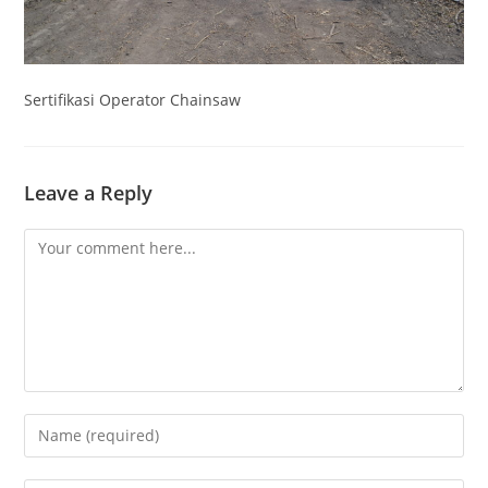
Sertifikasi Operator Chainsaw
Leave a Reply
Comment
Enter
your
name