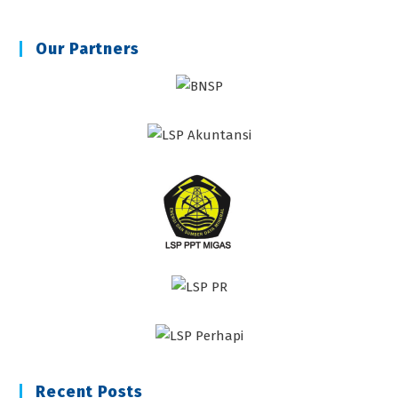
Our Partners
Recent Posts