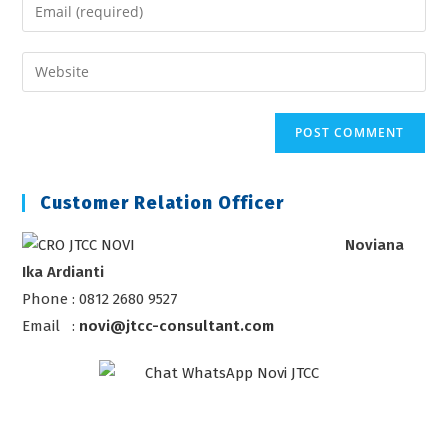
Enter
or
your
username
email
Enter
to
address
your
comment
to
website
comment
URL
(optional)
Customer Relation Officer
Noviana
Ika Ardianti
Phone : 0812 2680 9527
Email :
novi@jtcc-consultant.com