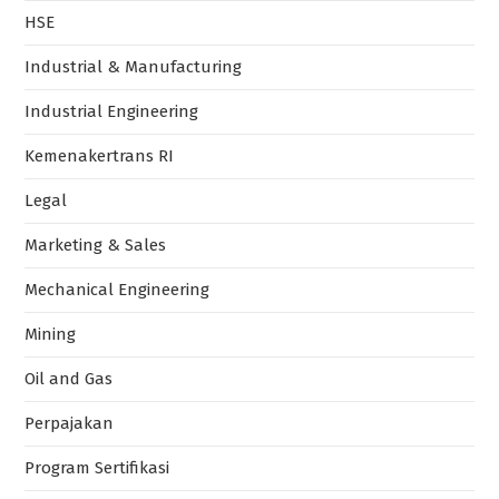
HSE
Industrial & Manufacturing
Industrial Engineering
Kemenakertrans RI
Legal
Marketing & Sales
Mechanical Engineering
Mining
Oil and Gas
Perpajakan
Program Sertifikasi