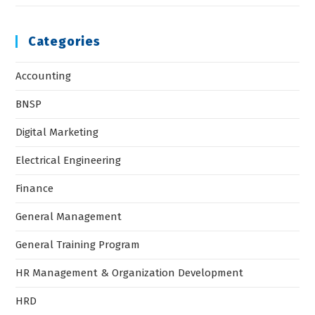
Categories
Accounting
BNSP
Digital Marketing
Electrical Engineering
Finance
General Management
General Training Program
HR Management & Organization Development
HRD