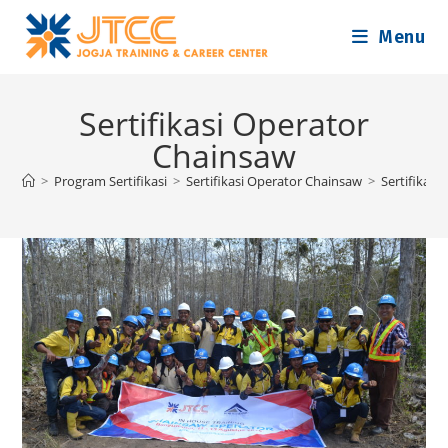
Skip
Menu
to
content
Sertifikasi Operator
Chainsaw
>
Program Sertifikasi
>
Sertifikasi Operator Chainsaw
>
Sertifikas