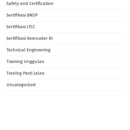
Safety and Certification
Sertifikasi BNSP
Sertifikasi JTCC
Sertifikasi Kemnaker RI
Technical Engineering
Training Unggulan
Traning Pasti Jalan
Uncategorized