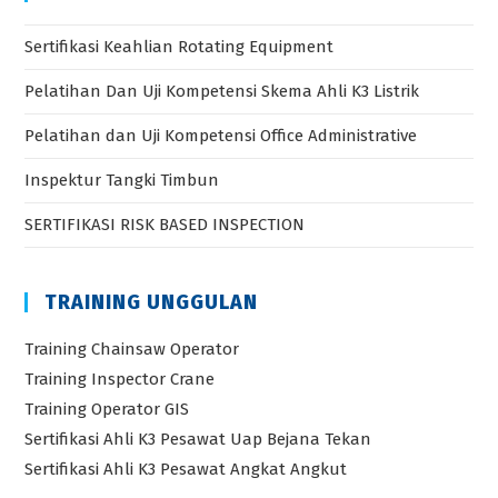
Sertifikasi Keahlian Rotating Equipment
Pelatihan Dan Uji Kompetensi Skema Ahli K3 Listrik
Pelatihan dan Uji Kompetensi Office Administrative
Inspektur Tangki Timbun
SERTIFIKASI RISK BASED INSPECTION
TRAINING UNGGULAN
Training Chainsaw Operator
Training Inspector Crane
Training Operator GIS
Sertifikasi Ahli K3 Pesawat Uap Bejana Tekan
Sertifikasi Ahli K3 Pesawat Angkat Angkut