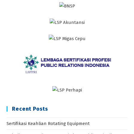
Recent Posts
Sertifikasi Keahlian Rotating Equipment