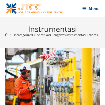
Skip
Menu
to
content
Instrumentasi
>
Uncategorized
>
Sertifikasi Pengawas Instrumentasi Kalibrasi
>
I