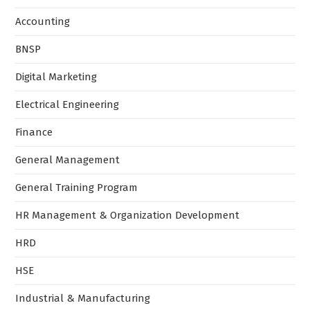
Accounting
BNSP
Digital Marketing
Electrical Engineering
Finance
General Management
General Training Program
HR Management & Organization Development
HRD
HSE
Industrial & Manufacturing