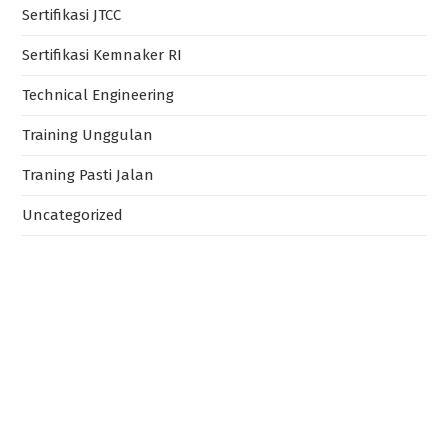
Sertifikasi JTCC
Sertifikasi Kemnaker RI
Technical Engineering
Training Unggulan
Traning Pasti Jalan
Uncategorized