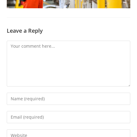
Leave a Reply
Comment
Enter
your
name
Enter
or
your
username
email
Enter
to