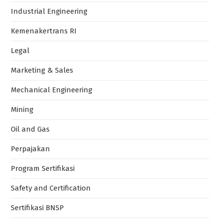
Industrial Engineering
Kemenakertrans RI
Legal
Marketing & Sales
Mechanical Engineering
Mining
Oil and Gas
Perpajakan
Program Sertifikasi
Safety and Certification
Sertifikasi BNSP