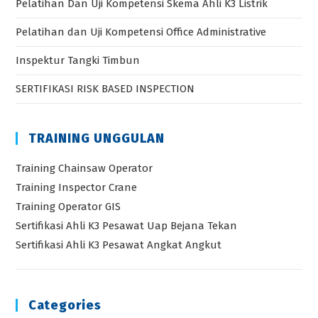
Pelatihan Dan Uji Kompetensi Skema Ahli K3 Listrik
Pelatihan dan Uji Kompetensi Office Administrative
Inspektur Tangki Timbun
SERTIFIKASI RISK BASED INSPECTION
TRAINING UNGGULAN
Training Chainsaw Operator
Training Inspector Crane
Training Operator GIS
Sertifikasi Ahli K3 Pesawat Uap Bejana Tekan
Sertifikasi Ahli K3 Pesawat Angkat Angkut
Categories