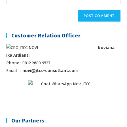
address
your
comment
to
website
comment
URL
(optional)
Customer Relation Officer
Noviana
Ika Ardianti
Phone : 0812 2680 9527
Email :
novi@jtcc-consultant.com
Our Partners