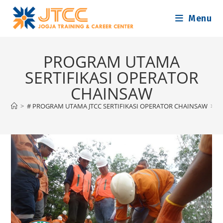
Skip
Menu
to
content
PROGRAM UTAMA
SERTIFIKASI OPERATOR
CHAINSAW
>
# PROGRAM UTAMA JTCC SERTIFIKASI OPERATOR CHAINSAW
>
P