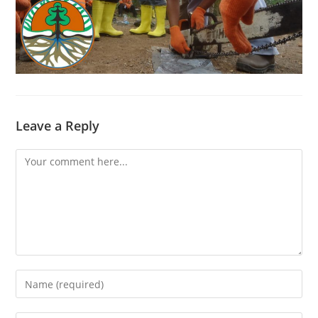
Leave a Reply
Comment
Enter
your
name