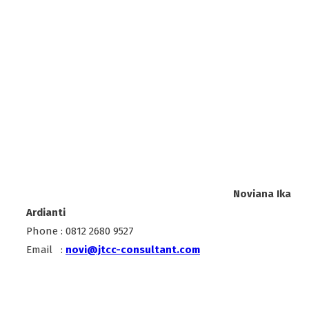
Noviana Ika
Ardianti
Phone : 0812 2680 9527
Email :
novi@jtcc-consultant.com