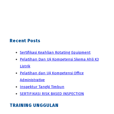
Recent Posts
Sertifikasi Keahlian Rotating Equipment
Pelatihan Dan Uji Kompetensi Skema Ahli K3
Listrik
Pelatihan dan Uji Kompetensi Office
Administrative
Inspektur Tangki Timbun
SERTIFIKASI RISK BASED INSPECTION
TRAINING UNGGULAN