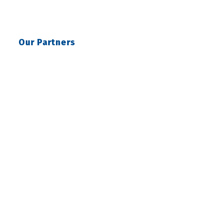
Our Partners