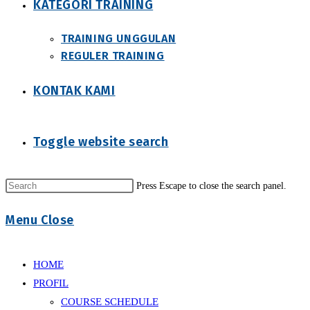
KATEGORI TRAINING
TRAINING UNGGULAN
REGULER TRAINING
KONTAK KAMI
Toggle website search
Press Escape to close the search panel.
Menu
Close
HOME
PROFIL
COURSE SCHEDULE