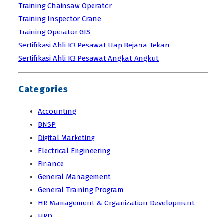
Training Chainsaw Operator
Training Inspector Crane
Training Operator GIS
Sertifikasi Ahli K3 Pesawat Uap Bejana Tekan
Sertifikasi Ahli K3 Pesawat Angkat Angkut
Categories
Accounting
BNSP
Digital Marketing
Electrical Engineering
Finance
General Management
General Training Program
HR Management & Organization Development
HRD