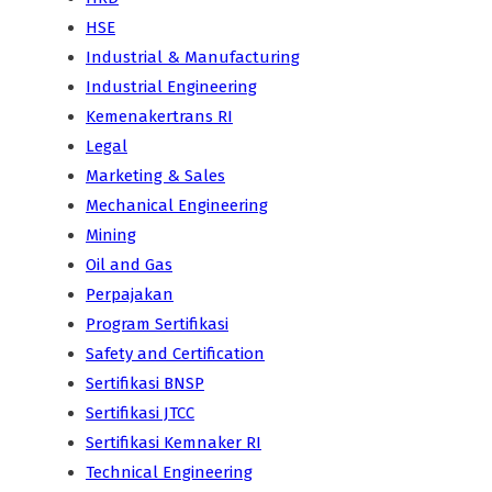
HSE
Industrial & Manufacturing
Industrial Engineering
Kemenakertrans RI
Legal
Marketing & Sales
Mechanical Engineering
Mining
Oil and Gas
Perpajakan
Program Sertifikasi
Safety and Certification
Sertifikasi BNSP
Sertifikasi JTCC
Sertifikasi Kemnaker RI
Technical Engineering