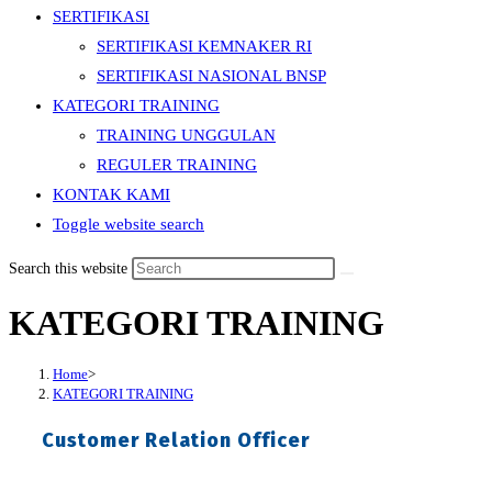
SERTIFIKASI
SERTIFIKASI KEMNAKER RI
SERTIFIKASI NASIONAL BNSP
KATEGORI TRAINING
TRAINING UNGGULAN
REGULER TRAINING
KONTAK KAMI
Toggle website search
Search this website
KATEGORI TRAINING
Home
>
KATEGORI TRAINING
Customer Relation Officer