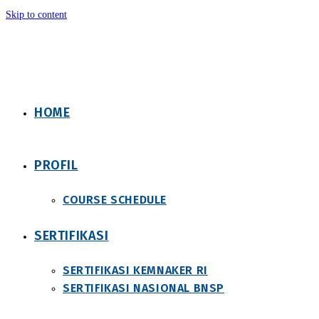
Skip to content
HOME
PROFIL
COURSE SCHEDULE
SERTIFIKASI
SERTIFIKASI KEMNAKER RI
SERTIFIKASI NASIONAL BNSP