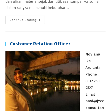
dan aliran material sejak dari titik asal sampai konsumsi
dalam rangka memenuhi kebutuhan…
Strategic
Continue Reading
Logistics
Cost
Reduction
Customer Relation Officer
Noviana
Ika
Ardianti
Phone :
0812 2680
9527
Email :
novi@jtcc-
consultan