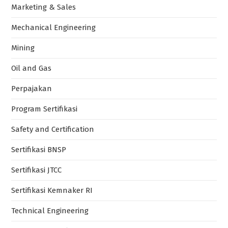
Marketing & Sales
Mechanical Engineering
Mining
Oil and Gas
Perpajakan
Program Sertifikasi
Safety and Certification
Sertifikasi BNSP
Sertifikasi JTCC
Sertifikasi Kemnaker RI
Technical Engineering