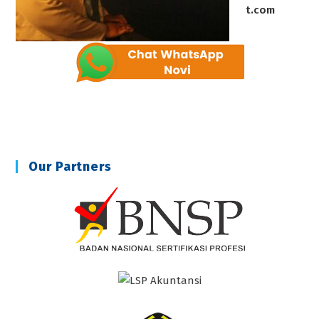
t.com
Our Partners