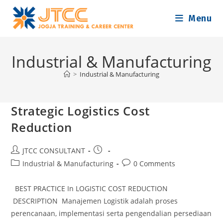
Skip
Menu
to
content
Industrial & Manufacturing
>
Industrial & Manufacturing
Strategic Logistics Cost
Reduction
Post
Post
JTCC CONSULTANT
author:
published:
Post
Post
Industrial & Manufacturing
0 Comments
category:
comments:
BEST PRACTICE In LOGISTIC COST REDUCTION
DESCRIPTION Manajemen Logistik adalah proses
perencanaan, implementasi serta pengendalian persediaan