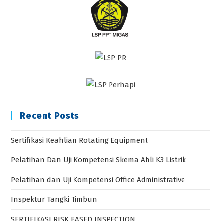
Recent Posts
Sertifikasi Keahlian Rotating Equipment
Pelatihan Dan Uji Kompetensi Skema Ahli K3 Listrik
Pelatihan dan Uji Kompetensi Office Administrative
Inspektur Tangki Timbun
SERTIFIKASI RISK BASED INSPECTION