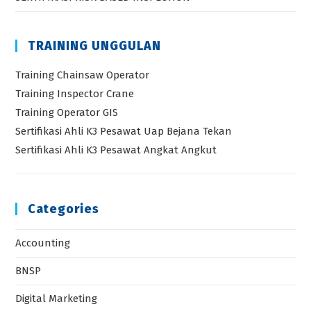
TRAINING UNGGULAN
Training Chainsaw Operator
Training Inspector Crane
Training Operator GIS
Sertifikasi Ahli K3 Pesawat Uap Bejana Tekan
Sertifikasi Ahli K3 Pesawat Angkat Angkut
Categories
Accounting
BNSP
Digital Marketing