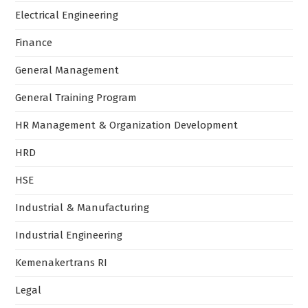
Electrical Engineering
Finance
General Management
General Training Program
HR Management & Organization Development
HRD
HSE
Industrial & Manufacturing
Industrial Engineering
Kemenakertrans RI
Legal