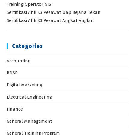
Training Operator GIS
Sertifikasi Ahli K3 Pesawat Uap Bejana Tekan
Sertifikasi Ahli K3 Pesawat Angkat Angkut
Categories
Accounting
BNSP
Digital Marketing
Electrical Engineering
Finance
General Management
General Training Program