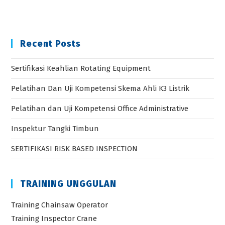
Recent Posts
Sertifikasi Keahlian Rotating Equipment
Pelatihan Dan Uji Kompetensi Skema Ahli K3 Listrik
Pelatihan dan Uji Kompetensi Office Administrative
Inspektur Tangki Timbun
SERTIFIKASI RISK BASED INSPECTION
TRAINING UNGGULAN
Training Chainsaw Operator
Training Inspector Crane