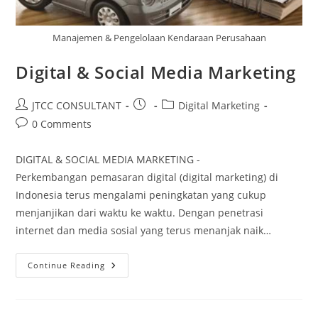
Manajemen & Pengelolaan Kendaraan Perusahaan
Digital & Social Media Marketing
Post
Post
Post
JTCC CONSULTANT
Digital Marketing
author:
published:
category:
Post
0 Comments
comments:
DIGITAL & SOCIAL MEDIA MARKETING -
Perkembangan pemasaran digital (digital marketing) di
Indonesia terus mengalami peningkatan yang cukup
menjanjikan dari waktu ke waktu. Dengan penetrasi
internet dan media sosial yang terus menanjak naik…
Digital
Continue Reading
&
Social
Media
Marketing