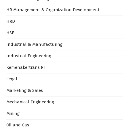
HR Management & Organization Development
HRD
HSE
Industrial & Manufacturing
Industrial Engineering
Kemenakertrans RI
Legal
Marketing & Sales
Mechanical Engineering
Mining
Oil and Gas