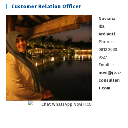
Customer Relation Officer
Noviana
Ika
Ardianti
Phone :
0812 2680
9527
Email :
novi@jtcc-
consultan
t.com