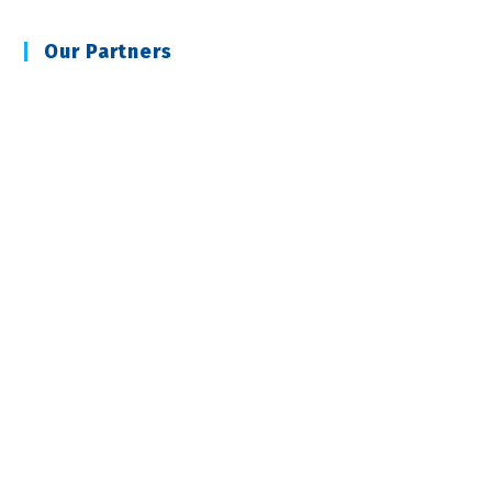
Our Partners