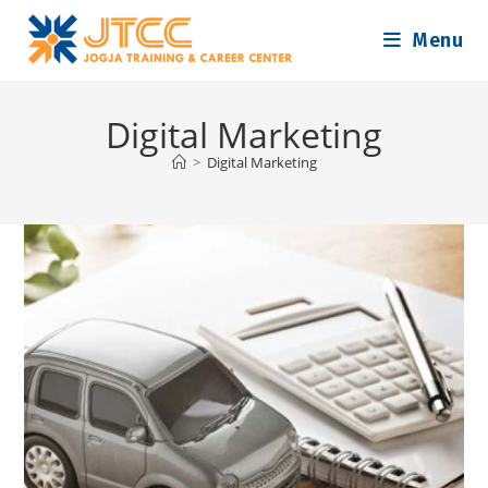
Skip
Menu
to
content
Digital Marketing
>
Digital Marketing