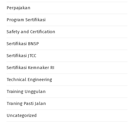
Perpajakan
Program Sertifikasi
Safety and Certification
Sertifikasi BNSP
Sertifikasi JTCC
Sertifikasi Kemnaker RI
Technical Engineering
Training Unggulan
Traning Pasti Jalan
Uncategorized