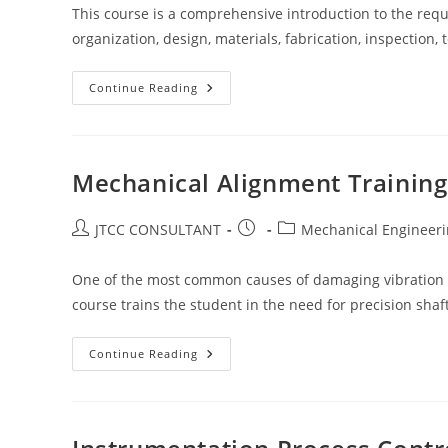
This course is a comprehensive introduction to the requi
organization, design, materials, fabrication, inspection
Training
Continue Reading
On
Asme
Design
&
Fabrication
Of
Mechanical Alignment Training
Pressure
Vessels
Post
Post
Post
JTCC CONSULTANT
Mechanical Engineer
author:
published:
category:
One of the most common causes of damaging vibration 
course trains the student in the need for precision shaf
Mechanical
Continue Reading
Alignment
Training