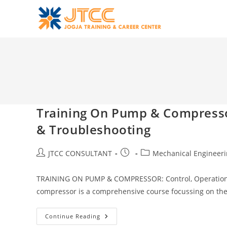
Skip
to
content
Training On Pump & Compresso
& Troubleshooting
Post
Post
Post
JTCC CONSULTANT
Mechanical Engineer
author:
published:
category:
TRAINING ON PUMP & COMPRESSOR: Control, Operation
compressor is a comprehensive course focussing on th
Training
Continue Reading
On