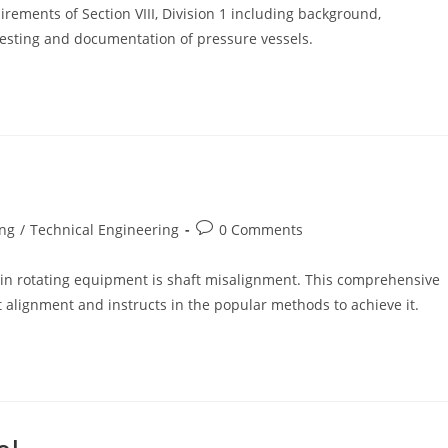
rements of Section VIII, Division 1 including background,
, testing and documentation of pressure vessels.
Post
ing
/
Technical Engineering
0 Comments
comments:
in rotating equipment is shaft misalignment. This comprehensive
t alignment and instructs in the popular methods to achieve it.