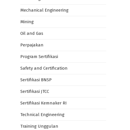
Mechanical Engineering
Mining
Oil and Gas
Perpajakan
Program Sertifikasi
Safety and Certification
Sertifikasi BNSP
Sertifikasi JTCC
Sertifikasi Kemnaker RI
Technical Engineering
Training Unggulan