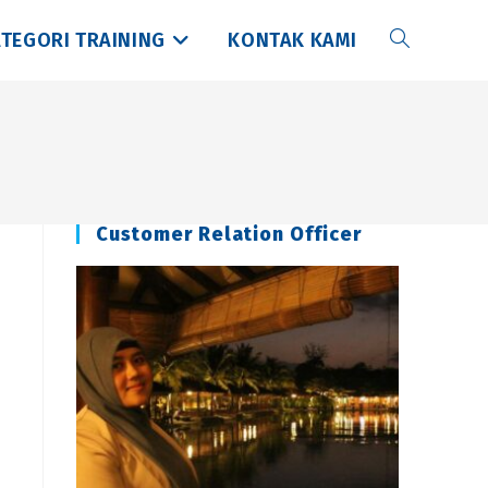
TEGORI TRAINING
KONTAK KAMI
Toggle
website
search
Customer Relation Officer