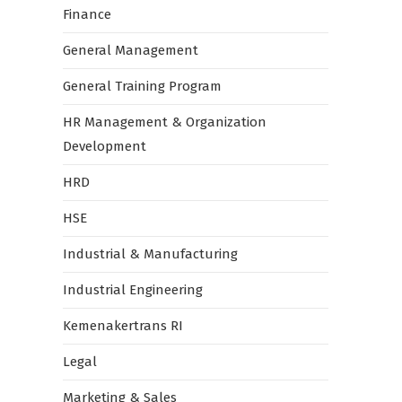
Finance
General Management
General Training Program
HR Management & Organization
Development
HRD
HSE
Industrial & Manufacturing
Industrial Engineering
Kemenakertrans RI
Legal
Marketing & Sales