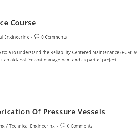
nce Course
Post
al Engineering
0 Comments
comments:
ble to: aTo understand the Reliability-Centered Maintenance (RCM) a
an aid-tool for cost management and as part of project
rication Of Pressure Vessels
Post
ing
/
Technical Engineering
0 Comments
comments: