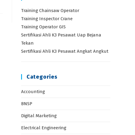
Training Chainsaw Operator
Training Inspector Crane
Training Operator GIS
Sertifikasi Ahli K3 Pesawat Uap Bejana
Tekan
Sertifikasi Ahli K3 Pesawat Angkat Angkut
Categories
Accounting
BNSP
Digital Marketing
Electrical Engineering