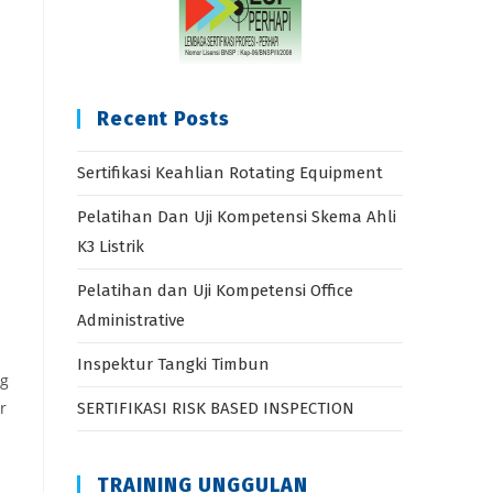
Recent Posts
Sertifikasi Keahlian Rotating Equipment
Pelatihan Dan Uji Kompetensi Skema Ahli
K3 Listrik
Pelatihan dan Uji Kompetensi Office
Administrative
Inspektur Tangki Timbun
ng
r
SERTIFIKASI RISK BASED INSPECTION
TRAINING UNGGULAN