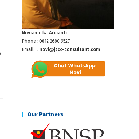
Noviana Ika Ardianti
Phone : 0812 2680 9527
Email :
novi@jtcc-consultant.com
s
Our Partners