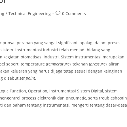
ol
Post
ing
/
Technical Engineering
0 Comments
comments:
mpunyai peranan yang sangat significant, apalagi dalam proses
stem. Instrumentasi industri telah menjadi bidang yang
kegiatan otomatisasi industri. Sistem Instrumentasi merupakan
el seperti temperature (
temperature
), tekanan (
pressure
), aliran
upakan keluaran yang harus dijaga tetap sesuai dengan keinginan
ng disebut
set point.
gic Function, Operation, Instrumentasi Sistem Digital, sistem
mengontrol process elektronik dan pneumatic, serta troubleshooti
ti dan paham tentang instrumentasi, mengerti tentang dasar-dasa