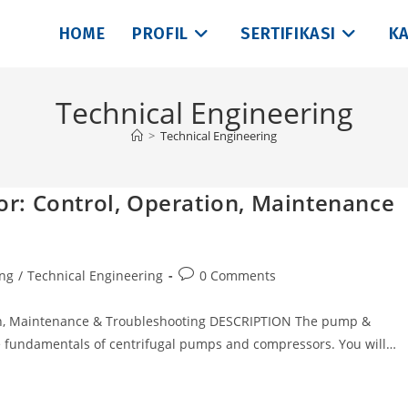
HOME
PROFIL
SERTIFIKASI
KA
Technical Engineering
>
Technical Engineering
r: Control, Operation, Maintenance
Post
ing
/
Technical Engineering
0 Comments
comments:
, Maintenance & Troubleshooting DESCRIPTION The pump &
e fundamentals of centrifugal pumps and compressors. You will…