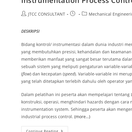
Instrumentation Process Contr
Post
Post
Post
JTCC CONSULTANT
Mechanical Engineer
author:
published:
category:
DESKRIPSI
Bidang kontrol/ instrumentasi dalam dunia industri me
yang membutuhkan presisi, kehandalan dan keamanan si
memberikan manfaat yang sangat besar terutama dalam 
sebuah sistem yang meliputi pengaturan variable-variab
(
flow
) dan kecepatan (
speed
). Variable-variable ini mer
yang telah ditetapkan terlebih dahulu oleh operator ya
Dalam pelatihan ini peserta akan mempelajari tentang Lo
konstruksi, operasi, menghindari hazards dengan cara 
instrumentation system. Sehingga peserta akan menger
industrial process control.
(more…)
Instrumentation
Continue Reading