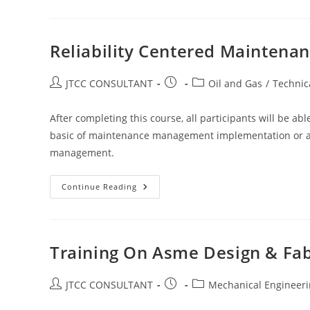
Pump
&
Compressor:
Control,
Operation,
Reliability Centered Maintena
Maintenance
&
Troubleshooting
Post
Post
Post
JTCC CONSULTANT
Oil and Gas
/
Technic
author:
published:
category:
After completing this course, all participants will be a
basic of maintenance management implementation or as 
management.
Reliability
Continue Reading
Centered
Maintenance
Course
Training On Asme Design & Fab
Post
Post
Post
JTCC CONSULTANT
Mechanical Engineer
author:
published:
category: