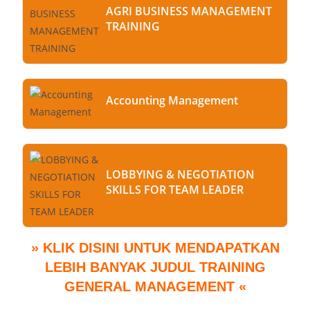
AGRI BUSINESS MANAGEMENT
TRAINING
Accounting Management
LOBBYING & NEGOTIATION
SKILLS FOR TEAM LEADER
» KLIK DISINI UNTUK MENDAPATKAN
LEBIH BANYAK JUDUL TRAINING
GENERAL MANAGEMENT «