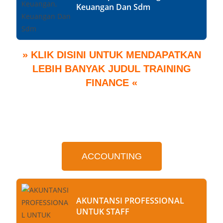
Keuangan Dan Sdm
» KLIK DISINI UNTUK MENDAPATKAN
LEBIH BANYAK JUDUL TRAINING
FINANCE «
ACCOUNTING
AKUNTANSI PROFESSIONAL
UNTUK STAFF