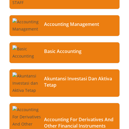
Accounting Management
Basic Accounting
Akuntansi Investasi Dan Aktiva
Tetap
Accounting For Derivatives And
Other Financial Instruments