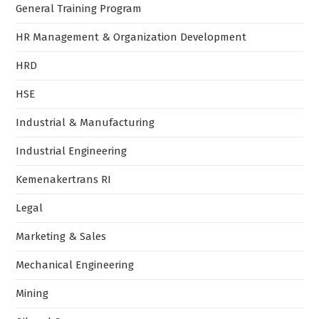
Marketing & Sales
Mechanical Engineering
Mining
Oil and Gas
Perpajakan
Program Sertifikasi
Safety and Certification
Sertifikasi BNSP
Sertifikasi JTCC
Sertifikasi Kemnaker RI
Technical Engineering