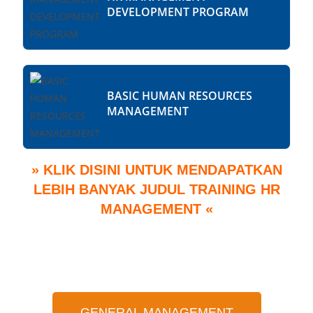
DEVELOPMENT PROGRAM
BASIC HUMAN RESOURCES
MANAGEMENT
» KLIK DISINI UNTUK MENDAPATKAN
LEBIH BANYAK JUDUL TRAINING HR
MANAGEMENT «
GENERAL MANAGEMENT