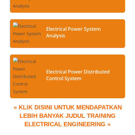
Electrical Power System
Analysis
Electrical Power Distributed
Control System
» KLIK DISINI UNTUK MENDAPATKAN
LEBIH BANYAK JUDUL TRAINING
ELECTRICAL ENGINEERING «