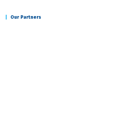
Our Partners