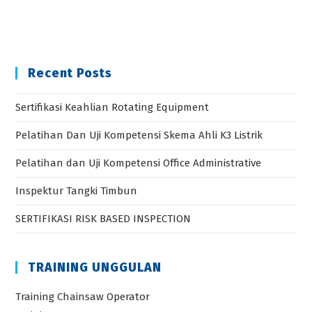
SERTIFIKASI RISK BASED INSPECTION
TRAINING UNGGULAN
Training Chainsaw Operator
Training Inspector Crane
Training Operator GIS
Sertifikasi Ahli K3 Pesawat Uap Bejana Tekan
Sertifikasi Ahli K3 Pesawat Angkat Angkut
Categories
Accounting
BNSP
Digital Marketing