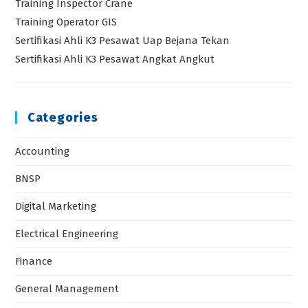
Electrical Engineering
Finance
General Management
General Training Program
HR Management & Organization Development
HRD
HSE
Industrial & Manufacturing
Industrial Engineering
Kemenakertrans RI
Legal