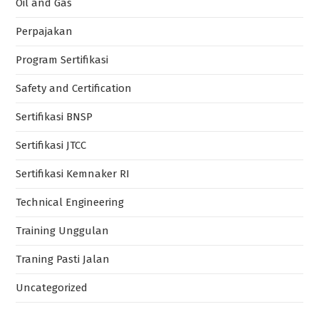
Training Unggulan
Traning Pasti Jalan
Uncategorized