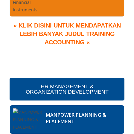
» KLIK DISINI UNTUK MENDAPATKAN
LEBIH BANYAK JUDUL TRAINING
ACCOUNTING «
HR MANAGEMENT &
ORGANIZATION DEVELOPMENT
MANPOWER PLANNING &
PLACEMENT