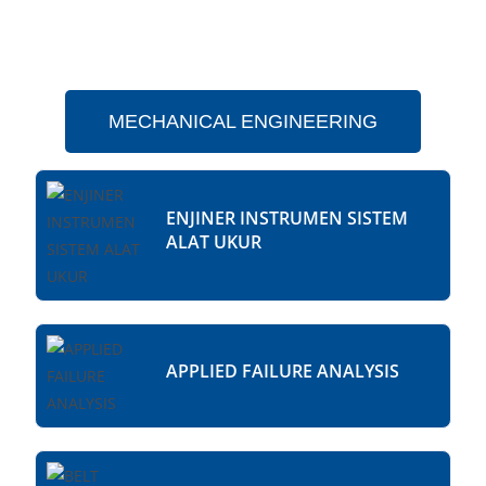
MECHANICAL ENGINEERING
ENJINER INSTRUMEN SISTEM
ALAT UKUR
APPLIED FAILURE ANALYSIS