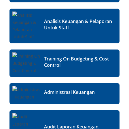
Analisis Keuangan & Pelaporan
Untuk Staff
Training On Budgeting & Cost
Control
Administrasi Keuangan
Audit Laporan Keuangan,