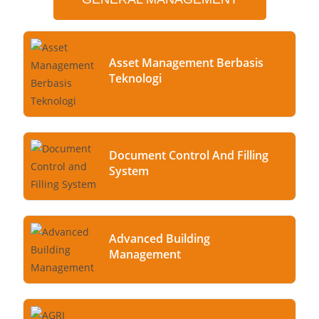
Asset Management Berbasis
Teknologi
Document Control And Filling
System
Advanced Building
Management