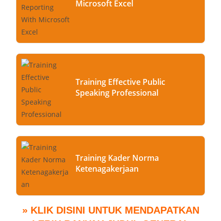
Microsoft Excel
Training Effective Public
Speaking Professional
Training Kader Norma
Ketenagakerjaan
» KLIK DISINI UNTUK MENDAPATKAN