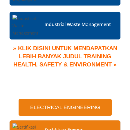
Industrial Waste Management
» KLIK DISINI UNTUK MENDAPATKAN
LEBIH BANYAK JUDUL TRAINING
HEALTH, SAFETY & ENVIRONMENT «
ELECTRICAL ENGINEERING
Sertifikasi Enjiner