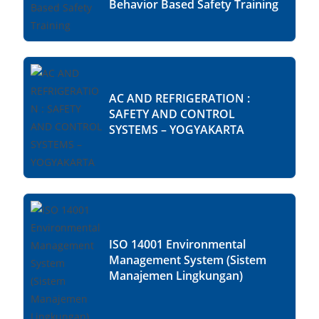
Behavior Based Safety Training
AC AND REFRIGERATION :
SAFETY AND CONTROL
SYSTEMS – YOGYAKARTA
ISO 14001 Environmental
Management System (Sistem
Manajemen Lingkungan)