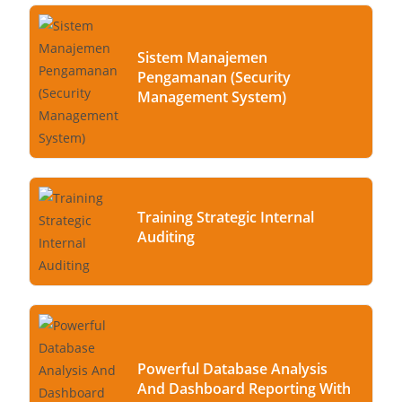
Sistem Manajemen
Pengamanan (Security
Management System)
Training Strategic Internal
Auditing
Powerful Database Analysis
And Dashboard Reporting With