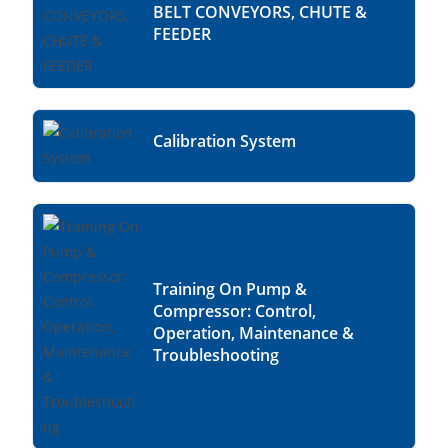
BELT CONVEYORS, CHUTE &
FEEDER
Calibration System
Training On Pump &
Compressor: Control,
Operation, Maintenance &
Troubleshooting