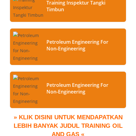
Training Inspektur Tangki
Timbun
Petroleum Engineering For
Non-Engineering
Petroleum Engineering For
Non-Engineering
» KLIK DISINI UNTUK MENDAPATKAN
LEBIH BANYAK JUDUL TRAINING OIL
AND GAS «