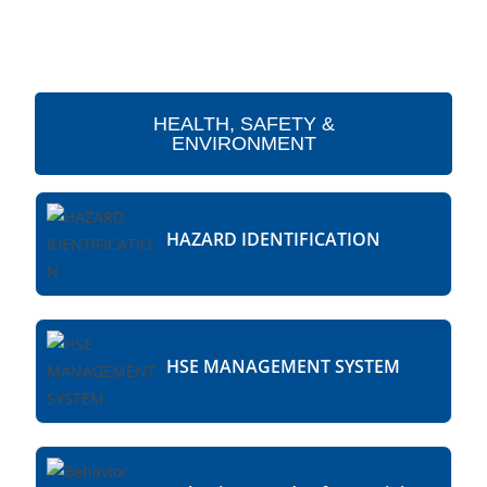
HEALTH, SAFETY &
ENVIRONMENT
HAZARD IDENTIFICATION
HSE MANAGEMENT SYSTEM