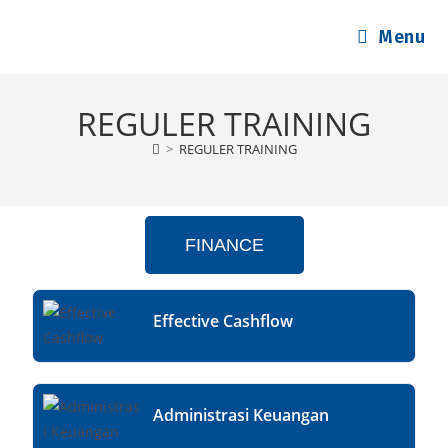
Menu
REGULER TRAINING
>
REGULER TRAINING
FINANCE
Effective Cashflow
Administrasi Keuangan