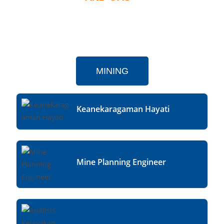
MINING
Keanekaragaman Hayati
Mine Planning Engineer