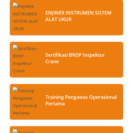
ENJINER INSTRUMEN SISTEM
ALAT UKUR
Sertifikasi BNSP Inspektur
Crane
Training Pengawas Operasional
Pertama