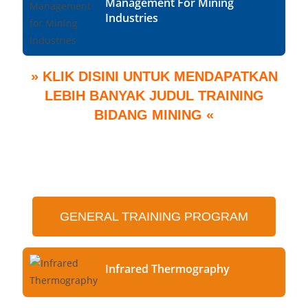
Management For Mining
Industries
» KLIK DISINI UNTUK MENDAPATKAN
LEBIH BANYAK JUDUL TRAINING
BIDANG MINING «
GENERAL TRAINING PROGRAM
Infrared Thermography