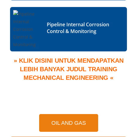
Pipeline Internal Corrosion
Control & Monitoring
» KLIK DISINI UNTUK MENDAPATKAN
LEBIH BANYAK JUDUL TRAINING
MECHANICAL ENGINEERING «
OIL AND GAS