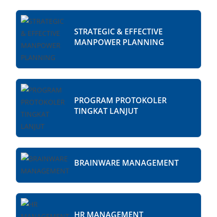
STRATEGIC & EFFECTIVE
MANPOWER PLANNING
PROGRAM PROTOKOLER
TINGKAT LANJUT
BRAINWARE MANAGEMENT
HR MANAGEMENT