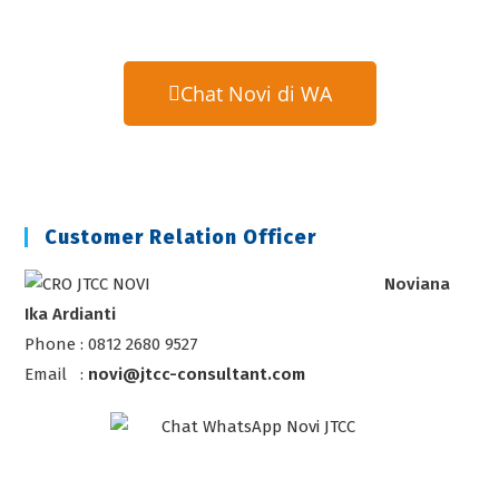
Chat Novi di WA
Customer Relation Officer
Noviana
Ika Ardianti
Phone : 0812 2680 9527
Email :
novi@jtcc-consultant.com