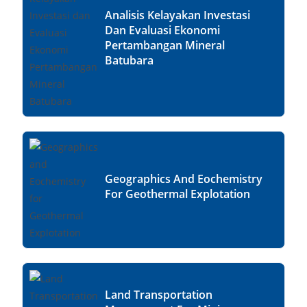
Analisis Kelayakan Investasi
Dan Evaluasi Ekonomi
Pertambangan Mineral
Batubara
Geographics And Eochemistry
For Geothermal Explotation
Land Transportation