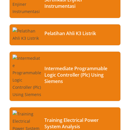
Instrumentasi
Pelatihan Ahli K3 Listrik
Intermediate Programmable
Logic Controller (Plc) Using
Siemens
Training Electrical Power
System Analysis