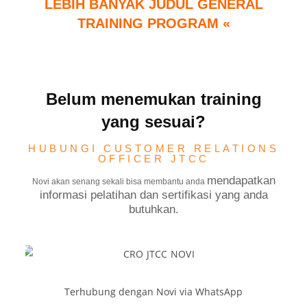
LEBIH BANYAK JUDUL GENERAL
TRAINING PROGRAM «
Belum menemukan training
yang sesuai?
HUBUNGI CUSTOMER RELATIONS
OFFICER JTCC
mendapatkan
Novi akan senang sekali bisa membantu anda
informasi pelatihan dan sertifikasi yang anda
butuhkan.
Terhubung dengan Novi via WhatsApp