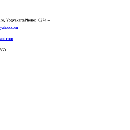
ciro, YogyakartaPhone: 0274 –
yahoo.com
tant.com
69