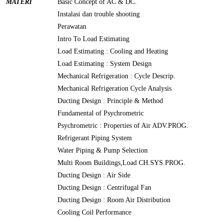
MATERI
Basic Concept of AC & DC.
Instalasi dan trouble shooting
Perawatan
Intro To Load Estimating
Load Estimating : Cooling and Heating
Load Estimating : System Design
Mechanical Refrigeration : Cycle Descrip.
Mechanical Refrigeration Cycle Analysis
Ducting Design : Principle & Method
Fundamental of Psychrometric
Psychrometric : Properties of Air ADV.PROG.
Refrigerant Piping System
Water Piping & Pump Selection
Multi Room Buildings,Load CH.SYS.PROG.
Ducting Design : Air Side
Ducting Design : Centrifugal Fan
Ducting Design : Room Air Distribution
Cooling Coil Performance