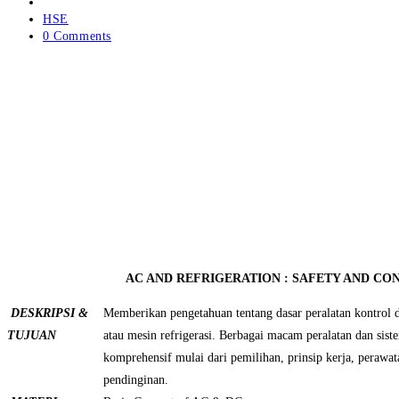
author:
Post
published:
Post
HSE
category:
Post
0 Comments
comments:
AC AND REFRIGERATION : SAFETY AND C
DESKRIPSI &
Memberikan pengetahuan tentang dasar peralatan kontrol
TUJUAN
atau mesin refrigerasi. Berbagai macam peralatan dan sist
komprehensif mulai dari pemilihan, prinsip kerja, perawa
pendinginan.