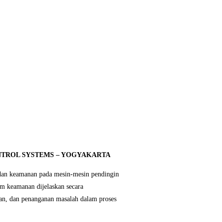
ONTROL SYSTEMS – YOGYAKARTA
 dan keamanan pada mesin-mesin pendingin
em keamanan dijelaskan secara
tan, dan penanganan masalah dalam proses