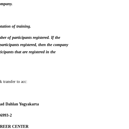
company.
tation of training.
r of participants registered. If the
articipants registered, then the company
icipants
that are registered in the
 transfer to acc:
d Dahlan Yogyakarta
86993-2
AREER CENTER