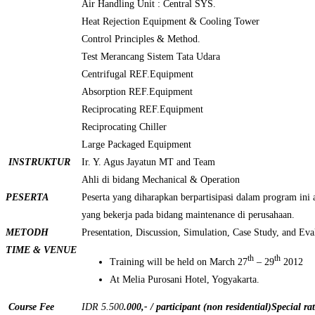
Air Handling Unit : Central SYS.
Heat Rejection Equipment & Cooling Tower
Control Principles & Method.
Test Merancang Sistem Tata Udara
Centrifugal REF.Equipment
Absorption REF.Equipment
Reciprocating REF.Equipment
Reciprocating Chiller
Large Packaged Equipment
INSTRUKTUR
Ir. Y. Agus Jayatun MT and Team
Ahli di bidang Mechanical & Operation
PESERTA
Peserta yang diharapkan berpartisipasi dalam program ini a
yang bekerja pada bidang maintenance di perusahaan.
METODH
Presentation, Discussion, Simulation, Case Study, and Eva
TIME & VENUE
th
th
Training will be held on March 27
– 29
2012
At Melia Purosani Hotel, Yogyakarta.
Course Fee
IDR 5.500
.000,- / participant (non residential)
Special ra