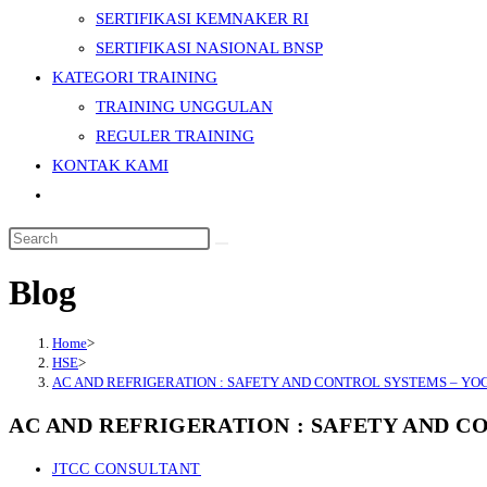
SERTIFIKASI KEMNAKER RI
SERTIFIKASI NASIONAL BNSP
KATEGORI TRAINING
TRAINING UNGGULAN
REGULER TRAINING
KONTAK KAMI
Toggle
website
Search
search
this
Blog
website
Home
>
HSE
>
AC AND REFRIGERATION : SAFETY AND CONTROL SYSTEMS – Y
AC AND REFRIGERATION : SAFETY AND 
Post
JTCC CONSULTANT