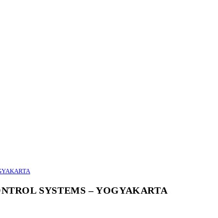
OGYAKARTA
CONTROL SYSTEMS – YOGYAKARTA