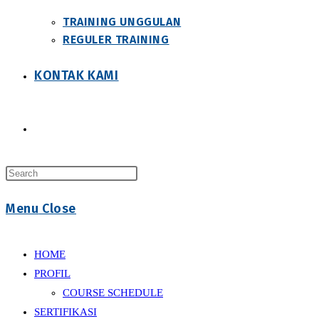
TRAINING UNGGULAN
REGULER TRAINING
KONTAK KAMI
Toggle
Press
website
Escape
Menu
Close
to
close
search
the
HOME
search
PROFIL
panel.
COURSE SCHEDULE
SERTIFIKASI