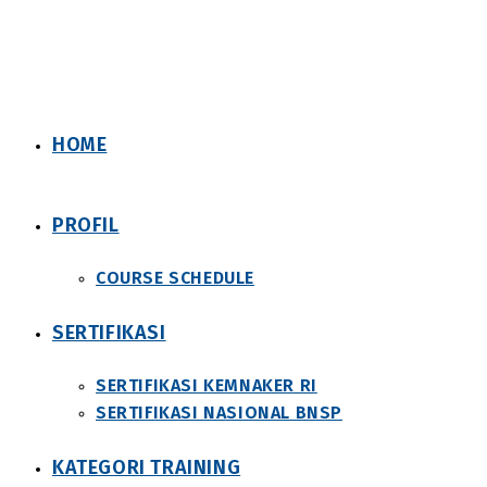
Skip
to
content
HOME
PROFIL
COURSE SCHEDULE
SERTIFIKASI
SERTIFIKASI KEMNAKER RI
SERTIFIKASI NASIONAL BNSP
KATEGORI TRAINING