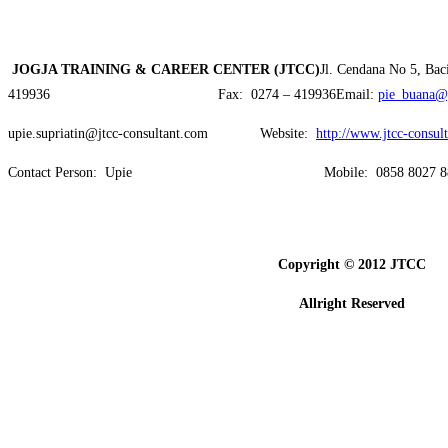
JOGJA
TRAINING & CAREER CENTER
(JTCC)
Jl. Cendana No 5, Ba
419936 Fax: 0274 – 419936Email:
pie_buana@
upie.supriatin@jtcc-consultant.com Website:
http://www.jtcc-consul
Contact Person: Upie Mobile: 0858 8027 88
Copyright © 2012 JTCC
Allright Reserved