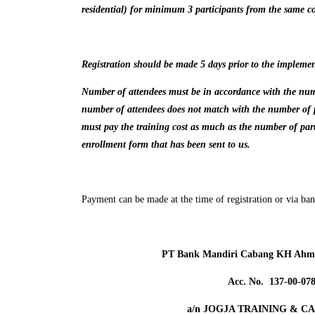
residential) for minimum 3 participants from the same 
Registration should be made 5 days prior to the implemen
Number of attendees must be in accordance with the numbe
number of attendees does not match with the number of p
must pay the training cost as much as the number of part
enrollment form that has been sent to us.
Payment can be made at the time of registration or via bank
PT Bank Mandiri Cabang KH Ahma
Acc. No. 137-00-07
a/n JOGJA TRAINING & C