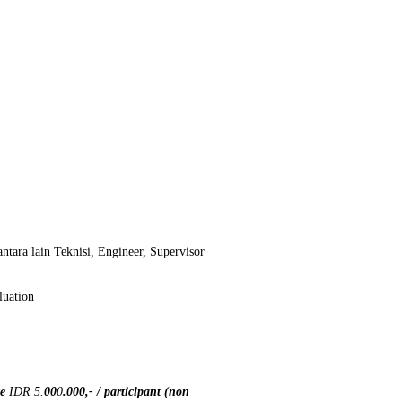
ntara lain Teknisi, Engineer, Supervisor
luation
te
IDR 5.
00
0
.000
,- / participant (non