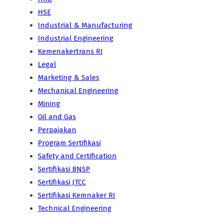
HSE
Industrial & Manufacturing
Industrial Engineering
Kemenakertrans RI
Legal
Marketing & Sales
Mechanical Engineering
Mining
Oil and Gas
Perpajakan
Program Sertifikasi
Safety and Certification
Sertifikasi BNSP
Sertifikasi JTCC
Sertifikasi Kemnaker RI
Technical Engineering