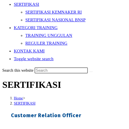
SERTIFIKASI
SERTIFIKASI KEMNAKER RI
SERTIFIKASI NASIONAL BNSP
KATEGORI TRAINING
TRAINING UNGGULAN
REGULER TRAINING
KONTAK KAMI
Toggle website search
Search this website
SERTIFIKASI
Home
>
SERTIFIKASI
Customer Relation Officer