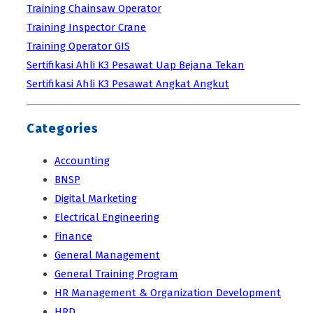
Training Chainsaw Operator
Training Inspector Crane
Training Operator GIS
Sertifikasi Ahli K3 Pesawat Uap Bejana Tekan
Sertifikasi Ahli K3 Pesawat Angkat Angkut
Categories
Accounting
BNSP
Digital Marketing
Electrical Engineering
Finance
General Management
General Training Program
HR Management & Organization Development
HRD