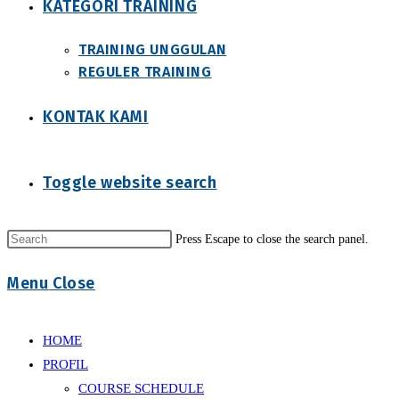
KATEGORI TRAINING
TRAINING UNGGULAN
REGULER TRAINING
KONTAK KAMI
Toggle website search
Press Escape to close the search panel.
Menu
Close
HOME
PROFIL
COURSE SCHEDULE