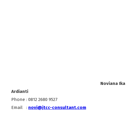
Noviana Ika
Ardianti
Phone : 0812 2680 9527
Email :
novi@jtcc-consultant.com