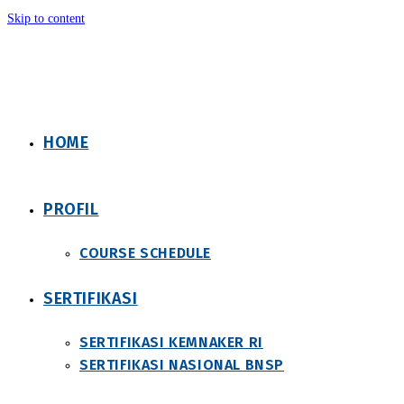
Skip to content
HOME
PROFIL
COURSE SCHEDULE
SERTIFIKASI
SERTIFIKASI KEMNAKER RI
SERTIFIKASI NASIONAL BNSP