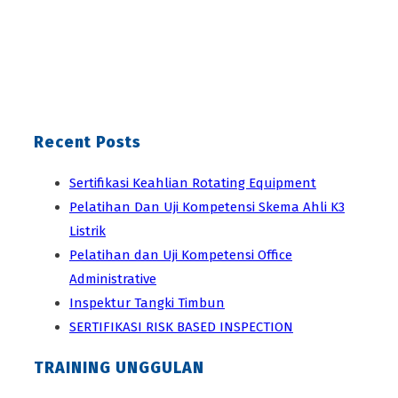
Recent Posts
Sertifikasi Keahlian Rotating Equipment
Pelatihan Dan Uji Kompetensi Skema Ahli K3
Listrik
Pelatihan dan Uji Kompetensi Office
Administrative
Inspektur Tangki Timbun
SERTIFIKASI RISK BASED INSPECTION
TRAINING UNGGULAN