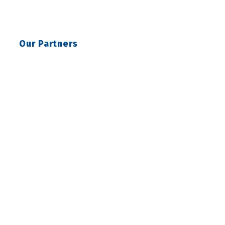
Our Partners