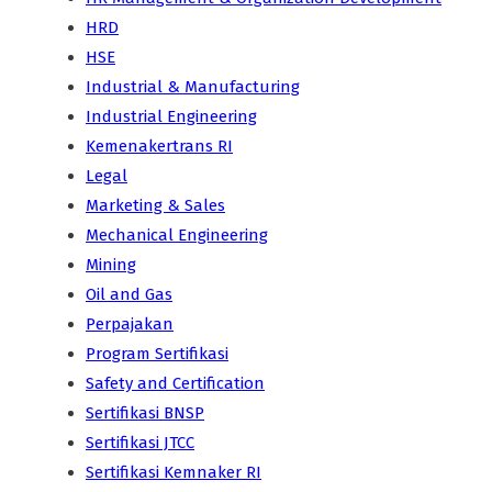
HRD
HSE
Industrial & Manufacturing
Industrial Engineering
Kemenakertrans RI
Legal
Marketing & Sales
Mechanical Engineering
Mining
Oil and Gas
Perpajakan
Program Sertifikasi
Safety and Certification
Sertifikasi BNSP
Sertifikasi JTCC
Sertifikasi Kemnaker RI