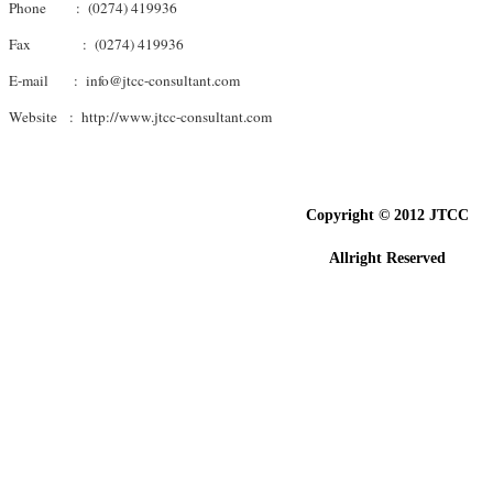
Phone : (0274) 419936
Fax : (0274) 419936
E-mail : info@jtcc-consultant.com
Website : http://www.jtcc-consultant.com
Copyright © 201
2
JTCC
Allright Reserved