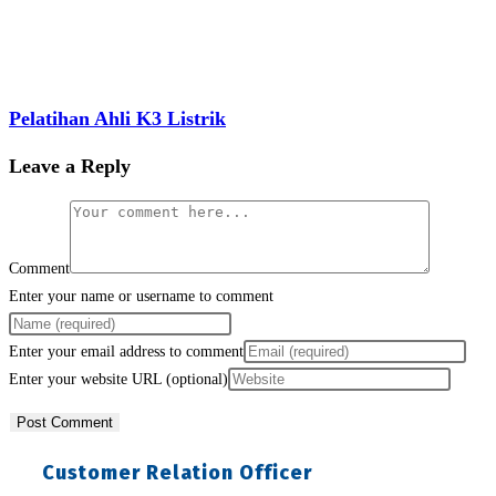
Pelatihan Ahli K3 Listrik
Leave a Reply
Comment
Enter your name or username to comment
Enter your email address to comment
Enter your website URL (optional)
Customer Relation Officer