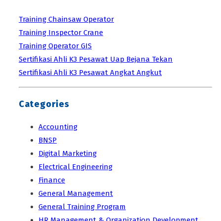
Training Chainsaw Operator
Training Inspector Crane
Training Operator GIS
Sertifikasi Ahli K3 Pesawat Uap Bejana Tekan
Sertifikasi Ahli K3 Pesawat Angkat Angkut
Categories
Accounting
BNSP
Digital Marketing
Electrical Engineering
Finance
General Management
General Training Program
HR Management & Organization Development