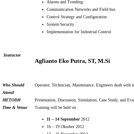
Alarms and Trending
Communication Networks and Field-bus
Control Strategy and Configuration
System Security
Implementation for Industrial Control
Instructor
Agfianto Eko Putra, ST, M.Si
Who Should
Operator, Technician, Maintenance, Engineers dealt with i
Attend
METOD
H
Presentation, Discussion, Simulation, Case Study, and Eva
Time & Venue
Training will be held on :
11 – 14 September
2012
16 – 19 Oktober 2012