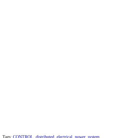
Tags
:
CONTROL
,
distributed
,
electrical
,
power
,
system