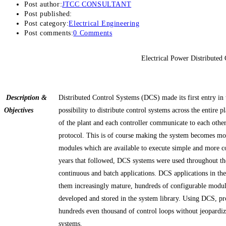
Post author:
JTCC CONSULTANT
Post published:
Post category:
Electrical Engineering
Post comments:
0 Comments
Electrical Power Distributed
Description &
Distributed Control Systems (DCS) made its first entry in
Objectives
possibility to distribute control systems across the entire p
of the plant and each controller communicate to each othe
protocol. This is of course making the system becomes m
modules which are available to execute simple and more c
years that followed, DCS systems were used throughout the
continuous and batch applications. DCS applications in th
them increasingly mature, hundreds of configurable modul
developed and stored in the system library. Using DCS, pro
hundreds even thousand of control loops without jeopardizi
systems.