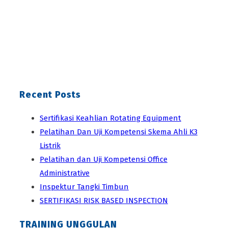
Recent Posts
Sertifikasi Keahlian Rotating Equipment
Pelatihan Dan Uji Kompetensi Skema Ahli K3
Listrik
Pelatihan dan Uji Kompetensi Office
Administrative
Inspektur Tangki Timbun
SERTIFIKASI RISK BASED INSPECTION
TRAINING UNGGULAN