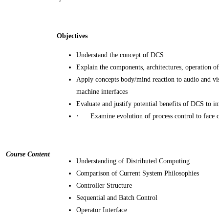
Objectives
Understand the concept of DCS
Explain the components, architectures, operation
Apply concepts body/mind reaction to audio and v
machine interfaces
Evaluate and justify potential benefits of DCS to i
·
Examine evolution of process control to face 
Course Content
Understanding of Distributed Computing
Comparison of Current System Philosophies
Controller Structure
Sequential and Batch Control
Operator Interface