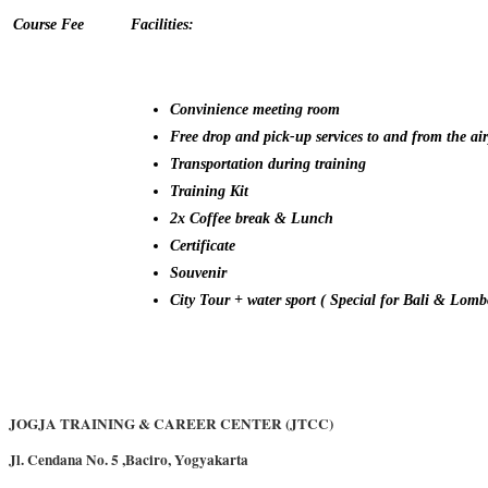
Course Fee
Facilities:
Convinience meeting room
Free drop and pick-up services to and from the air
Transportation during training
Training Kit
2x Coffee break & Lunch
Certificate
Souvenir
City Tour + water sport ( Special for Bali & Lomb
JOGJA TRAINING & CAREER CENTER (JTCC)
Jl. Cendana No. 5 ,Baciro, Yogyakarta