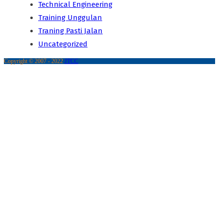
Technical Engineering
Training Unggulan
Traning Pasti Jalan
Uncategorized
Copyright © 2007 - 2022
JTCC