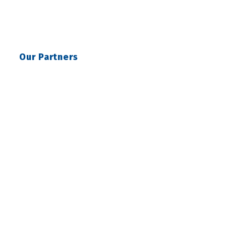
Our Partners