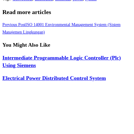
Read more articles
Previous Post
ISO 14001 Environmental Management System (Sistem
Manajemen Lingkungan)
You Might Also Like
Intermediate Programmable Logic Controller (Plc)
Using Siemens
Electrical Power Distributed Control System