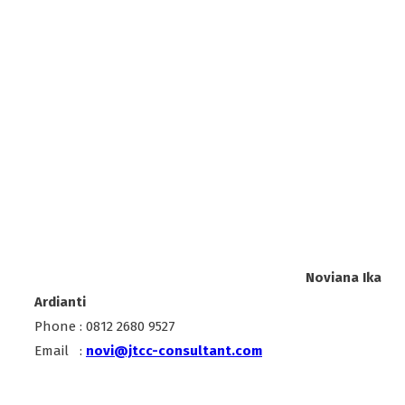
Noviana Ika
Ardianti
Phone : 0812 2680 9527
Email :
novi@jtcc-consultant.com