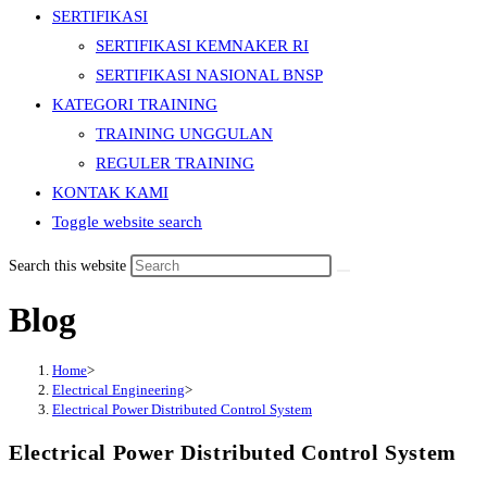
SERTIFIKASI
SERTIFIKASI KEMNAKER RI
SERTIFIKASI NASIONAL BNSP
KATEGORI TRAINING
TRAINING UNGGULAN
REGULER TRAINING
KONTAK KAMI
Toggle website search
Search this website
Blog
Home
>
Electrical Engineering
>
Electrical Power Distributed Control System
Electrical Power Distributed Control System