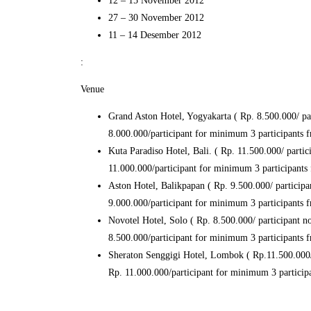
12 – 15 November 2012
27 – 30 November 2012
11 – 14 Desember 2012
:
Venue
Grand Aston Hotel, Yogyakarta ( Rp. 8.500.000/ part
8.000.000/participant for minimum 3 participants
Kuta Paradiso Hotel, Bali. ( Rp. 11.500.000/ partici
11.000.000/participant for minimum 3 participant
Aston Hotel, Balikpapan ( Rp. 9.500.000/ participan
9.000.000/participant for minimum 3 participants
Novotel Hotel, Solo ( Rp. 8.500.000/ participant non
8.500.000/participant for minimum 3 participants
Sheraton Senggigi Hotel, Lombok ( Rp.11.500.000/ p
Rp. 11.000.000/participant for minimum 3 partici