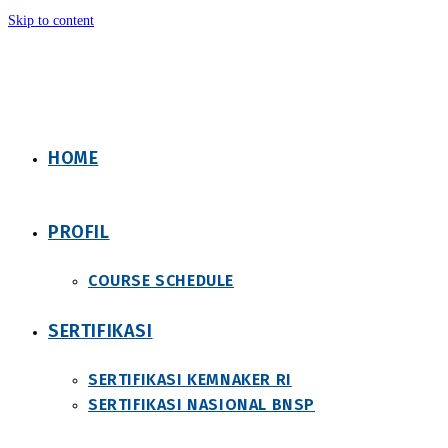
Skip to content
HOME
PROFIL
COURSE SCHEDULE
SERTIFIKASI
SERTIFIKASI KEMNAKER RI
SERTIFIKASI NASIONAL BNSP