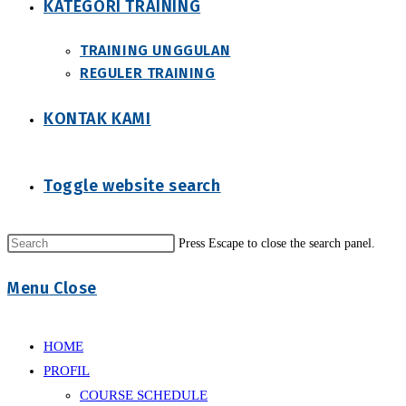
KATEGORI TRAINING
TRAINING UNGGULAN
REGULER TRAINING
KONTAK KAMI
Toggle website search
Press Escape to close the search panel.
Menu
Close
HOME
PROFIL
COURSE SCHEDULE