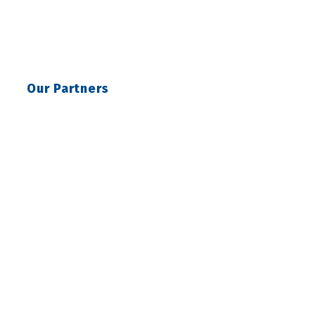
Our Partners