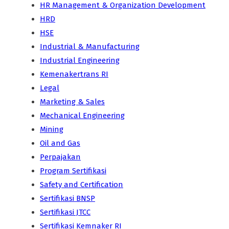
HR Management & Organization Development
HRD
HSE
Industrial & Manufacturing
Industrial Engineering
Kemenakertrans RI
Legal
Marketing & Sales
Mechanical Engineering
Mining
Oil and Gas
Perpajakan
Program Sertifikasi
Safety and Certification
Sertifikasi BNSP
Sertifikasi JTCC
Sertifikasi Kemnaker RI