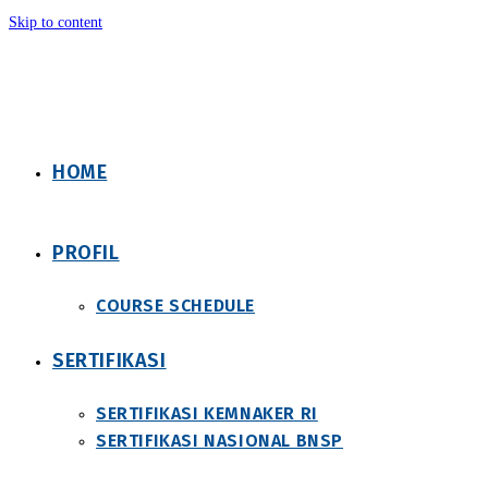
Skip to content
HOME
PROFIL
COURSE SCHEDULE
SERTIFIKASI
SERTIFIKASI KEMNAKER RI
SERTIFIKASI NASIONAL BNSP