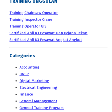
TRAINING UNGGULAN
Training Chainsaw Operator
Training Inspector Crane
Training Operator GIS
Sertifikasi Ahli K3 Pesawat Uap Bejana Tekan
Sertifikasi Ahli K3 Pesawat Angkat Angkut
Categories
Accounting
BNSP
Digital Marketing
Electrical Engineering
Finance
General Management
General Training Program