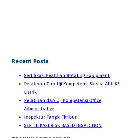
Recent Posts
Sertifikasi Keahlian Rotating Equipment
Pelatihan Dan Uji Kompetensi Skema Ahli K3
Listrik
Pelatihan dan Uji Kompetensi Office
Administrative
Inspektur Tangki Timbun
SERTIFIKASI RISK BASED INSPECTION