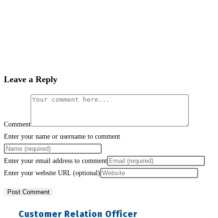
Leave a Reply
Comment
Enter your name or username to comment
Enter your email address to comment
Enter your website URL (optional)
Customer Relation Officer