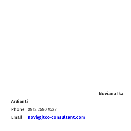
Noviana Ika
Ardianti
Phone : 0812 2680 9527
Email :
novi@jtcc-consultant.com