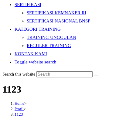
SERTIFIKASI
SERTIFIKASI KEMNAKER RI
SERTIFIKASI NASIONAL BNSP
KATEGORI TRAINING
TRAINING UNGGULAN
REGULER TRAINING
KONTAK KAMI
Toggle website search
Search this website
1123
Home
>
Profil
>
1123