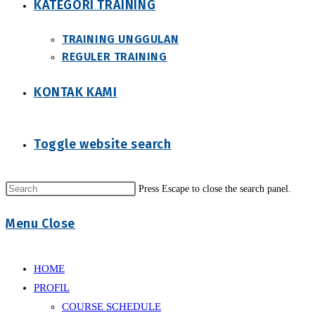
KATEGORI TRAINING
TRAINING UNGGULAN
REGULER TRAINING
KONTAK KAMI
Toggle website search
Press Escape to close the search panel.
Menu
Close
HOME
PROFIL
COURSE SCHEDULE