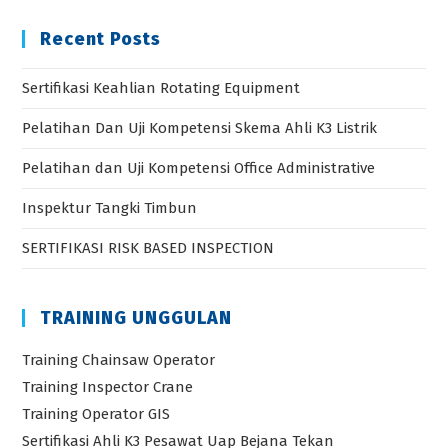
Recent Posts
Sertifikasi Keahlian Rotating Equipment
Pelatihan Dan Uji Kompetensi Skema Ahli K3 Listrik
Pelatihan dan Uji Kompetensi Office Administrative
Inspektur Tangki Timbun
SERTIFIKASI RISK BASED INSPECTION
TRAINING UNGGULAN
Training Chainsaw Operator
Training Inspector Crane
Training Operator GIS
Sertifikasi Ahli K3 Pesawat Uap Bejana Tekan