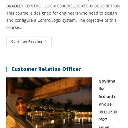
BRADLEY CONTROL LOGIX 5000/RSLOGIX5000 DESCRIPTION
This course is designed for engineers who need to design
and configure a ControlLogix system. The objective of this
course…
Programmable
Continue Reading
Logic
Controller
Using
Allen
Bradley
Control
Customer Relation Officer
Logix
5000/RSLOGIX5000
Noviana
Ika
Ardianti
Phone :
0812 2680
9527
Email :