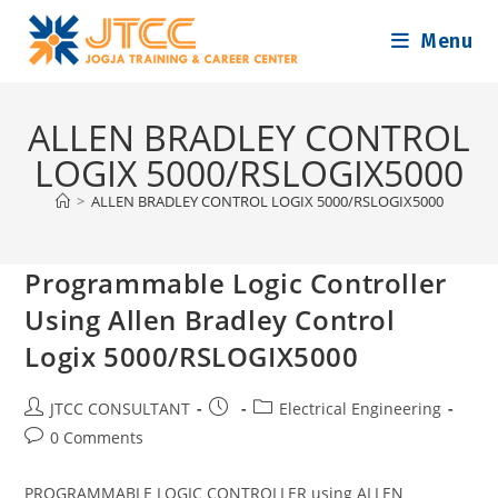
Skip
Menu
to
content
ALLEN BRADLEY CONTROL
LOGIX 5000/RSLOGIX5000
>
ALLEN BRADLEY CONTROL LOGIX 5000/RSLOGIX5000
Programmable Logic Controller
Using Allen Bradley Control
Logix 5000/RSLOGIX5000
Post
Post
Post
JTCC CONSULTANT
Electrical Engineering
author:
published:
category:
Post
0 Comments
comments:
PROGRAMMABLE LOGIC CONTROLLER using ALLEN