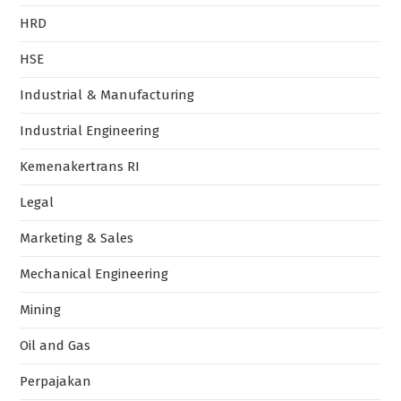
HRD
HSE
Industrial & Manufacturing
Industrial Engineering
Kemenakertrans RI
Legal
Marketing & Sales
Mechanical Engineering
Mining
Oil and Gas
Perpajakan