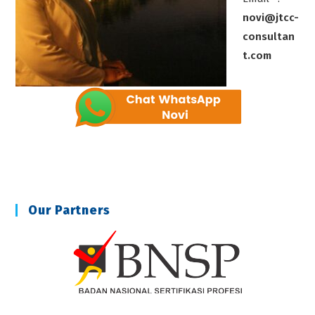
novi@jtcc-
consultan
t.com
Our Partners