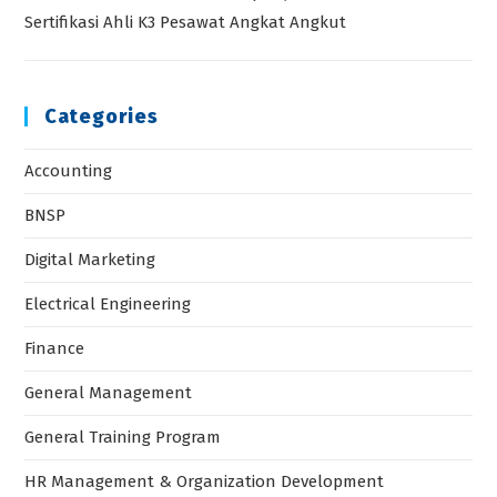
Sertifikasi Ahli K3 Pesawat Angkat Angkut
Categories
Accounting
BNSP
Digital Marketing
Electrical Engineering
Finance
General Management
General Training Program
HR Management & Organization Development