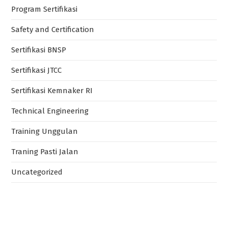
Program Sertifikasi
Safety and Certification
Sertifikasi BNSP
Sertifikasi JTCC
Sertifikasi Kemnaker RI
Technical Engineering
Training Unggulan
Traning Pasti Jalan
Uncategorized