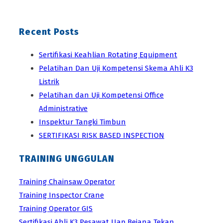
Recent Posts
Sertifikasi Keahlian Rotating Equipment
Pelatihan Dan Uji Kompetensi Skema Ahli K3
Listrik
Pelatihan dan Uji Kompetensi Office
Administrative
Inspektur Tangki Timbun
SERTIFIKASI RISK BASED INSPECTION
TRAINING UNGGULAN
Training Chainsaw Operator
Training Inspector Crane
Training Operator GIS
Sertifikasi Ahli K3 Pesawat Uap Bejana Tekan