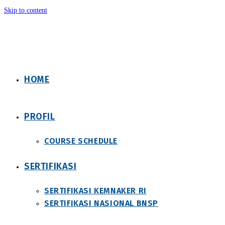
Skip to content
HOME
PROFIL
COURSE SCHEDULE
SERTIFIKASI
SERTIFIKASI KEMNAKER RI
SERTIFIKASI NASIONAL BNSP