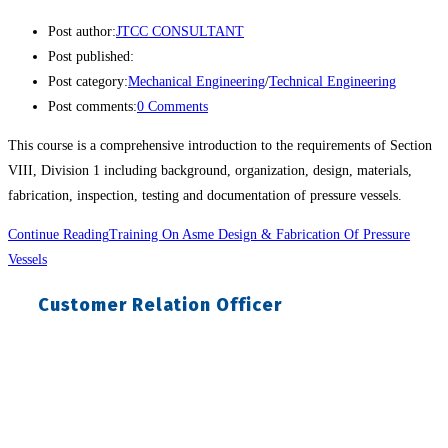
Post author:
JTCC CONSULTANT
Post published:
Post category:
Mechanical Engineering
/
Technical Engineering
Post comments:
0 Comments
This course is a comprehensive introduction to the requirements of Section
VIII, Division 1 including background, organization, design, materials,
fabrication, inspection, testing and documentation of pressure vessels.
Continue Reading
Training On Asme Design & Fabrication Of Pressure
Vessels
Customer Relation Officer