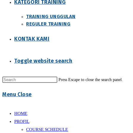
KATEGORI TRAINING
TRAINING UNGGULAN
REGULER TRAINING
KONTAK KAMI
Toggle website search
Press Escape to close the search panel.
Menu
Close
HOME
PROFIL
COURSE SCHEDULE