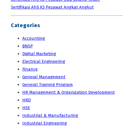
Sertifikasi Ahli K3 Pesawat Angkat Angkut
Categories
Accounting
BNSP
Digital Marketing
Electrical Engineering
Finance
General Management
General Training Program
HR Management & Organization Development
HRD
HSE
Industrial & Manufacturing
Industrial Engineering