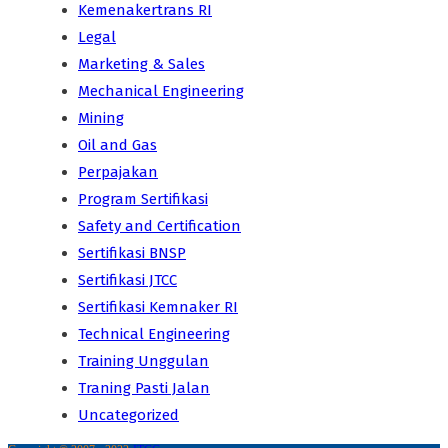
Kemenakertrans RI
Legal
Marketing & Sales
Mechanical Engineering
Mining
Oil and Gas
Perpajakan
Program Sertifikasi
Safety and Certification
Sertifikasi BNSP
Sertifikasi JTCC
Sertifikasi Kemnaker RI
Technical Engineering
Training Unggulan
Traning Pasti Jalan
Uncategorized