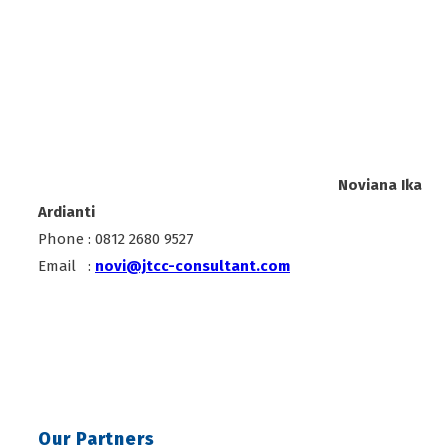
Noviana Ika
Ardianti
Phone : 0812 2680 9527
Email :
novi@jtcc-consultant.com
Our Partners