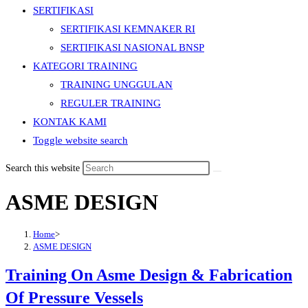
SERTIFIKASI
SERTIFIKASI KEMNAKER RI
SERTIFIKASI NASIONAL BNSP
KATEGORI TRAINING
TRAINING UNGGULAN
REGULER TRAINING
KONTAK KAMI
Toggle website search
Search this website
ASME DESIGN
Home
>
ASME DESIGN
Training On Asme Design & Fabrication
Of Pressure Vessels