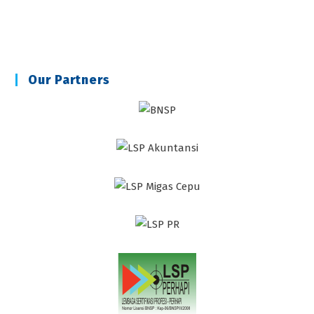
Our Partners