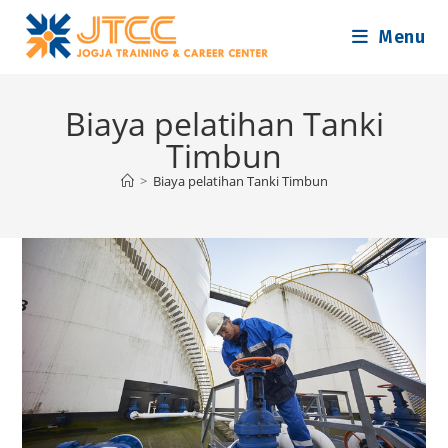
Skip
Menu
to
content
Biaya pelatihan Tanki
Timbun
>
Biaya pelatihan Tanki Timbun