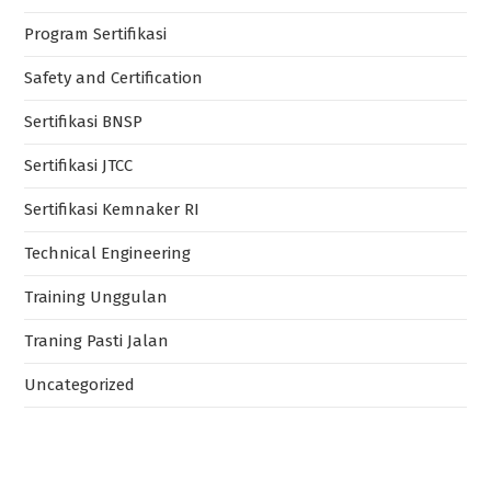
Program Sertifikasi
Safety and Certification
Sertifikasi BNSP
Sertifikasi JTCC
Sertifikasi Kemnaker RI
Technical Engineering
Training Unggulan
Traning Pasti Jalan
Uncategorized