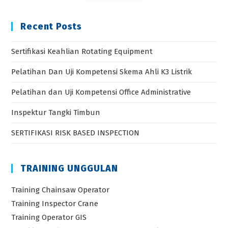
Recent Posts
Sertifikasi Keahlian Rotating Equipment
Pelatihan Dan Uji Kompetensi Skema Ahli K3 Listrik
Pelatihan dan Uji Kompetensi Office Administrative
Inspektur Tangki Timbun
SERTIFIKASI RISK BASED INSPECTION
TRAINING UNGGULAN
Training Chainsaw Operator
Training Inspector Crane
Training Operator GIS