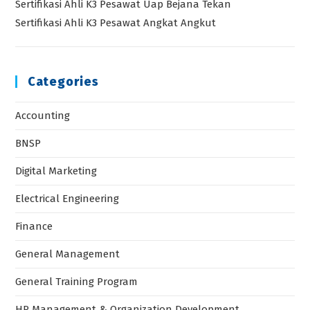
Sertifikasi Ahli K3 Pesawat Uap Bejana Tekan
Sertifikasi Ahli K3 Pesawat Angkat Angkut
Categories
Accounting
BNSP
Digital Marketing
Electrical Engineering
Finance
General Management
General Training Program
HR Management & Organization Development