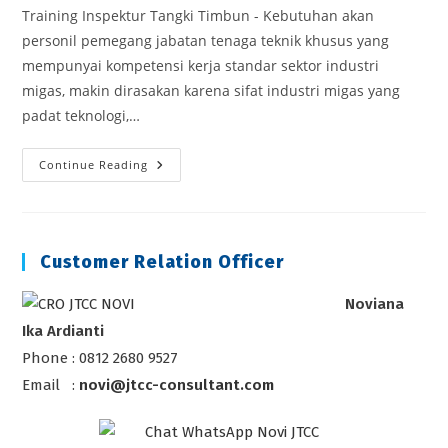
Training Inspektur Tangki Timbun - Kebutuhan akan
personil pemegang jabatan tenaga teknik khusus yang
mempunyai kompetensi kerja standar sektor industri
migas, makin dirasakan karena sifat industri migas yang
padat teknologi,…
Training
Continue Reading
Inspektur
Tangki
Timbun
Customer Relation Officer
Noviana
Ika Ardianti
Phone : 0812 2680 9527
Email :
novi@jtcc-consultant.com