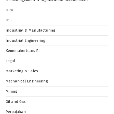
HRD
HSE
Industrial & Manufacturing
Industrial Engineering
Kemenakertrans RI
Legal
Marketing & Sales
Mechanical Engineering
Mining
Oil and Gas
Perpajakan