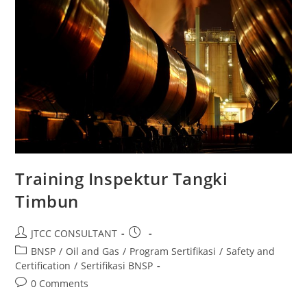
Training Inspektur Tangki
Timbun
Post
Post
JTCC CONSULTANT
author:
published:
Post
BNSP
/
Oil and Gas
/
Program Sertifikasi
/
Safety and
category:
Certification
/
Sertifikasi BNSP
Post
0 Comments
comments: