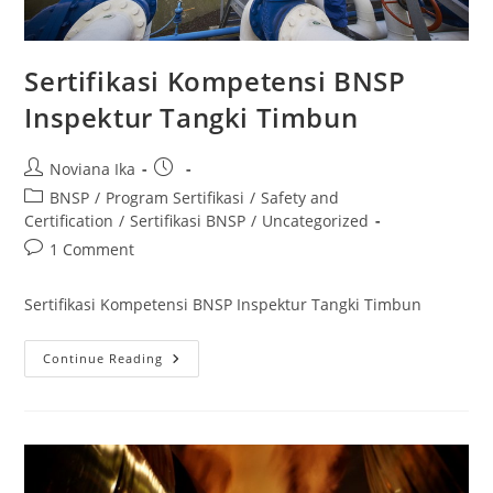
Sertifikasi Kompetensi BNSP
Inspektur Tangki Timbun
Post
Post
Noviana Ika
author:
published:
Post
BNSP
/
Program Sertifikasi
/
Safety and
category:
Certification
/
Sertifikasi BNSP
/
Uncategorized
Post
1 Comment
comments:
Sertifikasi Kompetensi BNSP Inspektur Tangki Timbun
Sertifikasi
Continue Reading
Kompetensi
BNSP
Inspektur
Tangki
Timbun