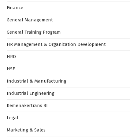
Finance
General Management
General Training Program
HR Management & Organization Development
HRD
HSE
Industrial & Manufacturing
Industrial Engineering
Kemenakertrans RI
Legal
Marketing & Sales