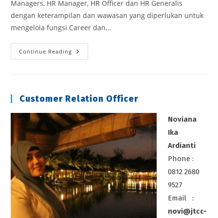
Managers, HR Manager, HR Officer dan HR Generalis
dengan keterampilan dan wawasan yang diperlukan untuk
mengelola fungsi Career dan…
Career
Continue Reading
Development
Management
Customer Relation Officer
Noviana
Ika
Ardianti
Phone :
0812 2680
9527
Email :
novi@jtcc-