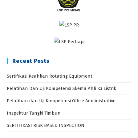
Recent Posts
Sertifikasi Keahlian Rotating Equipment
Pelatihan Dan Uji Kompetensi Skema Ahli K3 Listrik
Pelatihan dan Uji Kompetensi Office Administrative
Inspektur Tangki Timbun
SERTIFIKASI RISK BASED INSPECTION