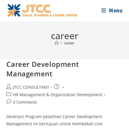
Skip
Menu
to
content
career
>
career
Career Development
Management
Post
Post
JTCC CONSULTANT
author:
published:
Post
HR Management & Organization Development
category:
Post
0 Comments
comments:
Deskripsi Program pelatihan Career Development
Management ini bertujuan untuk membekali Line