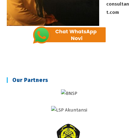
consultan
t.com
Our Partners