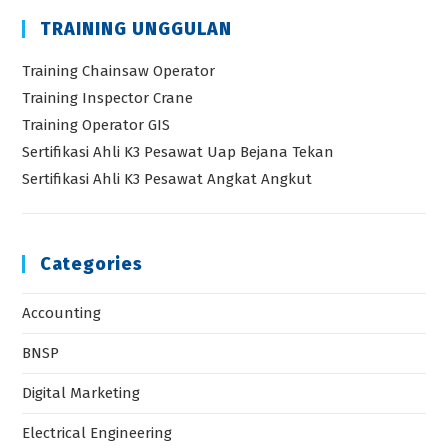
TRAINING UNGGULAN
Training Chainsaw Operator
Training Inspector Crane
Training Operator GIS
Sertifikasi Ahli K3 Pesawat Uap Bejana Tekan
Sertifikasi Ahli K3 Pesawat Angkat Angkut
Categories
Accounting
BNSP
Digital Marketing
Electrical Engineering