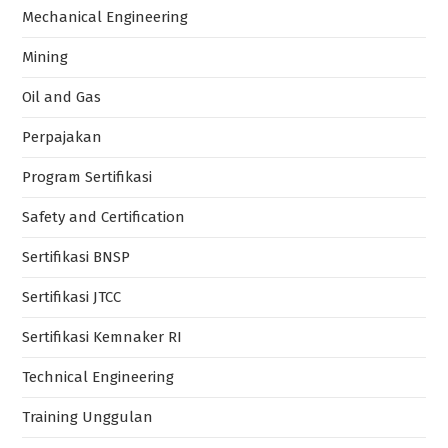
Mechanical Engineering
Mining
Oil and Gas
Perpajakan
Program Sertifikasi
Safety and Certification
Sertifikasi BNSP
Sertifikasi JTCC
Sertifikasi Kemnaker RI
Technical Engineering
Training Unggulan