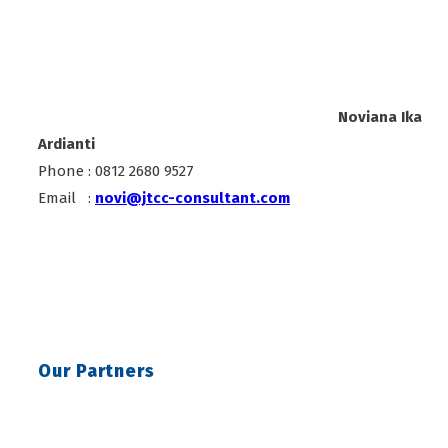
Noviana Ika
Ardianti
Phone : 0812 2680 9527
Email :
novi@jtcc-consultant.com
Our Partners