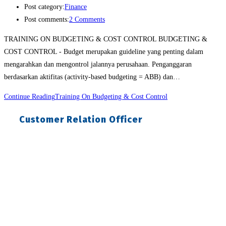
Post category:
Finance
Post comments:
2 Comments
TRAINING ON BUDGETING & COST CONTROL BUDGETING &
COST CONTROL - Budget merupakan guideline yang penting dalam
mengarahkan dan mengontrol jalannya perusahaan. Penganggaran
berdasarkan aktifitas (activity-based budgeting = ABB) dan…
Continue Reading
Training On Budgeting & Cost Control
Customer Relation Officer