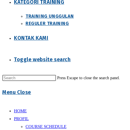
KATEGORI TRAINING
TRAINING UNGGULAN
REGULER TRAINING
KONTAK KAMI
Toggle website search
Press Escape to close the search panel.
Menu
Close
HOME
PROFIL
COURSE SCHEDULE