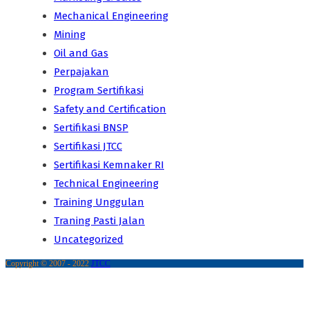
Mechanical Engineering
Mining
Oil and Gas
Perpajakan
Program Sertifikasi
Safety and Certification
Sertifikasi BNSP
Sertifikasi JTCC
Sertifikasi Kemnaker RI
Technical Engineering
Training Unggulan
Traning Pasti Jalan
Uncategorized
Copyright © 2007 - 2022
JTCC