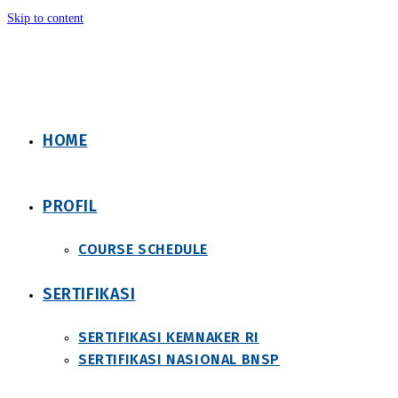
Skip to content
HOME
PROFIL
COURSE SCHEDULE
SERTIFIKASI
SERTIFIKASI KEMNAKER RI
SERTIFIKASI NASIONAL BNSP