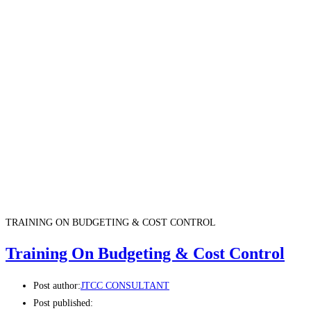
TRAINING ON BUDGETING & COST CONTROL
Training On Budgeting & Cost Control
Post author:
JTCC CONSULTANT
Post published: