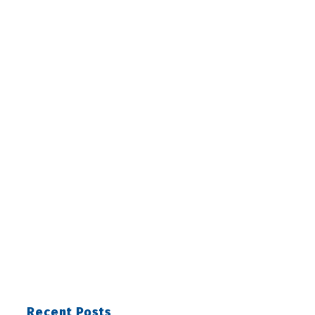
Recent Posts