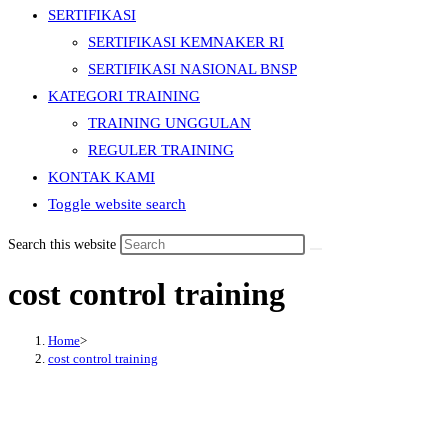
SERTIFIKASI
SERTIFIKASI KEMNAKER RI
SERTIFIKASI NASIONAL BNSP
KATEGORI TRAINING
TRAINING UNGGULAN
REGULER TRAINING
KONTAK KAMI
Toggle website search
Search this website
cost control training
Home
>
cost control training