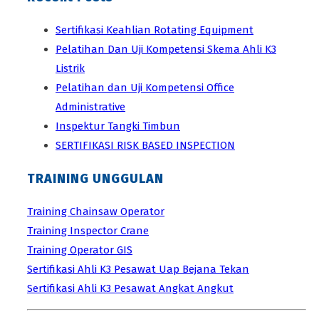
Sertifikasi Keahlian Rotating Equipment
Pelatihan Dan Uji Kompetensi Skema Ahli K3
Listrik
Pelatihan dan Uji Kompetensi Office
Administrative
Inspektur Tangki Timbun
SERTIFIKASI RISK BASED INSPECTION
TRAINING UNGGULAN
Training Chainsaw Operator
Training Inspector Crane
Training Operator GIS
Sertifikasi Ahli K3 Pesawat Uap Bejana Tekan
Sertifikasi Ahli K3 Pesawat Angkat Angkut