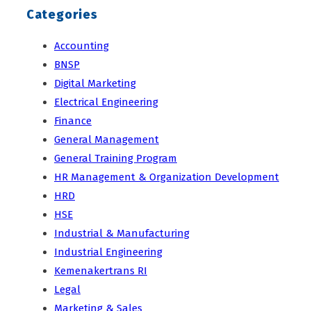
Categories
Accounting
BNSP
Digital Marketing
Electrical Engineering
Finance
General Management
General Training Program
HR Management & Organization Development
HRD
HSE
Industrial & Manufacturing
Industrial Engineering
Kemenakertrans RI
Legal
Marketing & Sales