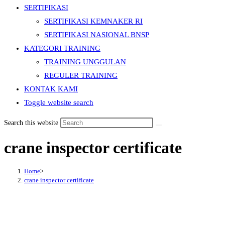
SERTIFIKASI
SERTIFIKASI KEMNAKER RI
SERTIFIKASI NASIONAL BNSP
KATEGORI TRAINING
TRAINING UNGGULAN
REGULER TRAINING
KONTAK KAMI
Toggle website search
Search this website
crane inspector certificate
Home
>
crane inspector certificate