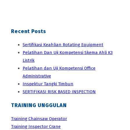
Recent Posts
Sertifikasi Keahlian Rotating Equipment
Pelatihan Dan Uji Kompetensi Skema Ahli K3
Listrik
Pelatihan dan Uji Kompetensi Office
Administrative
Inspektur Tangki Timbun
SERTIFIKASI RISK BASED INSPECTION
TRAINING UNGGULAN
Training Chainsaw Operator
Training Inspector Crane