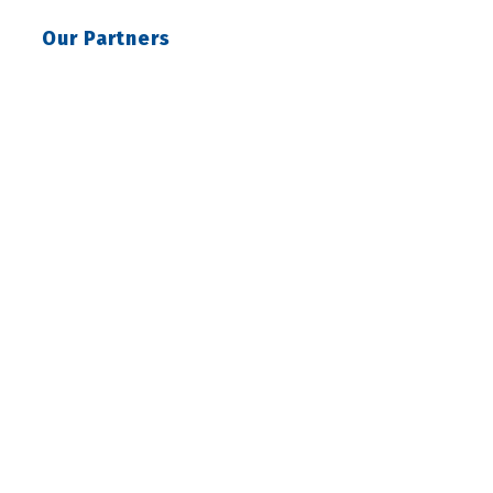
Our Partners