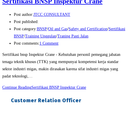
Sertifikasi BNSP Inspektur Crane
Post author:
JTCC CONSULTANT
Post published:
Post category:
BNSP
/
Oil and Gas
/
Safety and Certification
/
Sertifikasi
BNSP
/
Training Unggulan
/
Traning Pasti Jalan
Post comments:
1 Comment
Sertifikasi bnsp Inspektur Crane - Kebutuhan personil pemegang jabatan
tenaga teknik khusus (TTK) yang mempunyai kompetensi kerja standar
sektor industri migas, makin dirasakan karena sifat industri migas yang
padat teknologi,…
Continue Reading
Sertifikasi BNSP Inspektur Crane
Customer Relation Officer