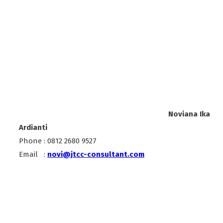
Noviana Ika
Ardianti
Phone : 0812 2680 9527
Email :
novi@jtcc-consultant.com