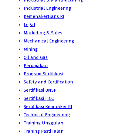
Industrial & Manufacturing
Industrial Engineering
Kemenakertrans RI
Legal
Marketing & Sales
Mechanical Engineering
Mining
Oil and Gas
Perpajakan
Program Sertifikasi
Safety and Certification
Sertifikasi BNSP
Sertifikasi JTCC
Sertifikasi Kemnaker RI
Technical Engineering
Training Unggulan
Traning Pasti Jalan