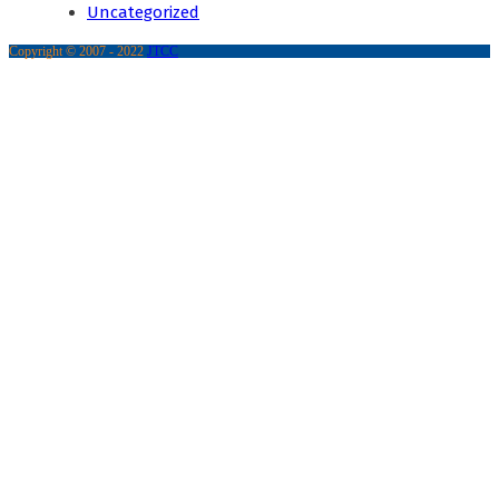
Uncategorized
Copyright © 2007 - 2022
JTCC