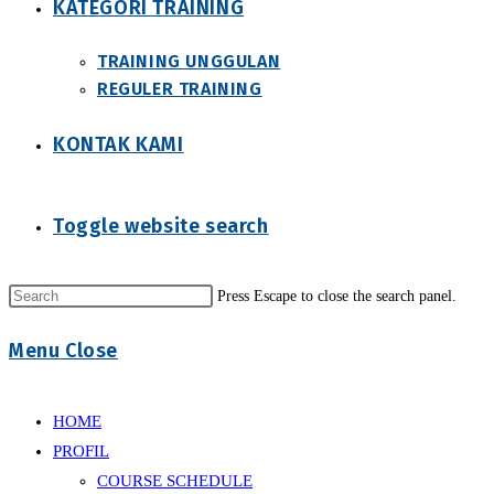
KATEGORI TRAINING
TRAINING UNGGULAN
REGULER TRAINING
KONTAK KAMI
Toggle website search
Press Escape to close the search panel.
Menu
Close
HOME
PROFIL
COURSE SCHEDULE