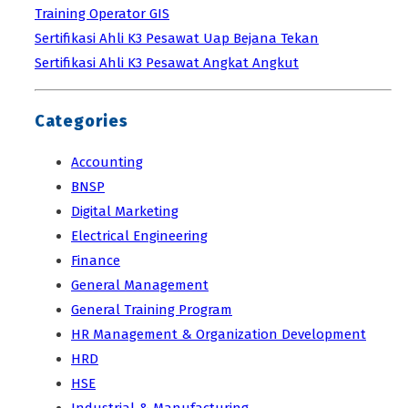
Training Operator GIS
Sertifikasi Ahli K3 Pesawat Uap Bejana Tekan
Sertifikasi Ahli K3 Pesawat Angkat Angkut
Categories
Accounting
BNSP
Digital Marketing
Electrical Engineering
Finance
General Management
General Training Program
HR Management & Organization Development
HRD
HSE