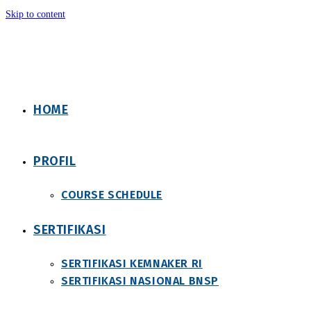
Skip to content
HOME
PROFIL
COURSE SCHEDULE
SERTIFIKASI
SERTIFIKASI KEMNAKER RI
SERTIFIKASI NASIONAL BNSP