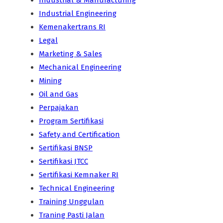
Industrial & Manufacturing
Industrial Engineering
Kemenakertrans RI
Legal
Marketing & Sales
Mechanical Engineering
Mining
Oil and Gas
Perpajakan
Program Sertifikasi
Safety and Certification
Sertifikasi BNSP
Sertifikasi JTCC
Sertifikasi Kemnaker RI
Technical Engineering
Training Unggulan
Traning Pasti Jalan