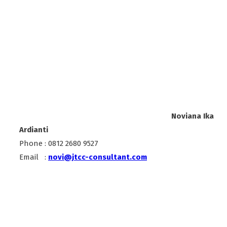
Noviana Ika
Ardianti
Phone : 0812 2680 9527
Email :
novi@jtcc-consultant.com