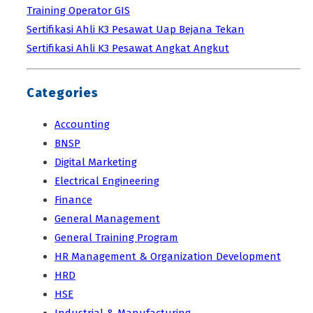
Training Operator GIS
Sertifikasi Ahli K3 Pesawat Uap Bejana Tekan
Sertifikasi Ahli K3 Pesawat Angkat Angkut
Categories
Accounting
BNSP
Digital Marketing
Electrical Engineering
Finance
General Management
General Training Program
HR Management & Organization Development
HRD
HSE