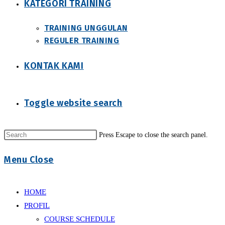
KATEGORI TRAINING
TRAINING UNGGULAN
REGULER TRAINING
KONTAK KAMI
Toggle website search
Press Escape to close the search panel.
Menu
Close
HOME
PROFIL
COURSE SCHEDULE