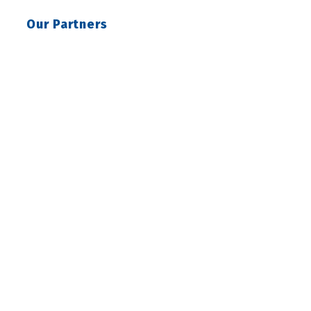
Our Partners