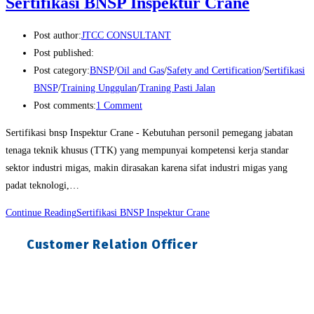
Sertifikasi BNSP Inspektur Crane
Post author:
JTCC CONSULTANT
Post published:
Post category:
BNSP
/
Oil and Gas
/
Safety and Certification
/
Sertifikasi
BNSP
/
Training Unggulan
/
Traning Pasti Jalan
Post comments:
1 Comment
Sertifikasi bnsp Inspektur Crane - Kebutuhan personil pemegang jabatan
tenaga teknik khusus (TTK) yang mempunyai kompetensi kerja standar
sektor industri migas, makin dirasakan karena sifat industri migas yang
padat teknologi,…
Continue Reading
Sertifikasi BNSP Inspektur Crane
Customer Relation Officer