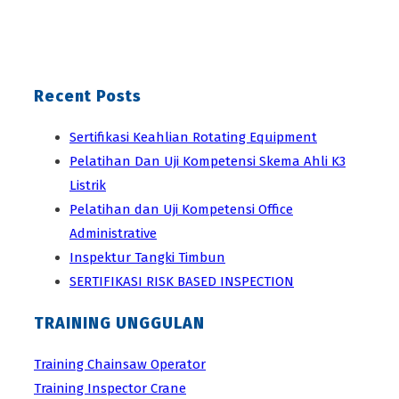
Recent Posts
Sertifikasi Keahlian Rotating Equipment
Pelatihan Dan Uji Kompetensi Skema Ahli K3
Listrik
Pelatihan dan Uji Kompetensi Office
Administrative
Inspektur Tangki Timbun
SERTIFIKASI RISK BASED INSPECTION
TRAINING UNGGULAN
Training Chainsaw Operator
Training Inspector Crane