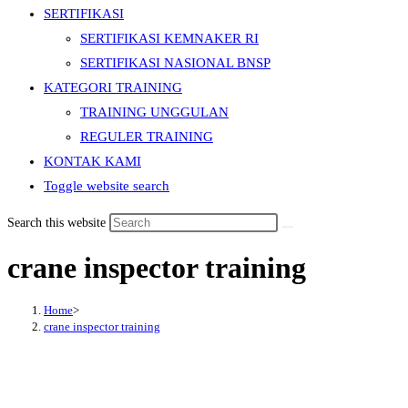
SERTIFIKASI
SERTIFIKASI KEMNAKER RI
SERTIFIKASI NASIONAL BNSP
KATEGORI TRAINING
TRAINING UNGGULAN
REGULER TRAINING
KONTAK KAMI
Toggle website search
Search this website
crane inspector training
Home
>
crane inspector training