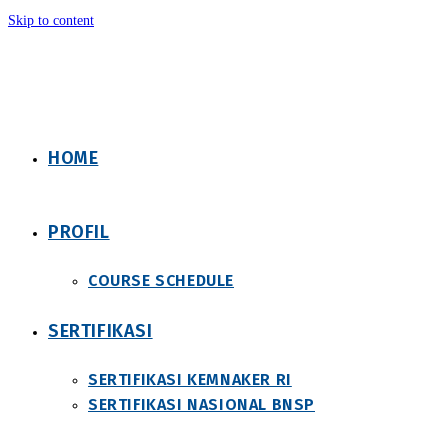
Skip to content
HOME
PROFIL
COURSE SCHEDULE
SERTIFIKASI
SERTIFIKASI KEMNAKER RI
SERTIFIKASI NASIONAL BNSP