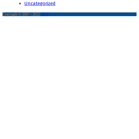
Uncategorized
Copyright © 2007 - 2022
JTCC