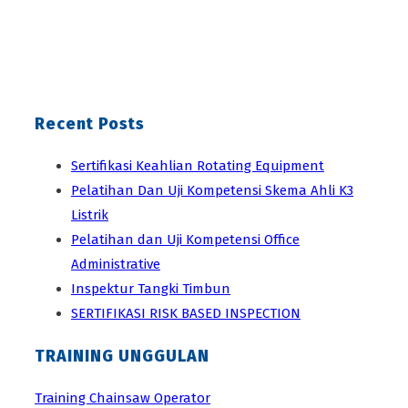
Recent Posts
Sertifikasi Keahlian Rotating Equipment
Pelatihan Dan Uji Kompetensi Skema Ahli K3
Listrik
Pelatihan dan Uji Kompetensi Office
Administrative
Inspektur Tangki Timbun
SERTIFIKASI RISK BASED INSPECTION
TRAINING UNGGULAN
Training Chainsaw Operator