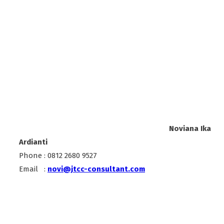
Noviana Ika
Ardianti
Phone : 0812 2680 9527
Email :
novi@jtcc-consultant.com