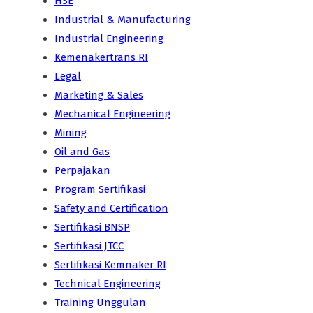
HSE
Industrial & Manufacturing
Industrial Engineering
Kemenakertrans RI
Legal
Marketing & Sales
Mechanical Engineering
Mining
Oil and Gas
Perpajakan
Program Sertifikasi
Safety and Certification
Sertifikasi BNSP
Sertifikasi JTCC
Sertifikasi Kemnaker RI
Technical Engineering
Training Unggulan