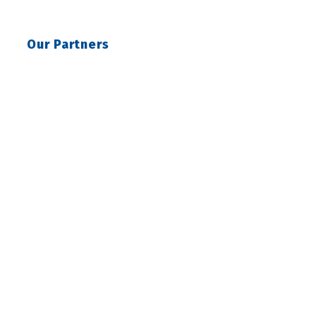
Our Partners