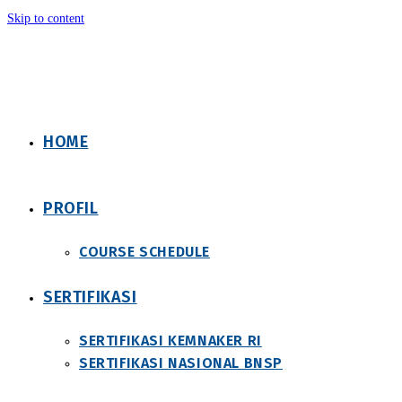
Skip to content
HOME
PROFIL
COURSE SCHEDULE
SERTIFIKASI
SERTIFIKASI KEMNAKER RI
SERTIFIKASI NASIONAL BNSP