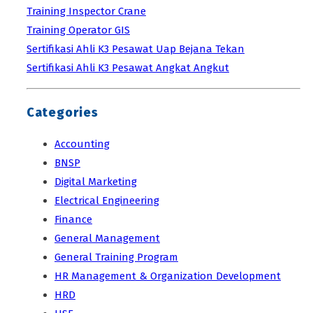
Training Inspector Crane
Training Operator GIS
Sertifikasi Ahli K3 Pesawat Uap Bejana Tekan
Sertifikasi Ahli K3 Pesawat Angkat Angkut
Categories
Accounting
BNSP
Digital Marketing
Electrical Engineering
Finance
General Management
General Training Program
HR Management & Organization Development
HRD