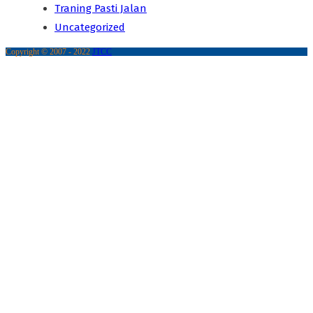
Traning Pasti Jalan
Uncategorized
Copyright © 2007 - 2022
JTCC