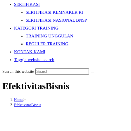
SERTIFIKASI
SERTIFIKASI KEMNAKER RI
SERTIFIKASI NASIONAL BNSP
KATEGORI TRAINING
TRAINING UNGGULAN
REGULER TRAINING
KONTAK KAMI
Toggle website search
Search this website
EfektivitasBisnis
Home
>
EfektivitasBisnis