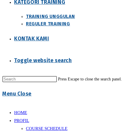
KATEGORI TRAINING
TRAINING UNGGULAN
REGULER TRAINING
KONTAK KAMI
Toggle website search
Press Escape to close the search panel.
Menu
Close
HOME
PROFIL
COURSE SCHEDULE