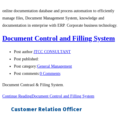
online documentation database and process automation to efficiently
manage files, Document Management System, knowledge and
documentation in enterprise with ERP. Corporate business technology.
Document Control and Filling System
Post author:
JTCC CONSULTANT
Post published:
Post category:
General Management
Post comments:
0 Comments
Document Contraol & Filing System.
Continue Reading
Document Control and Filling System
Customer Relation Officer