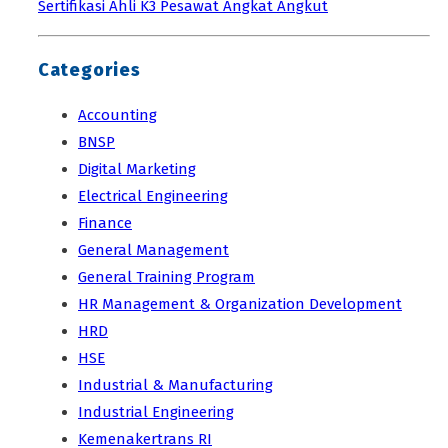
Sertifikasi Ahli K3 Pesawat Angkat Angkut
Categories
Accounting
BNSP
Digital Marketing
Electrical Engineering
Finance
General Management
General Training Program
HR Management & Organization Development
HRD
HSE
Industrial & Manufacturing
Industrial Engineering
Kemenakertrans RI