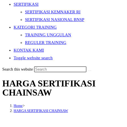
SERTIFIKASI
SERTIFIKASI KEMNAKER RI
SERTIFIKASI NASIONAL BNSP
KATEGORI TRAINING
TRAINING UNGGULAN
REGULER TRAINING
KONTAK KAMI
Toggle website search
Search this website
HARGA SERTIFIKASI
CHAINSAW
Home
>
HARGA SERTIFIKASI CHAINSAW