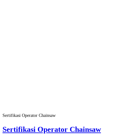
Sertifikasi Operator Chainsaw
Sertifikasi Operator Chainsaw