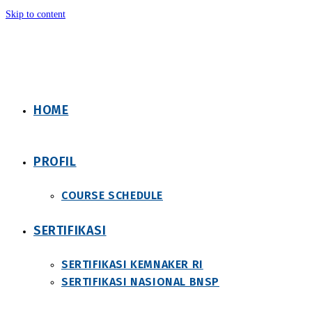
Skip to content
HOME
PROFIL
COURSE SCHEDULE
SERTIFIKASI
SERTIFIKASI KEMNAKER RI
SERTIFIKASI NASIONAL BNSP