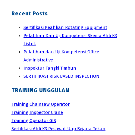
Recent Posts
Sertifikasi Keahlian Rotating Equipment
Pelatihan Dan Uji Kompetensi Skema Ahli K3
Listrik
Pelatihan dan Uji Kompetensi Office
Administrative
Inspektur Tangki Timbun
SERTIFIKASI RISK BASED INSPECTION
TRAINING UNGGULAN
Training Chainsaw Operator
Training Inspector Crane
Training Operator GIS
Sertifikasi Ahli K3 Pesawat Uap Bejana Tekan