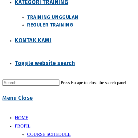
KATEGORI TRAINING
TRAINING UNGGULAN
REGULER TRAINING
KONTAK KAMI
Toggle website search
Press Escape to close the search panel.
Menu
Close
HOME
PROFIL
COURSE SCHEDULE