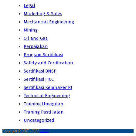
Legal
Marketing & Sales
Mechanical Engineering
Mining
Oil and Gas
Perpajakan
Program Sertifikasi
Safety and Certification
Sertifikasi BNSP
Sertifikasi JTCC
Sertifikasi Kemnaker RI
Technical Engineering
Training Unggulan
Traning Pasti Jalan
Uncategorized
Copyright © 2007 - 2022
JTCC