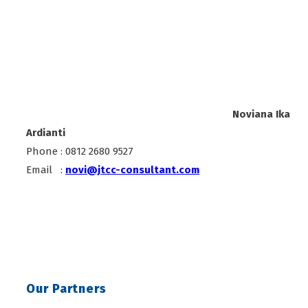
Noviana Ika
Ardianti
Phone : 0812 2680 9527
Email :
novi@jtcc-consultant.com
Our Partners