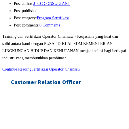
Post author:
JTCC CONSULTANT
Post published:
Post category:
Program Sertifikasi
Post comments:
0 Comments
Training dan Sertifikasi Operator Chainsaw - Kerjasama yang kuat dan
solid antara kami dengan PUSAT DIKLAT SDM KEMENTERIAN
LINGKUNGAN HIDUP DAN KEHUTANAN menjadi solusi bagi berbagai
industri yang membutuhkan pembinaan…
Continue Reading
Sertifikasi Operator Chainsaw
Customer Relation Officer