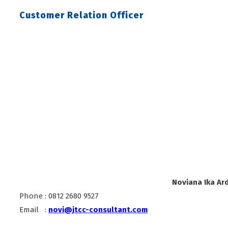
Customer Relation Officer
Noviana Ika Ard
Phone : 0812 2680 9527
Email :
novi@jtcc-consultant.com