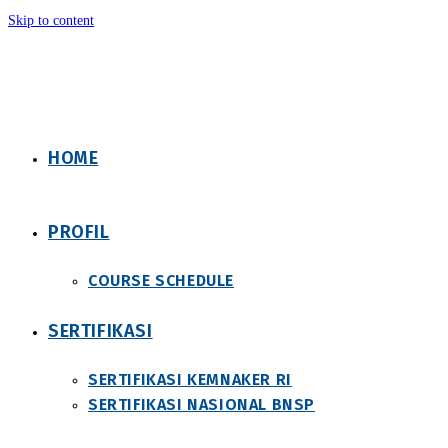
Skip to content
HOME
PROFIL
COURSE SCHEDULE
SERTIFIKASI
SERTIFIKASI KEMNAKER RI
SERTIFIKASI NASIONAL BNSP