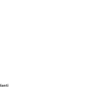
ianti