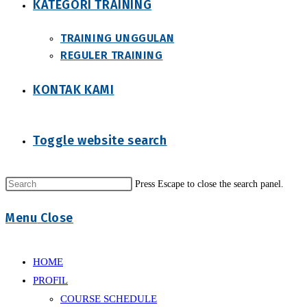
KATEGORI TRAINING
TRAINING UNGGULAN
REGULER TRAINING
KONTAK KAMI
Toggle website search
Press Escape to close the search panel.
Menu
Close
HOME
PROFIL
COURSE SCHEDULE