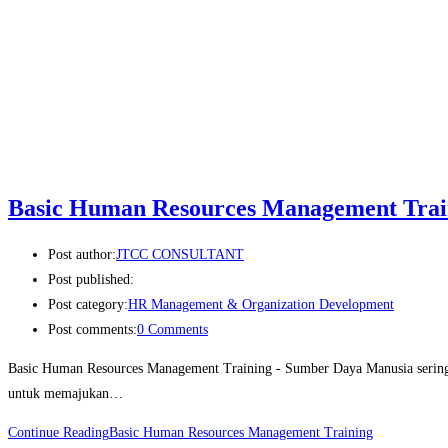
Basic Human Resources Management Trai
Post author:
JTCC CONSULTANT
Post published:
Post category:
HR Management & Organization Development
Post comments:
0 Comments
Basic Human Resources Management Training - Sumber Daya Manusia sering d
untuk memajukan…
Continue Reading
Basic Human Resources Management Training