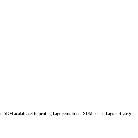
 SDM adalah aset terpenting bagi perusahaan. SDM adalah bagian strategi