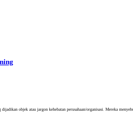
ning
ijadikan objek atau jargon kehebatan perusahaan/organisasi. Mereka menyebut