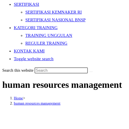
SERTIFIKASI
SERTIFIKASI KEMNAKER RI
SERTIFIKASI NASIONAL BNSP
KATEGORI TRAINING
TRAINING UNGGULAN
REGULER TRAINING
KONTAK KAMI
Toggle website search
Search this website
human resources management
Home
>
human resources management