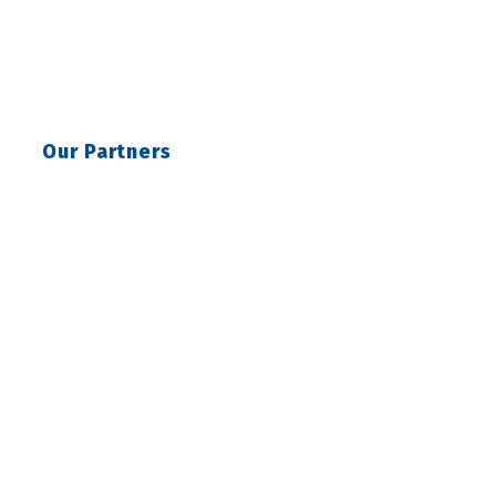
Our Partners