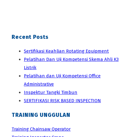
Recent Posts
Sertifikasi Keahlian Rotating Equipment
Pelatihan Dan Uji Kompetensi Skema Ahli K3
Listrik
Pelatihan dan Uji Kompetensi Office
Administrative
Inspektur Tangki Timbun
SERTIFIKASI RISK BASED INSPECTION
TRAINING UNGGULAN
Training Chainsaw Operator