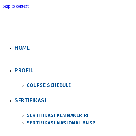
Skip to content
HOME
PROFIL
COURSE SCHEDULE
SERTIFIKASI
SERTIFIKASI KEMNAKER RI
SERTIFIKASI NASIONAL BNSP