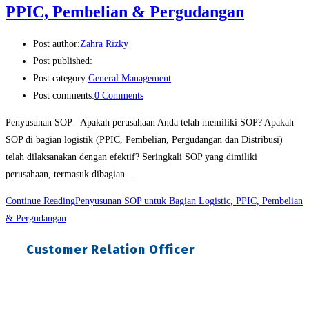
PPIC, Pembelian & Pergudangan
Post author:
Zahra Rizky
Post published:
Post category:
General Management
Post comments:
0 Comments
Penyusunan SOP - Apakah perusahaan Anda telah memiliki SOP? Apakah
SOP di bagian logistik (PPIC, Pembelian, Pergudangan dan Distribusi)
telah dilaksanakan dengan efektif? Seringkali SOP yang dimiliki
perusahaan, termasuk dibagian…
Continue Reading
Penyusunan SOP untuk Bagian Logistic, PPIC, Pembelian
& Pergudangan
Customer Relation Officer