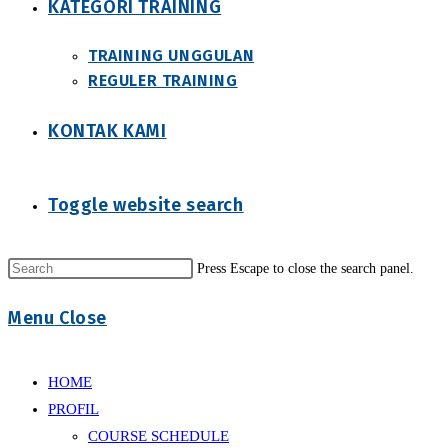
KATEGORI TRAINING
TRAINING UNGGULAN
REGULER TRAINING
KONTAK KAMI
Toggle website search
Press Escape to close the search panel.
Menu
Close
HOME
PROFIL
COURSE SCHEDULE