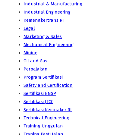
Industrial & Manufacturing
Industrial Engineering
Kemenakertrans RI
Legal
Marketing & Sales
Mechanical Engineering
Mining
Oil and Gas
Perpajakan
Program Sertifikasi
Safety and Certification
Sertifikasi BNSP
Sertifikasi JTCC
Sertifikasi Kemnaker RI
Technical Engineering
Training Unggulan
Traning Pasti Jalan