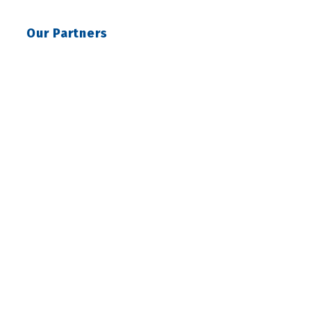
Our Partners