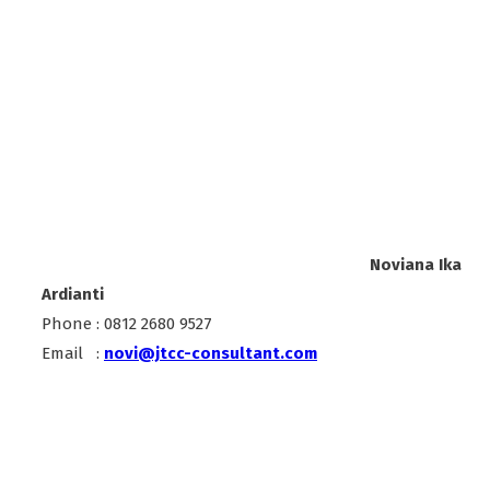
Noviana Ika
Ardianti
Phone : 0812 2680 9527
Email :
novi@jtcc-consultant.com