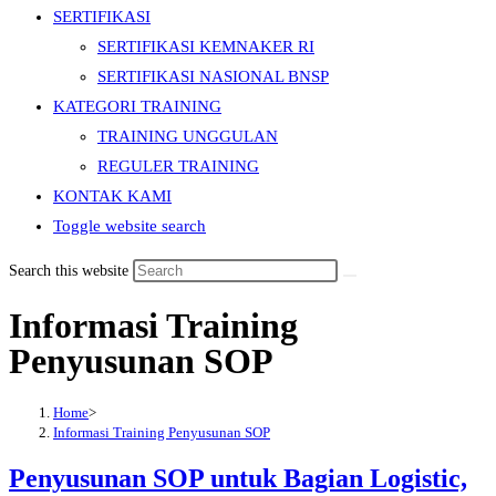
SERTIFIKASI
SERTIFIKASI KEMNAKER RI
SERTIFIKASI NASIONAL BNSP
KATEGORI TRAINING
TRAINING UNGGULAN
REGULER TRAINING
KONTAK KAMI
Toggle website search
Search this website
Informasi Training
Penyusunan SOP
Home
>
Informasi Training Penyusunan SOP
Penyusunan SOP untuk Bagian Logistic,