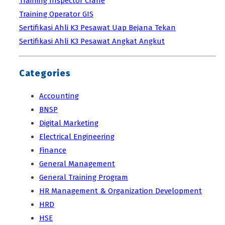
Training Inspector Crane
Training Operator GIS
Sertifikasi Ahli K3 Pesawat Uap Bejana Tekan
Sertifikasi Ahli K3 Pesawat Angkat Angkut
Categories
Accounting
BNSP
Digital Marketing
Electrical Engineering
Finance
General Management
General Training Program
HR Management & Organization Development
HRD
HSE