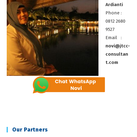
Ardianti
Phone :
0812 2680
9527
Email :
novi@jtcc-
consultan
t.com
Our Partners