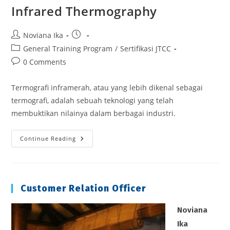
Infrared Thermography
Post
Post
Noviana Ika
author:
published:
Post
General Training Program
/
Sertifikasi JTCC
category:
Post
0 Comments
comments:
Termografi inframerah, atau yang lebih dikenal sebagai
termografi, adalah sebuah teknologi yang telah
membuktikan nilainya dalam berbagai industri.
Infrared
Continue Reading
Thermography
Customer Relation Officer
Noviana
Ika