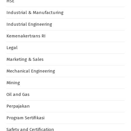
HSE
Industrial & Manufacturing
Industrial Engineering
Kemenakertrans RI
Legal
Marketing & Sales
Mechanical Engineering
Mining
Oil and Gas
Perpajakan
Program Sertifikasi
Safety and Certification