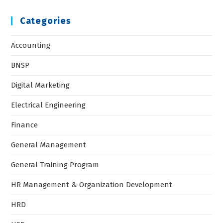
Categories
Accounting
BNSP
Digital Marketing
Electrical Engineering
Finance
General Management
General Training Program
HR Management & Organization Development
HRD