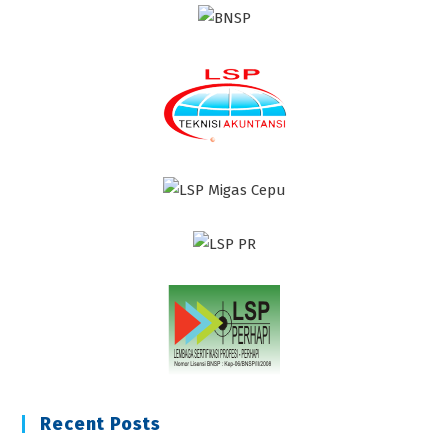
Recent Posts