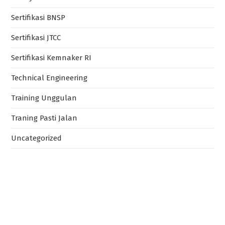
Sertifikasi BNSP
Sertifikasi JTCC
Sertifikasi Kemnaker RI
Technical Engineering
Training Unggulan
Traning Pasti Jalan
Uncategorized