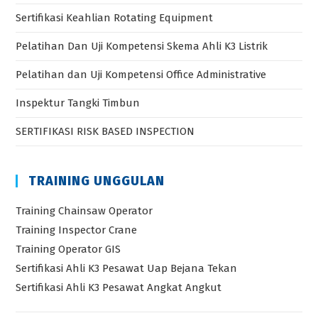
Sertifikasi Keahlian Rotating Equipment
Pelatihan Dan Uji Kompetensi Skema Ahli K3 Listrik
Pelatihan dan Uji Kompetensi Office Administrative
Inspektur Tangki Timbun
SERTIFIKASI RISK BASED INSPECTION
TRAINING UNGGULAN
Training Chainsaw Operator
Training Inspector Crane
Training Operator GIS
Sertifikasi Ahli K3 Pesawat Uap Bejana Tekan
Sertifikasi Ahli K3 Pesawat Angkat Angkut