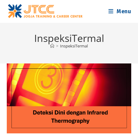
Skip
Menu
to
content
InspeksiTermal
>
InspeksiTermal