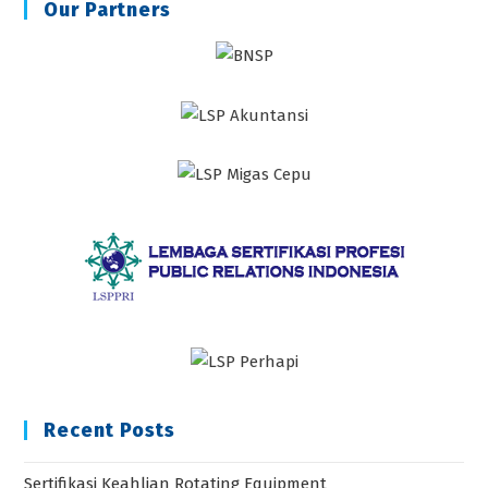
Our Partners
Recent Posts
Sertifikasi Keahlian Rotating Equipment