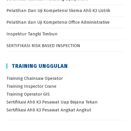
Pelatihan Dan Uji Kompetensi Skema Ahli K3 Listrik
Pelatihan dan Uji Kompetensi Office Administrative
Inspektur Tangki Timbun
SERTIFIKASI RISK BASED INSPECTION
TRAINING UNGGULAN
Training Chainsaw Operator
Training Inspector Crane
Training Operator GIS
Sertifikasi Ahli K3 Pesawat Uap Bejana Tekan
Sertifikasi Ahli K3 Pesawat Angkat Angkut