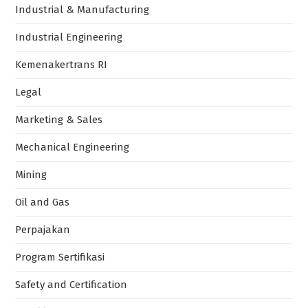
Industrial & Manufacturing
Industrial Engineering
Kemenakertrans RI
Legal
Marketing & Sales
Mechanical Engineering
Mining
Oil and Gas
Perpajakan
Program Sertifikasi
Safety and Certification