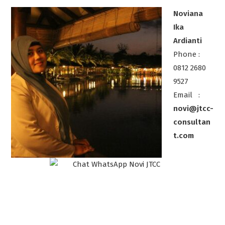
Noviana
Ika
Ardianti
Phone :
0812 2680
9527
Email :
novi@jtcc-
consultan
t.com