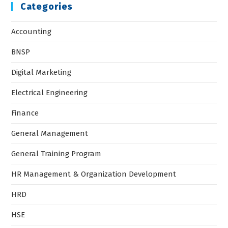
Categories
Accounting
BNSP
Digital Marketing
Electrical Engineering
Finance
General Management
General Training Program
HR Management & Organization Development
HRD
HSE