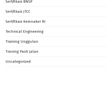
Sertifikasi BNSP
Sertifikasi JTCC
Sertifikasi Kemnaker RI
Technical Engineering
Training Unggulan
Traning Pasti Jalan
Uncategorized