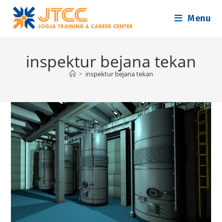
Skip
Menu
to
content
inspektur bejana tekan
>
inspektur bejana tekan