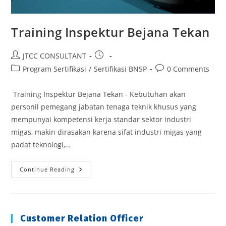
Training Inspektur Bejana Tekan
Post
Post
JTCC CONSULTANT
author:
published:
Post
Post
Program Sertifikasi
/
Sertifikasi BNSP
0 Comments
category:
comments:
Training Inspektur Bejana Tekan - Kebutuhan akan
personil pemegang jabatan tenaga teknik khusus yang
mempunyai kompetensi kerja standar sektor industri
migas, makin dirasakan karena sifat industri migas yang
padat teknologi,…
Training
Continue Reading
Inspektur
Bejana
Tekan
Customer Relation Officer