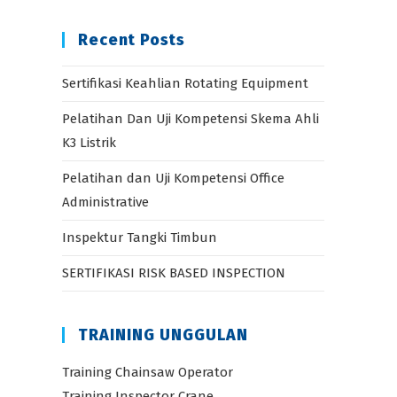
Recent Posts
Sertifikasi Keahlian Rotating Equipment
Pelatihan Dan Uji Kompetensi Skema Ahli
K3 Listrik
Pelatihan dan Uji Kompetensi Office
Administrative
Inspektur Tangki Timbun
SERTIFIKASI RISK BASED INSPECTION
TRAINING UNGGULAN
Training Chainsaw Operator
Training Inspector Crane