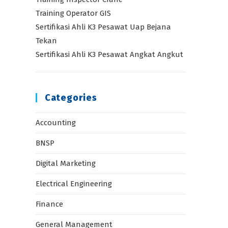
Training Operator GIS
Sertifikasi Ahli K3 Pesawat Uap Bejana
Tekan
Sertifikasi Ahli K3 Pesawat Angkat Angkut
Categories
Accounting
BNSP
Digital Marketing
Electrical Engineering
Finance
General Management