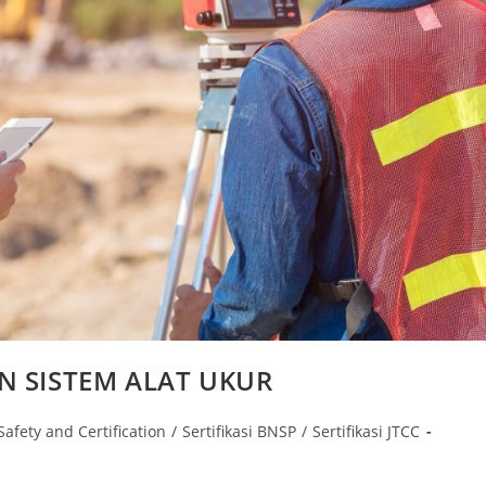
N SISTEM ALAT UKUR
Safety and Certification
/
Sertifikasi BNSP
/
Sertifikasi JTCC