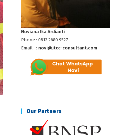
Noviana Ika Ardianti
Phone : 0812 2680 9527
Email :
novi@jtcc-consultant.com
Our Partners