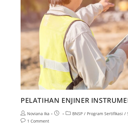
PELATIHAN ENJINER INSTRUME
Post
Post
Post
Noviana Ika
BNSP
/
Program Sertifikasi
/
author:
published:
category:
Post
1 Comment
comments: