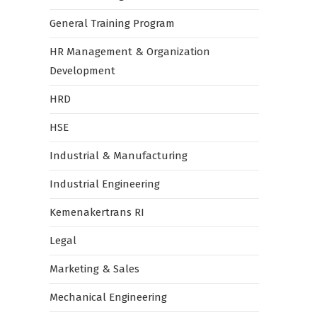
General Training Program
HR Management & Organization
Development
HRD
HSE
Industrial & Manufacturing
Industrial Engineering
Kemenakertrans RI
Legal
Marketing & Sales
Mechanical Engineering