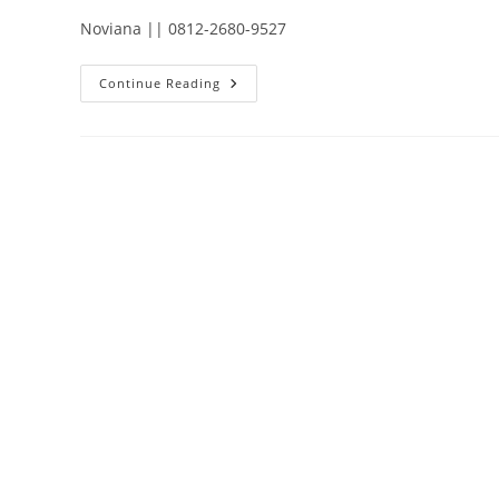
Noviana || 0812-2680-9527
PELATIHAN
Continue Reading
ENJINER
INSTRUMEN
SISTEM
ALAT
UKUR