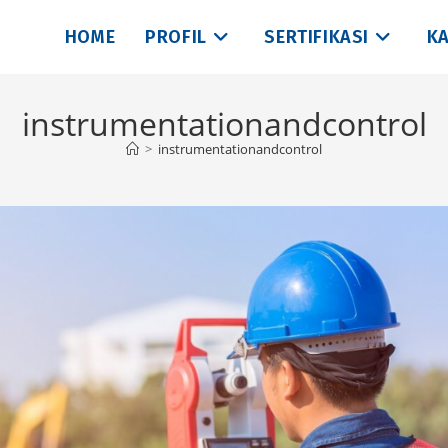
HOME
PROFIL
SERTIFIKASI
KA
instrumentationandcontrol
>
instrumentationandcontrol