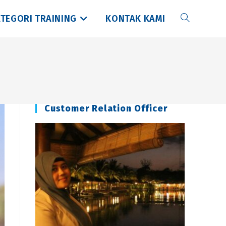
TEGORI TRAINING
KONTAK KAMI
Toggle
website
search
Customer Relation Officer