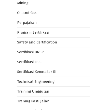
Mining
Oil and Gas
Perpajakan
Program Sertifikasi
Safety and Certification
Sertifikasi BNSP
Sertifikasi JTCC
Sertifikasi Kemnaker RI
Technical Engineering
Training Unggulan
Traning Pasti Jalan