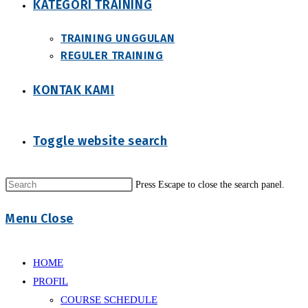
KATEGORI TRAINING
TRAINING UNGGULAN
REGULER TRAINING
KONTAK KAMI
Toggle website search
Press Escape to close the search panel.
Menu
Close
HOME
PROFIL
COURSE SCHEDULE