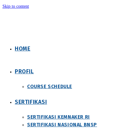
Skip to content
HOME
PROFIL
COURSE SCHEDULE
SERTIFIKASI
SERTIFIKASI KEMNAKER RI
SERTIFIKASI NASIONAL BNSP