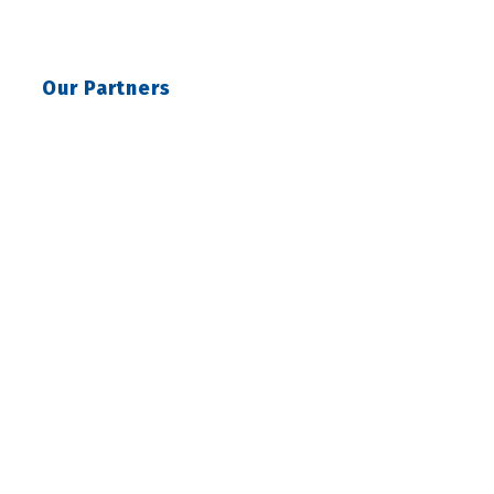
Our Partners