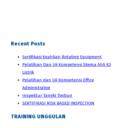
Recent Posts
Sertifikasi Keahlian Rotating Equipment
Pelatihan Dan Uji Kompetensi Skema Ahli K3
Listrik
Pelatihan dan Uji Kompetensi Office
Administrative
Inspektur Tangki Timbun
SERTIFIKASI RISK BASED INSPECTION
TRAINING UNGGULAN