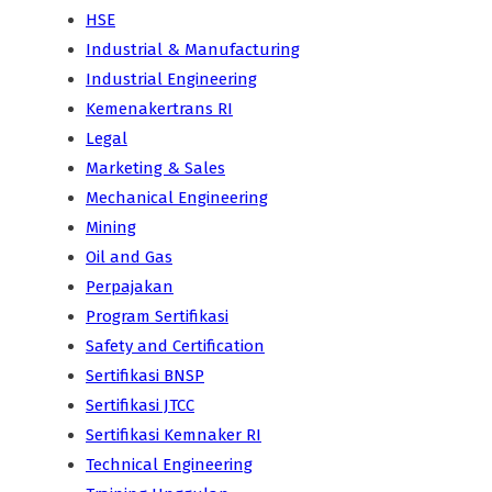
HSE
Industrial & Manufacturing
Industrial Engineering
Kemenakertrans RI
Legal
Marketing & Sales
Mechanical Engineering
Mining
Oil and Gas
Perpajakan
Program Sertifikasi
Safety and Certification
Sertifikasi BNSP
Sertifikasi JTCC
Sertifikasi Kemnaker RI
Technical Engineering