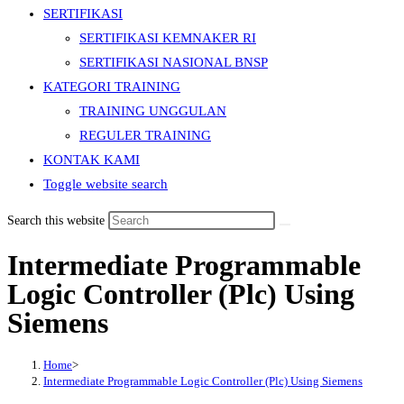
SERTIFIKASI
SERTIFIKASI KEMNAKER RI
SERTIFIKASI NASIONAL BNSP
KATEGORI TRAINING
TRAINING UNGGULAN
REGULER TRAINING
KONTAK KAMI
Toggle website search
Search this website
Intermediate Programmable
Logic Controller (Plc) Using
Siemens
Home
>
Intermediate Programmable Logic Controller (Plc) Using Siemens