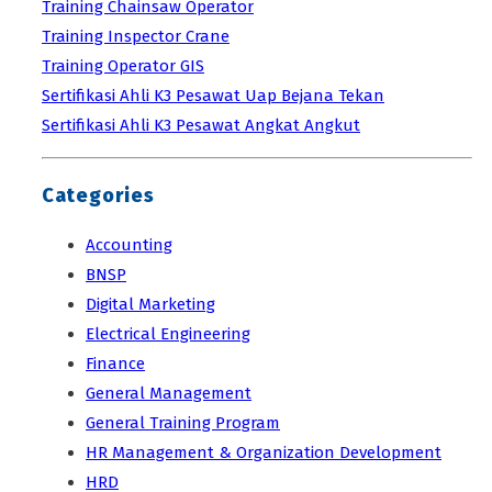
Training Chainsaw Operator
Training Inspector Crane
Training Operator GIS
Sertifikasi Ahli K3 Pesawat Uap Bejana Tekan
Sertifikasi Ahli K3 Pesawat Angkat Angkut
Categories
Accounting
BNSP
Digital Marketing
Electrical Engineering
Finance
General Management
General Training Program
HR Management & Organization Development
HRD