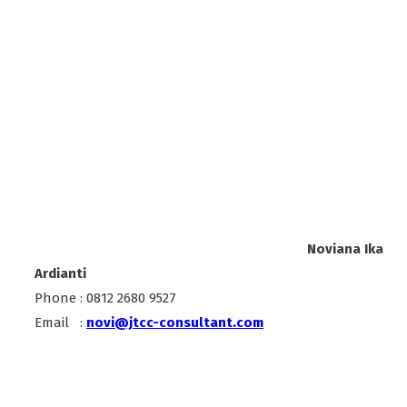
Noviana Ika
Ardianti
Phone : 0812 2680 9527
Email :
novi@jtcc-consultant.com