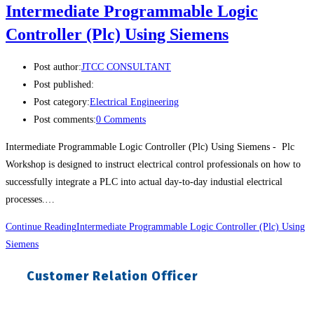
Intermediate Programmable Logic
Controller (Plc) Using Siemens
Post author:
JTCC CONSULTANT
Post published:
Post category:
Electrical Engineering
Post comments:
0 Comments
Intermediate Programmable Logic Controller (Plc) Using Siemens - Plc
Workshop is designed to instruct electrical control professionals on how to
successfully integrate a PLC into actual day-to-day industial electrical
processes.…
Continue Reading
Intermediate Programmable Logic Controller (Plc) Using
Siemens
Customer Relation Officer