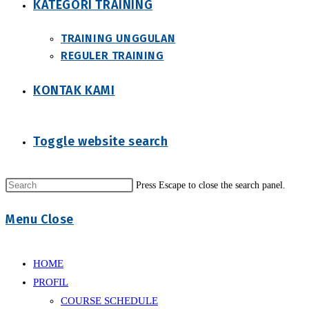
KATEGORI TRAINING
TRAINING UNGGULAN
REGULER TRAINING
KONTAK KAMI
Toggle website search
Press Escape to close the search panel.
Menu
Close
HOME
PROFIL
COURSE SCHEDULE