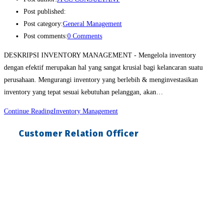
Post published:
Post category:
General Management
Post comments:
0 Comments
DESKRIPSI INVENTORY MANAGEMENT - Mengelola inventory
dengan efektif merupakan hal yang sangat krusial bagi kelancaran suatu
perusahaan. Mengurangi inventory yang berlebih & menginvestasikan
inventory yang tepat sesuai kebutuhan pelanggan, akan…
Continue Reading
Inventory Management
Customer Relation Officer