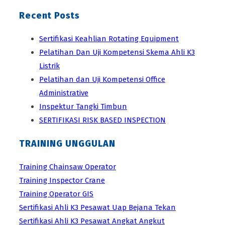
Recent Posts
Sertifikasi Keahlian Rotating Equipment
Pelatihan Dan Uji Kompetensi Skema Ahli K3
Listrik
Pelatihan dan Uji Kompetensi Office
Administrative
Inspektur Tangki Timbun
SERTIFIKASI RISK BASED INSPECTION
TRAINING UNGGULAN
Training Chainsaw Operator
Training Inspector Crane
Training Operator GIS
Sertifikasi Ahli K3 Pesawat Uap Bejana Tekan
Sertifikasi Ahli K3 Pesawat Angkat Angkut