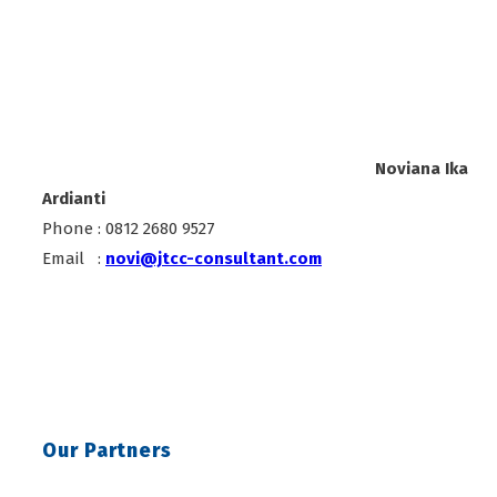
Noviana Ika
Ardianti
Phone : 0812 2680 9527
Email :
novi@jtcc-consultant.com
Our Partners