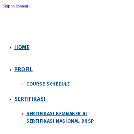
Skip to content
HOME
PROFIL
COURSE SCHEDULE
SERTIFIKASI
SERTIFIKASI KEMNAKER RI
SERTIFIKASI NASIONAL BNSP