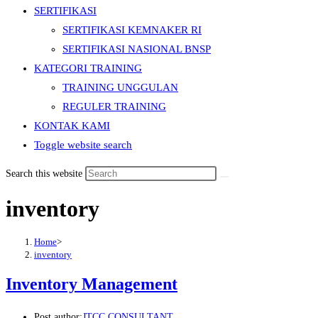
SERTIFIKASI
SERTIFIKASI KEMNAKER RI
SERTIFIKASI NASIONAL BNSP
KATEGORI TRAINING
TRAINING UNGGULAN
REGULER TRAINING
KONTAK KAMI
Toggle website search
Search this website
inventory
Home
>
inventory
Inventory Management
Post author:
JTCC CONSULTANT