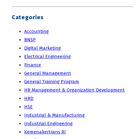
Categories
Accounting
BNSP
Digital Marketing
Electrical Engineering
Finance
General Management
General Training Program
HR Management & Organization Development
HRD
HSE
Industrial & Manufacturing
Industrial Engineering
Kemenakertrans RI