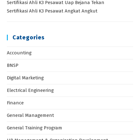
Sertifikasi Ahli K3 Pesawat Uap Bejana Tekan
Sertifikasi Ahli K3 Pesawat Angkat Angkut
Categories
Accounting
BNSP
Digital Marketing
Electrical Engineering
Finance
General Management
General Training Program