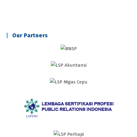
Our Partners