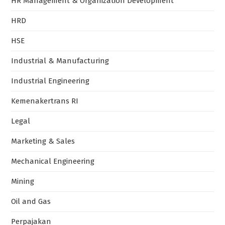
HR Management & Organization Development
HRD
HSE
Industrial & Manufacturing
Industrial Engineering
Kemenakertrans RI
Legal
Marketing & Sales
Mechanical Engineering
Mining
Oil and Gas
Perpajakan