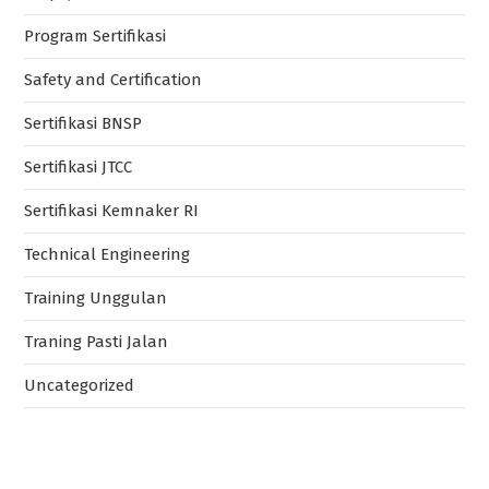
Program Sertifikasi
Safety and Certification
Sertifikasi BNSP
Sertifikasi JTCC
Sertifikasi Kemnaker RI
Technical Engineering
Training Unggulan
Traning Pasti Jalan
Uncategorized