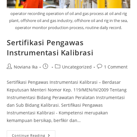
operator recording operation of oil and gas process at oil and rig
plant, offshore oil and gas industry, offshore oil and rig in the sea,
operator monitor production process, routine daily record.
Sertifikasi Pengawas
Instrumentasi Kalibrasi
Post
Post
Post
Post
Noviana Ika
Uncategorized
1 Comment
author:
published:
category:
comments:
Sertifikasi Pengawas Instrumentasi Kalibrasi – Berdasar
Keputusan Menteri Nomor Kep. 119/MEN/IV/2009 Tentang
Instrumentasi Bidang Perawatan Peralatan Instrumentasi
dan Sub Bidang Kalibrasi. Sertifikasi Pengawas
Instrumentasi Kalibrasi - Kompetensi merupakan
kemampuan bersikap, berfikir dan…
Sertifikasi
Continue Reading