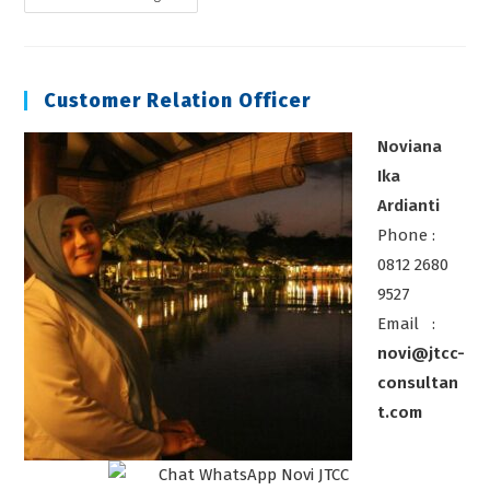
Pengawas
Instrumentasi
Kalibrasi
Customer Relation Officer
Noviana
Ika
Ardianti
Phone :
0812 2680
9527
Email :
novi@jtcc-
consultan
t.com