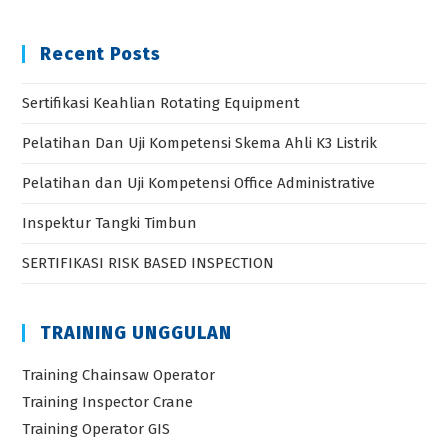
Recent Posts
Sertifikasi Keahlian Rotating Equipment
Pelatihan Dan Uji Kompetensi Skema Ahli K3 Listrik
Pelatihan dan Uji Kompetensi Office Administrative
Inspektur Tangki Timbun
SERTIFIKASI RISK BASED INSPECTION
TRAINING UNGGULAN
Training Chainsaw Operator
Training Inspector Crane
Training Operator GIS