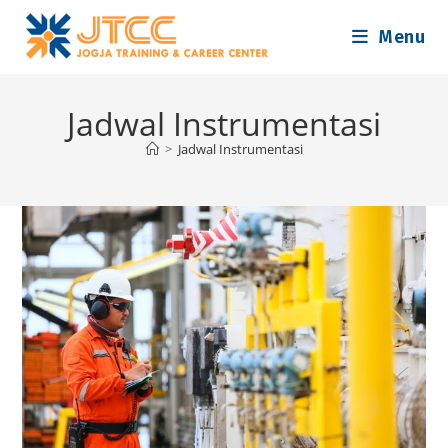
Skip
Menu
to
content
Jadwal Instrumentasi
>
Jadwal Instrumentasi