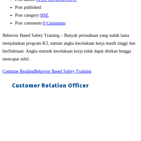
Post published:
Post category:
HSE
Post comments:
0 Comments
Behavior Based Safety Training – Banyak perusahaan yang sudah lama
menjalankan program K3, namun angka kecelakaan kerja masih tinggi dan
berfluktuasi. Angka statistik kecelakaan kerja tidak dapat ditekan hingga
mencapai nihil…
Continue Reading
Behavior Based Safety Training
Customer Relation Officer