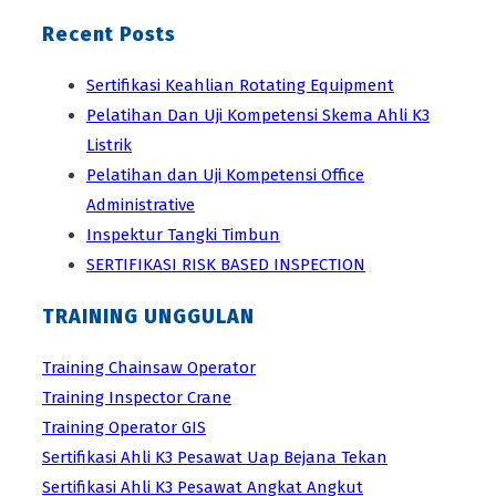
Recent Posts
Sertifikasi Keahlian Rotating Equipment
Pelatihan Dan Uji Kompetensi Skema Ahli K3
Listrik
Pelatihan dan Uji Kompetensi Office
Administrative
Inspektur Tangki Timbun
SERTIFIKASI RISK BASED INSPECTION
TRAINING UNGGULAN
Training Chainsaw Operator
Training Inspector Crane
Training Operator GIS
Sertifikasi Ahli K3 Pesawat Uap Bejana Tekan
Sertifikasi Ahli K3 Pesawat Angkat Angkut