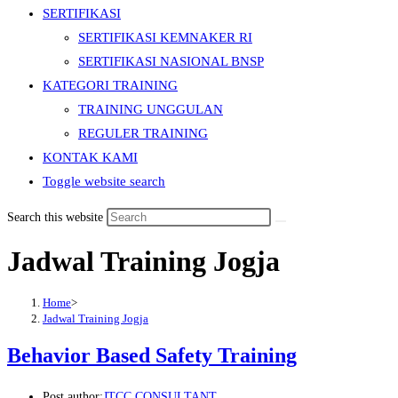
SERTIFIKASI
SERTIFIKASI KEMNAKER RI
SERTIFIKASI NASIONAL BNSP
KATEGORI TRAINING
TRAINING UNGGULAN
REGULER TRAINING
KONTAK KAMI
Toggle website search
Search this website
Jadwal Training Jogja
Home
>
Jadwal Training Jogja
Behavior Based Safety Training
Post author:
JTCC CONSULTANT