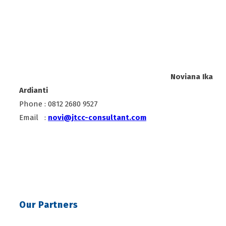
Noviana Ika
Ardianti
Phone : 0812 2680 9527
Email :
novi@jtcc-consultant.com
Our Partners