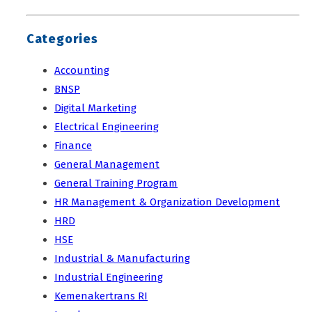
Categories
Accounting
BNSP
Digital Marketing
Electrical Engineering
Finance
General Management
General Training Program
HR Management & Organization Development
HRD
HSE
Industrial & Manufacturing
Industrial Engineering
Kemenakertrans RI