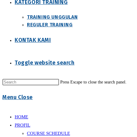
KATEGORI TRAINING
TRAINING UNGGULAN
REGULER TRAINING
KONTAK KAMI
Toggle website search
Press Escape to close the search panel.
Menu
Close
HOME
PROFIL
COURSE SCHEDULE