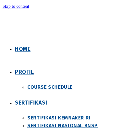
Skip to content
HOME
PROFIL
COURSE SCHEDULE
SERTIFIKASI
SERTIFIKASI KEMNAKER RI
SERTIFIKASI NASIONAL BNSP