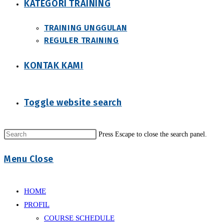
KATEGORI TRAINING
TRAINING UNGGULAN
REGULER TRAINING
KONTAK KAMI
Toggle website search
Press Escape to close the search panel.
Menu
Close
HOME
PROFIL
COURSE SCHEDULE