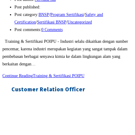
Post published:
Post category:
BNSP
/
Program Sertifikasi
/
Safety and
Certification
/
Sertifikasi BNSP
/
Uncategorized
Post comments:
0 Comments
Training & Sertifikasi POIPU - Industri selalu dikaitkan dengan sumber
pencemar, karena industri merupakan kegiatan yang sangat tampak dalam
pembebasan berbagai senyawa kimia ke dalam lingkungan alam yang
berkaitan dengan…
Continue Reading
Training & Sertifikasi POIPU
Customer Relation Officer