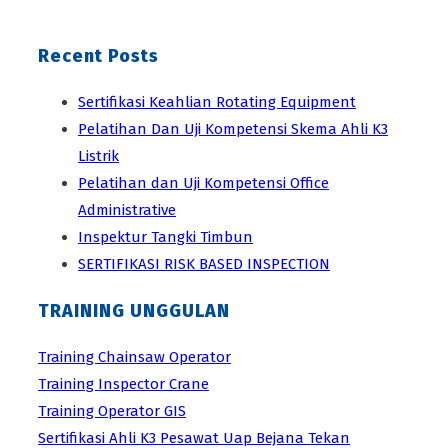
Recent Posts
Sertifikasi Keahlian Rotating Equipment
Pelatihan Dan Uji Kompetensi Skema Ahli K3
Listrik
Pelatihan dan Uji Kompetensi Office
Administrative
Inspektur Tangki Timbun
SERTIFIKASI RISK BASED INSPECTION
TRAINING UNGGULAN
Training Chainsaw Operator
Training Inspector Crane
Training Operator GIS
Sertifikasi Ahli K3 Pesawat Uap Bejana Tekan