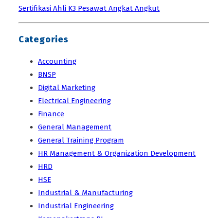
Sertifikasi Ahli K3 Pesawat Angkat Angkut
Categories
Accounting
BNSP
Digital Marketing
Electrical Engineering
Finance
General Management
General Training Program
HR Management & Organization Development
HRD
HSE
Industrial & Manufacturing
Industrial Engineering