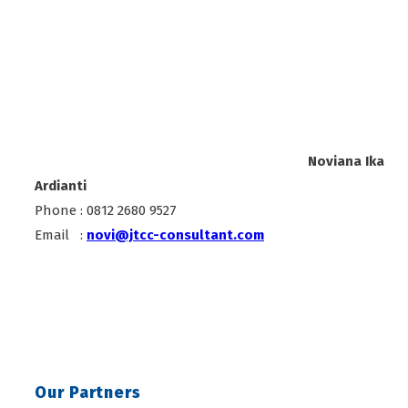
Noviana Ika
Ardianti
Phone : 0812 2680 9527
Email :
novi@jtcc-consultant.com
Our Partners