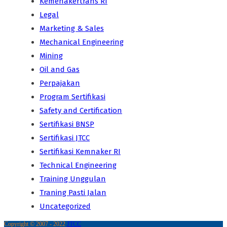
Kemenakertrans RI
Legal
Marketing & Sales
Mechanical Engineering
Mining
Oil and Gas
Perpajakan
Program Sertifikasi
Safety and Certification
Sertifikasi BNSP
Sertifikasi JTCC
Sertifikasi Kemnaker RI
Technical Engineering
Training Unggulan
Traning Pasti Jalan
Uncategorized
Copyright © 2007 - 2022
JTCC