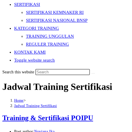
SERTIFIKASI
SERTIFIKASI KEMNAKER RI
SERTIFIKASI NASIONAL BNSP
KATEGORI TRAINING
TRAINING UNGGULAN
REGULER TRAINING
KONTAK KAMI
Toggle website search
Search this website
Jadwal Training Sertifikasi
Home
>
Jadwal Training Sertifikasi
Training & Sertifikasi POIPU
Post author:
Noviana Ika