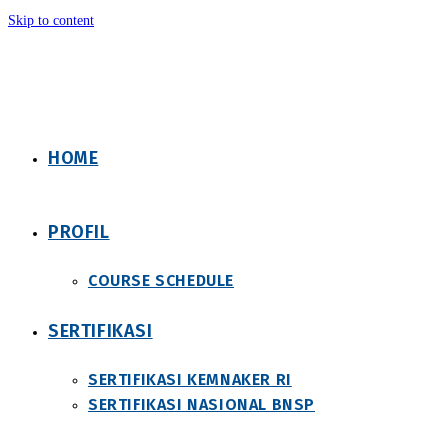
Skip to content
HOME
PROFIL
COURSE SCHEDULE
SERTIFIKASI
SERTIFIKASI KEMNAKER RI
SERTIFIKASI NASIONAL BNSP