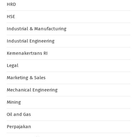
HRD
HSE
Industrial & Manufacturing
Industrial Engineering
Kemenakertrans RI
Legal
Marketing & Sales
Mechanical Engineering
Mining
Oil and Gas
Perpajakan