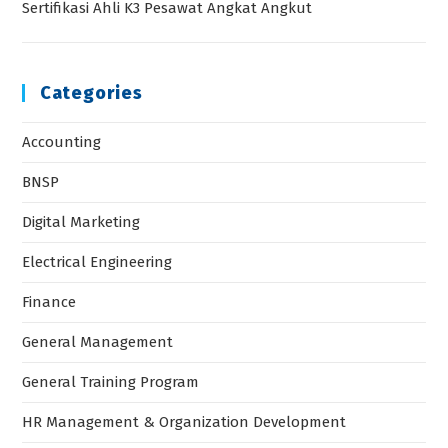
Sertifikasi Ahli K3 Pesawat Angkat Angkut
Categories
Accounting
BNSP
Digital Marketing
Electrical Engineering
Finance
General Management
General Training Program
HR Management & Organization Development