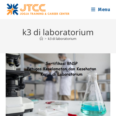
Skip
Menu
to
content
k3 di laboratorium
>
k3 di laboratorium