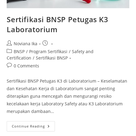
Sertifikasi BNSP Petugas K3
Laboratorium
Post
Post
Noviana Ika
author:
published:
Post
BNSP
/
Program Sertifikasi
/
Safety and
category:
Certification
/
Sertifikasi BNSP
Post
0 Comments
comments:
Sertifikasi BNSP Petugas K3 di Laboratorium – Keselamatan
dan Kesehatan Kerja di Laboratorium sangat penting
diterapkan guna mencegah dan mengurangi resiko
kecelakaan kerja Laboratory Safety atau K3 Laboratorium
merupakan dambaan…
Sertifikasi
Continue Reading
BNSP
Petugas