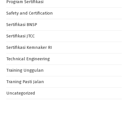
Program Sertifikasi
Safety and Certification
Sertifikasi BNSP
Sertifikasi JTCC
Sertifikasi Kemnaker RI
Technical Engineering
Training Unggulan
Traning Pasti Jalan
Uncategorized