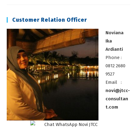
K3
Laboratorium
Customer Relation Officer
Noviana
Ika
Ardianti
Phone :
0812 2680
9527
Email :
novi@jtcc-
consultan
t.com