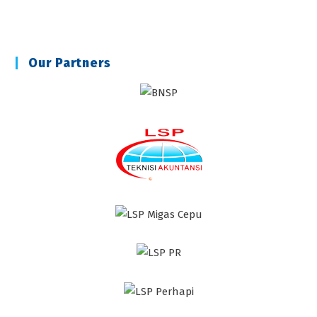
Our Partners