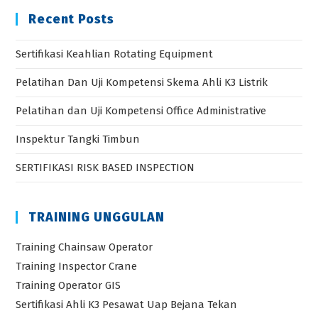
Recent Posts
Sertifikasi Keahlian Rotating Equipment
Pelatihan Dan Uji Kompetensi Skema Ahli K3 Listrik
Pelatihan dan Uji Kompetensi Office Administrative
Inspektur Tangki Timbun
SERTIFIKASI RISK BASED INSPECTION
TRAINING UNGGULAN
Training Chainsaw Operator
Training Inspector Crane
Training Operator GIS
Sertifikasi Ahli K3 Pesawat Uap Bejana Tekan