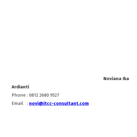
Noviana Ika
Ardianti
Phone : 0812 2680 9527
Email :
novi@jtcc-consultant.com