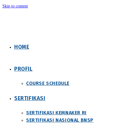
Skip to content
HOME
PROFIL
COURSE SCHEDULE
SERTIFIKASI
SERTIFIKASI KEMNAKER RI
SERTIFIKASI NASIONAL BNSP