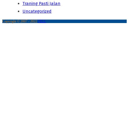
Traning Pasti Jalan
Uncategorized
Copyright © 2007 - 2022
JTCC