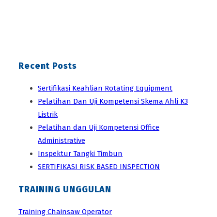
Recent Posts
Sertifikasi Keahlian Rotating Equipment
Pelatihan Dan Uji Kompetensi Skema Ahli K3
Listrik
Pelatihan dan Uji Kompetensi Office
Administrative
Inspektur Tangki Timbun
SERTIFIKASI RISK BASED INSPECTION
TRAINING UNGGULAN
Training Chainsaw Operator