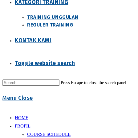
KATEGORI TRAINING
TRAINING UNGGULAN
REGULER TRAINING
KONTAK KAMI
Toggle website search
Press Escape to close the search panel.
Menu
Close
HOME
PROFIL
COURSE SCHEDULE