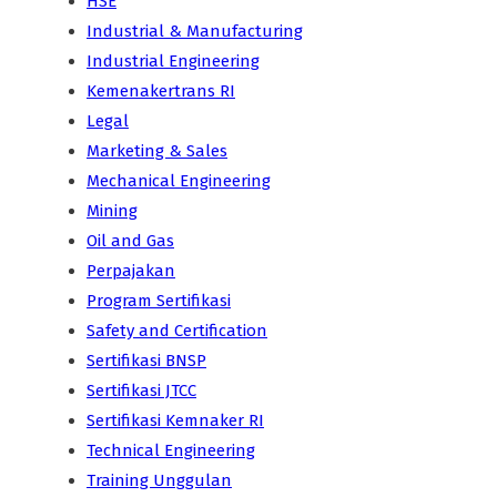
HSE
Industrial & Manufacturing
Industrial Engineering
Kemenakertrans RI
Legal
Marketing & Sales
Mechanical Engineering
Mining
Oil and Gas
Perpajakan
Program Sertifikasi
Safety and Certification
Sertifikasi BNSP
Sertifikasi JTCC
Sertifikasi Kemnaker RI
Technical Engineering
Training Unggulan