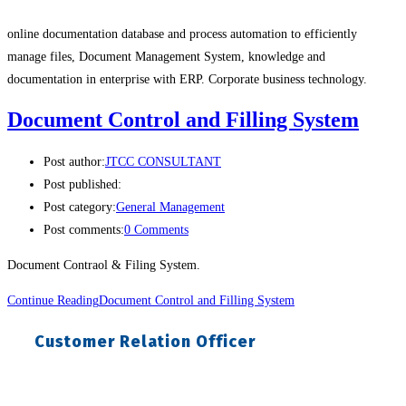
online documentation database and process automation to efficiently
manage files, Document Management System, knowledge and
documentation in enterprise with ERP. Corporate business technology.
Document Control and Filling System
Post author:
JTCC CONSULTANT
Post published:
Post category:
General Management
Post comments:
0 Comments
Document Contraol & Filing System.
Continue Reading
Document Control and Filling System
Customer Relation Officer