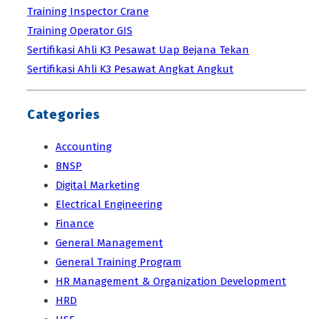
Training Inspector Crane
Training Operator GIS
Sertifikasi Ahli K3 Pesawat Uap Bejana Tekan
Sertifikasi Ahli K3 Pesawat Angkat Angkut
Categories
Accounting
BNSP
Digital Marketing
Electrical Engineering
Finance
General Management
General Training Program
HR Management & Organization Development
HRD