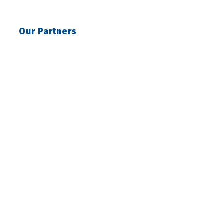
Our Partners