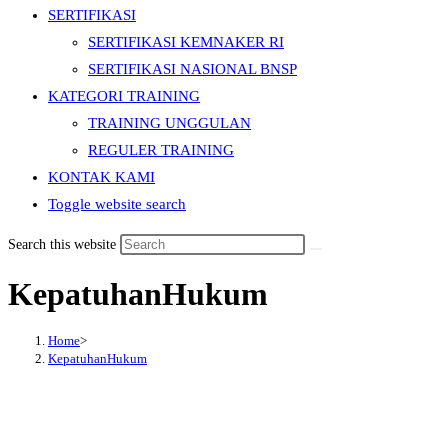
SERTIFIKASI
SERTIFIKASI KEMNAKER RI
SERTIFIKASI NASIONAL BNSP
KATEGORI TRAINING
TRAINING UNGGULAN
REGULER TRAINING
KONTAK KAMI
Toggle website search
Search this website
KepatuhanHukum
Home
>
KepatuhanHukum