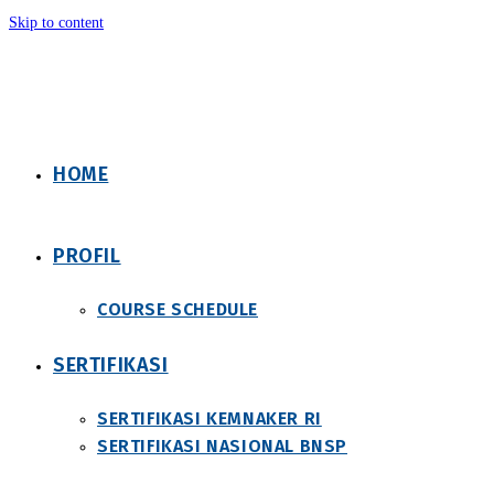
Skip to content
HOME
PROFIL
COURSE SCHEDULE
SERTIFIKASI
SERTIFIKASI KEMNAKER RI
SERTIFIKASI NASIONAL BNSP