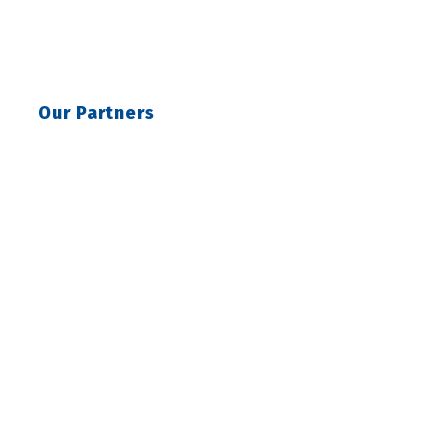
Our Partners