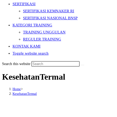
SERTIFIKASI
SERTIFIKASI KEMNAKER RI
SERTIFIKASI NASIONAL BNSP
KATEGORI TRAINING
TRAINING UNGGULAN
REGULER TRAINING
KONTAK KAMI
Toggle website search
Search this website
KesehatanTermal
Home
>
KesehatanTermal