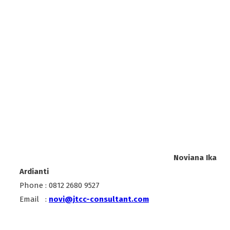
Noviana Ika
Ardianti
Phone : 0812 2680 9527
Email :
novi@jtcc-consultant.com