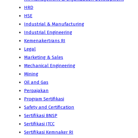
HRD
HSE
Industrial & Manufacturing
Industrial Engineering
Kemenakertrans RI
Legal
Marketing & Sales
Mechanical Engineering
Mining
Oil and Gas
Perpajakan
Program Sertifikasi
Safety and Certification
Sertifikasi BNSP
Sertifikasi JTCC
Sertifikasi Kemnaker RI