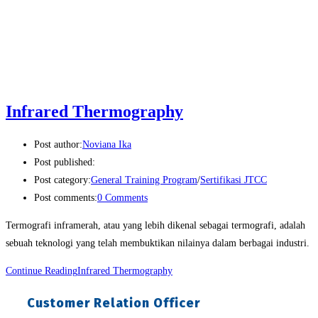
Infrared Thermography
Post author:
Noviana Ika
Post published:
Post category:
General Training Program
/
Sertifikasi JTCC
Post comments:
0 Comments
Termografi inframerah, atau yang lebih dikenal sebagai termografi, adalah
sebuah teknologi yang telah membuktikan nilainya dalam berbagai industri.
Continue Reading
Infrared Thermography
Customer Relation Officer