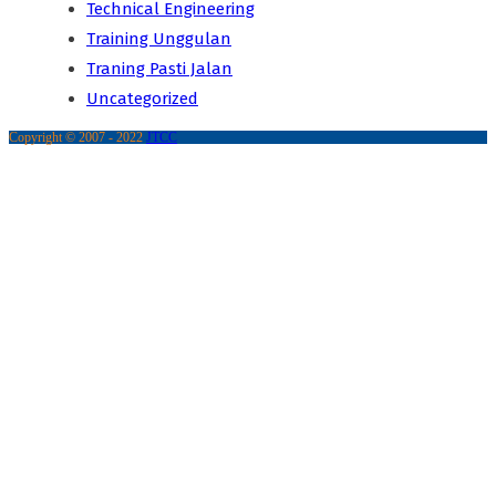
Technical Engineering
Training Unggulan
Traning Pasti Jalan
Uncategorized
Copyright © 2007 - 2022
JTCC