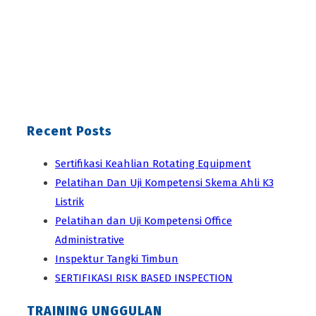
Recent Posts
Sertifikasi Keahlian Rotating Equipment
Pelatihan Dan Uji Kompetensi Skema Ahli K3
Listrik
Pelatihan dan Uji Kompetensi Office
Administrative
Inspektur Tangki Timbun
SERTIFIKASI RISK BASED INSPECTION
TRAINING UNGGULAN