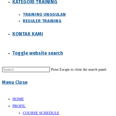
KATEGORI TRAINING
TRAINING UNGGULAN
REGULER TRAINING
KONTAK KAMI
Toggle website search
Press Escape to close the search panel.
Menu
Close
HOME
PROFIL
COURSE SCHEDULE