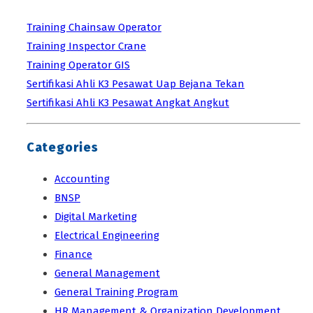
Training Chainsaw Operator
Training Inspector Crane
Training Operator GIS
Sertifikasi Ahli K3 Pesawat Uap Bejana Tekan
Sertifikasi Ahli K3 Pesawat Angkat Angkut
Categories
Accounting
BNSP
Digital Marketing
Electrical Engineering
Finance
General Management
General Training Program
HR Management & Organization Development