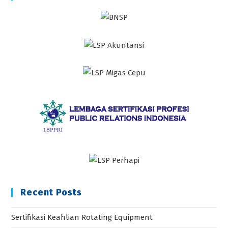
Recent Posts
Sertifikasi Keahlian Rotating Equipment