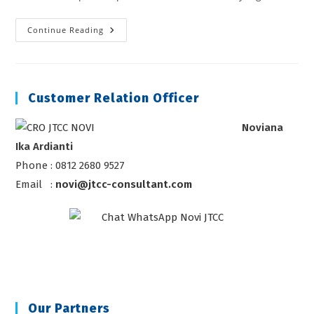
HUKUM
Continue Reading
PASAR
MODAL
Customer Relation Officer
Noviana
Ika Ardianti
Phone : 0812 2680 9527
Email :
novi@jtcc-consultant.com
Our Partners