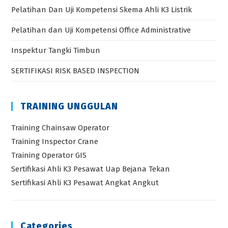
Pelatihan Dan Uji Kompetensi Skema Ahli K3 Listrik
Pelatihan dan Uji Kompetensi Office Administrative
Inspektur Tangki Timbun
SERTIFIKASI RISK BASED INSPECTION
TRAINING UNGGULAN
Training Chainsaw Operator
Training Inspector Crane
Training Operator GIS
Sertifikasi Ahli K3 Pesawat Uap Bejana Tekan
Sertifikasi Ahli K3 Pesawat Angkat Angkut
Categories