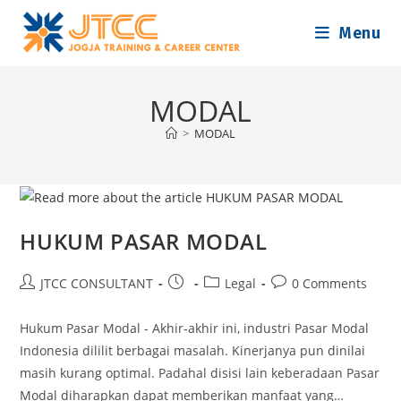
Skip
Menu
to
content
MODAL
>
MODAL
HUKUM PASAR MODAL
Post
Post
Post
Post
JTCC CONSULTANT
Legal
0 Comments
author:
published:
category:
comments:
Hukum Pasar Modal - Akhir-akhir ini, industri Pasar Modal
Indonesia dililit berbagai masalah. Kinerjanya pun dinilai
masih kurang optimal. Padahal disisi lain keberadaan Pasar
Modal diharapkan dapat memberikan manfaat yang…