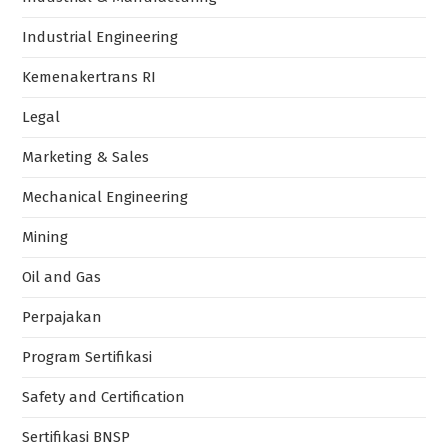
Industrial Engineering
Kemenakertrans RI
Legal
Marketing & Sales
Mechanical Engineering
Mining
Oil and Gas
Perpajakan
Program Sertifikasi
Safety and Certification
Sertifikasi BNSP