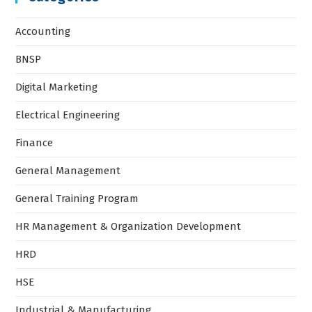
Accounting
BNSP
Digital Marketing
Electrical Engineering
Finance
General Management
General Training Program
HR Management & Organization Development
HRD
HSE
Industrial & Manufacturing