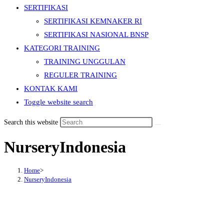
SERTIFIKASI
SERTIFIKASI KEMNAKER RI
SERTIFIKASI NASIONAL BNSP
KATEGORI TRAINING
TRAINING UNGGULAN
REGULER TRAINING
KONTAK KAMI
Toggle website search
Search this website
NurseryIndonesia
Home
>
NurseryIndonesia