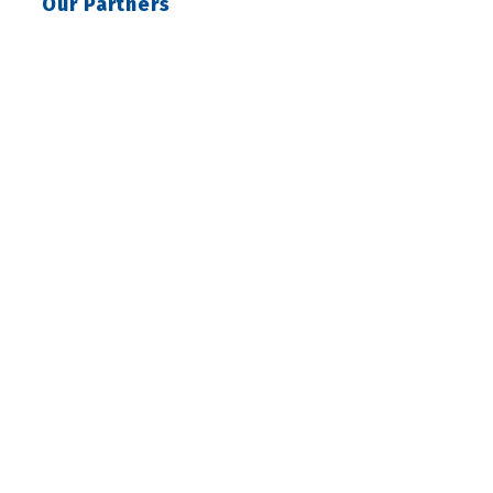
Our Partners