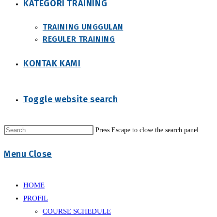
KATEGORI TRAINING
TRAINING UNGGULAN
REGULER TRAINING
KONTAK KAMI
Toggle website search
Press Escape to close the search panel.
Menu
Close
HOME
PROFIL
COURSE SCHEDULE