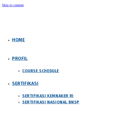
Skip to content
HOME
PROFIL
COURSE SCHEDULE
SERTIFIKASI
SERTIFIKASI KEMNAKER RI
SERTIFIKASI NASIONAL BNSP