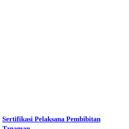
Sertifikasi Pelaksana Pembibitan
Tanaman