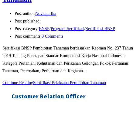
Post author:
Noviana Ika
Post published:
Post category:
BNSP
/
Program Sertifikasi
/
Sertifikasi BNSP
Post comments:
0 Comments
Sertifikasi BNSP Pembibitan Tanaman berdasarkan Kepmen No. 237 Tahun
2019 Tentang Penetapan Standar Kompetensi Kerja Nasional Indonesia
Kategori Pertanian, Kehutanan dan Perikanan Golongan Pokok Pertanian
Tanaman, Peternakan, Perburuan dan Kegiatan…
Continue Reading
Sertifikasi Pelaksana Pembibitan Tanaman
Customer Relation Officer