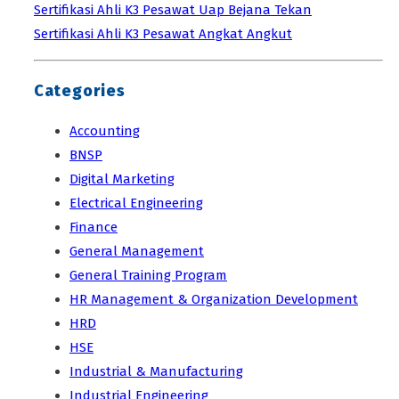
Sertifikasi Ahli K3 Pesawat Uap Bejana Tekan
Sertifikasi Ahli K3 Pesawat Angkat Angkut
Categories
Accounting
BNSP
Digital Marketing
Electrical Engineering
Finance
General Management
General Training Program
HR Management & Organization Development
HRD
HSE
Industrial & Manufacturing
Industrial Engineering