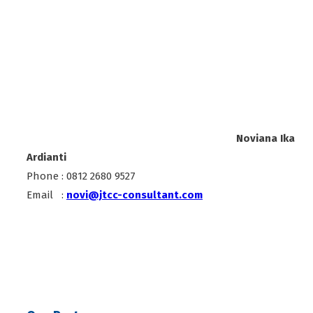
Noviana Ika
Ardianti
Phone : 0812 2680 9527
Email :
novi@jtcc-consultant.com