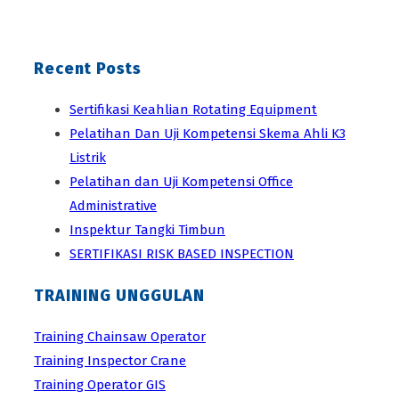
Recent Posts
Sertifikasi Keahlian Rotating Equipment
Pelatihan Dan Uji Kompetensi Skema Ahli K3
Listrik
Pelatihan dan Uji Kompetensi Office
Administrative
Inspektur Tangki Timbun
SERTIFIKASI RISK BASED INSPECTION
TRAINING UNGGULAN
Training Chainsaw Operator
Training Inspector Crane
Training Operator GIS