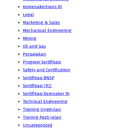
Kemenakertrans RI
Legal
Marketing & Sales
Mechanical Engineering
Mining
Oil and Gas
Perpajakan
Program Sertifikasi
Safety and Certification
Sertifikasi BNSP
Sertifikasi JTCC
Sertifikasi Kemnaker RI
Technical Engineering
Training Unggulan
Traning Pasti Jalan
Uncategorized