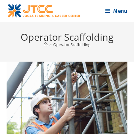
Skip
Menu
to
content
Operator Scaffolding
>
Operator Scaffolding