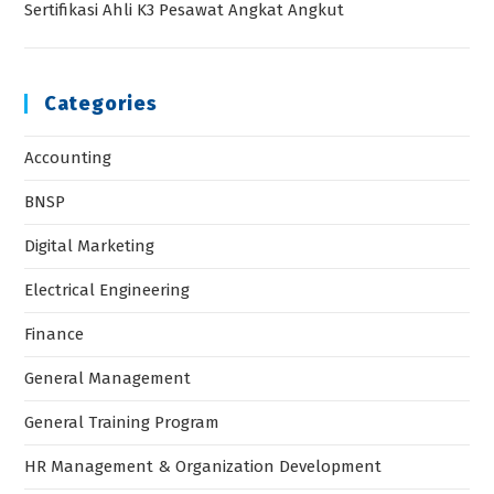
Sertifikasi Ahli K3 Pesawat Angkat Angkut
Categories
Accounting
BNSP
Digital Marketing
Electrical Engineering
Finance
General Management
General Training Program
HR Management & Organization Development