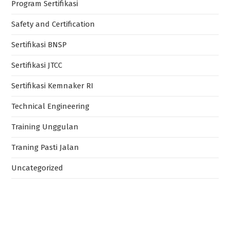
Program Sertifikasi
Safety and Certification
Sertifikasi BNSP
Sertifikasi JTCC
Sertifikasi Kemnaker RI
Technical Engineering
Training Unggulan
Traning Pasti Jalan
Uncategorized