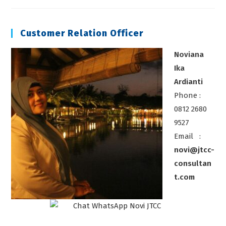
Scaffolding
Customer Relation Officer
Noviana
Ika
Ardianti
Phone :
0812 2680
9527
Email :
novi@jtcc-
consultan
t.com