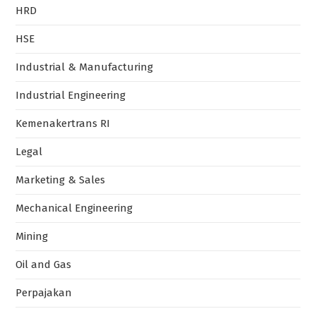
HRD
HSE
Industrial & Manufacturing
Industrial Engineering
Kemenakertrans RI
Legal
Marketing & Sales
Mechanical Engineering
Mining
Oil and Gas
Perpajakan