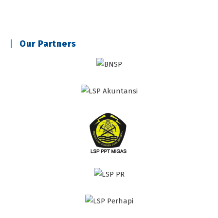
Our Partners