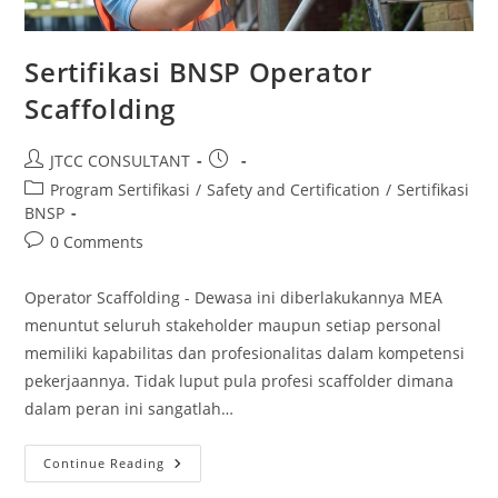
Sertifikasi BNSP Operator
Scaffolding
Post
Post
JTCC CONSULTANT
author:
published:
Post
Program Sertifikasi
/
Safety and Certification
/
Sertifikasi
category:
BNSP
Post
0 Comments
comments:
Operator Scaffolding - Dewasa ini diberlakukannya MEA
menuntut seluruh stakeholder maupun setiap personal
memiliki kapabilitas dan profesionalitas dalam kompetensi
pekerjaannya. Tidak luput pula profesi scaffolder dimana
dalam peran ini sangatlah…
Sertifikasi
Continue Reading
BNSP
Operator