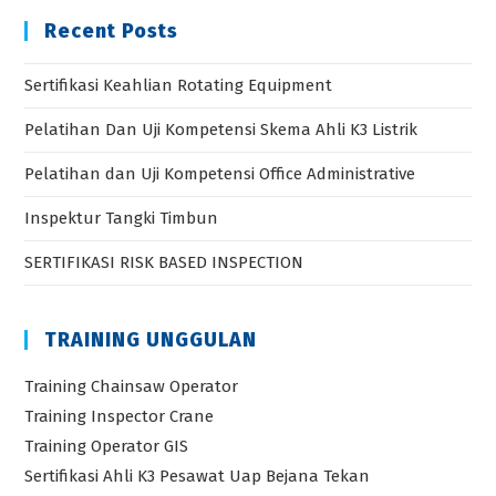
Recent Posts
Sertifikasi Keahlian Rotating Equipment
Pelatihan Dan Uji Kompetensi Skema Ahli K3 Listrik
Pelatihan dan Uji Kompetensi Office Administrative
Inspektur Tangki Timbun
SERTIFIKASI RISK BASED INSPECTION
TRAINING UNGGULAN
Training Chainsaw Operator
Training Inspector Crane
Training Operator GIS
Sertifikasi Ahli K3 Pesawat Uap Bejana Tekan