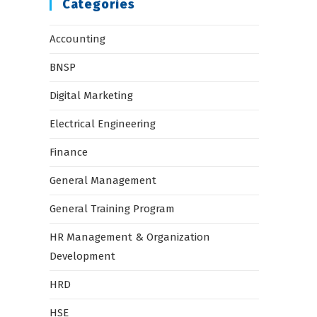
Categories
Accounting
BNSP
Digital Marketing
Electrical Engineering
Finance
General Management
General Training Program
HR Management & Organization
Development
HRD
HSE