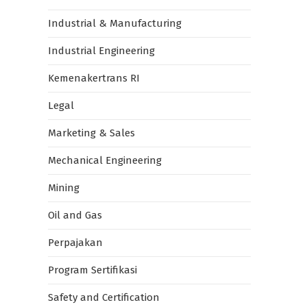
Industrial & Manufacturing
Industrial Engineering
Kemenakertrans RI
Legal
Marketing & Sales
Mechanical Engineering
Mining
Oil and Gas
Perpajakan
Program Sertifikasi
Safety and Certification