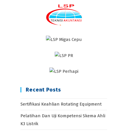
Recent Posts
Sertifikasi Keahlian Rotating Equipment
Pelatihan Dan Uji Kompetensi Skema Ahli
K3 Listrik