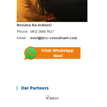
Noviana Ika Ardianti
Phone : 0812 2680 9527
Email :
novi@jtcc-consultant.com
Our Partners