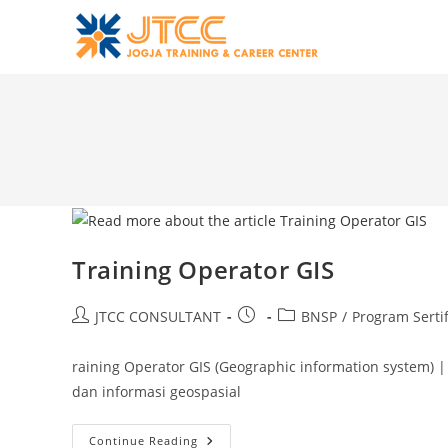
Skip
to
content
Training Operator GIS
Post
Post
Post
JTCC CONSULTANT
BNSP
/
Program Sertif
author:
published:
category:
raining Operator GIS (Geographic information system)
dan informasi geospasial
Training
Continue Reading