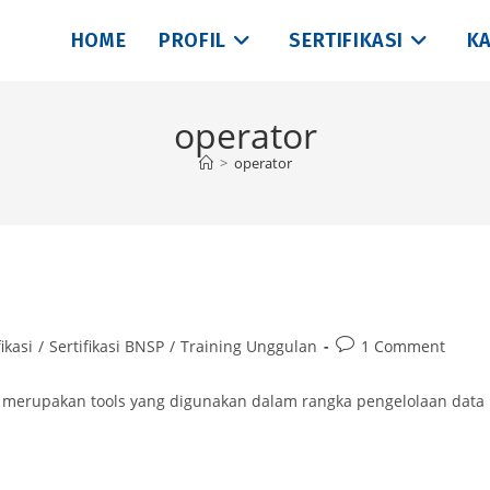
HOME
PROFIL
SERTIFIKASI
KA
operator
>
operator
Post
ikasi
/
Sertifikasi BNSP
/
Training Unggulan
1 Comment
comments:
 | merupakan tools yang digunakan dalam rangka pengelolaan data