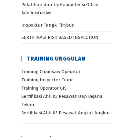
Pelatihan dan Uji Kompetensi Office
Administrative
Inspektur Tangki Timbun
SERTIFIKASI RISK BASED INSPECTION
TRAINING UNGGULAN
Training Chainsaw Operator
Training Inspector Crane
Training Operator GIS
Sertifikasi Ahli K3 Pesawat Uap Bejana
Tekan
Sertifikasi Ahli K3 Pesawat Angkat Angkut