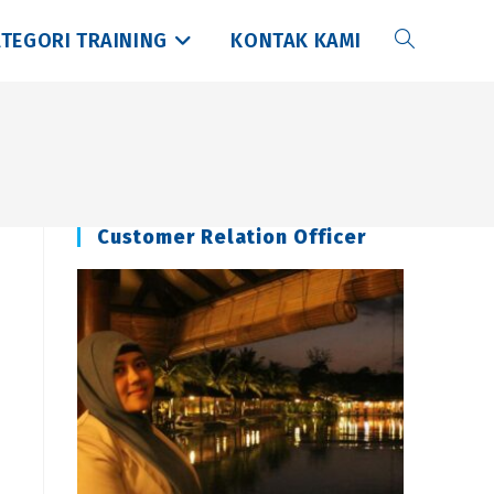
TEGORI TRAINING
KONTAK KAMI
Toggle
website
search
Customer Relation Officer