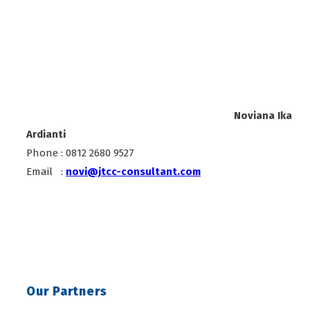
Noviana Ika
Ardianti
Phone : 0812 2680 9527
Email :
novi@jtcc-consultant.com
Our Partners