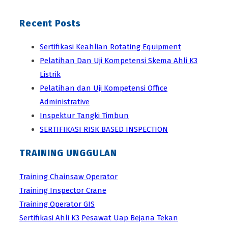
Recent Posts
Sertifikasi Keahlian Rotating Equipment
Pelatihan Dan Uji Kompetensi Skema Ahli K3
Listrik
Pelatihan dan Uji Kompetensi Office
Administrative
Inspektur Tangki Timbun
SERTIFIKASI RISK BASED INSPECTION
TRAINING UNGGULAN
Training Chainsaw Operator
Training Inspector Crane
Training Operator GIS
Sertifikasi Ahli K3 Pesawat Uap Bejana Tekan