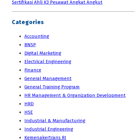
Sertifikasi Ahli K3 Pesawat Angkat Angkut
Categories
Accounting
BNSP
Digital Marketing
Electrical Engineering
Finance
General Management
General Training Program
HR Management & Organization Development
HRD
HSE
Industrial & Manufacturing
Industrial Engineering
Kemenakertrans RI