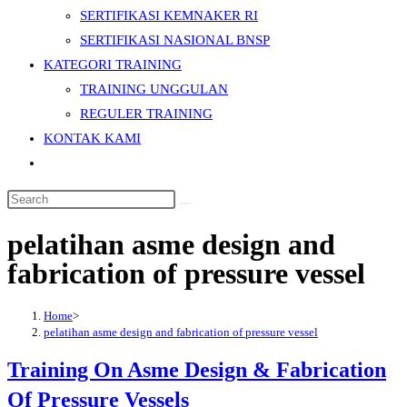
SERTIFIKASI KEMNAKER RI
SERTIFIKASI NASIONAL BNSP
KATEGORI TRAINING
TRAINING UNGGULAN
REGULER TRAINING
KONTAK KAMI
Toggle
website
Search
search
this
pelatihan asme design and
website
fabrication of pressure vessel
Home
>
pelatihan asme design and fabrication of pressure vessel
Training On Asme Design & Fabrication
Of Pressure Vessels