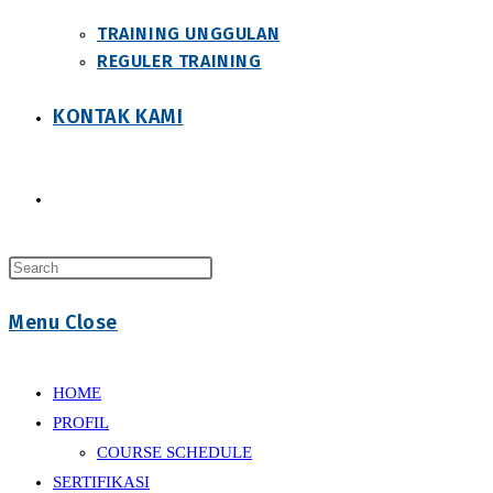
TRAINING UNGGULAN
REGULER TRAINING
KONTAK KAMI
Toggle
Press
website
Escape
Menu
Close
to
close
search
the
HOME
search
PROFIL
panel.
COURSE SCHEDULE
SERTIFIKASI