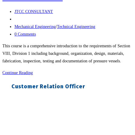
Post
JTCC CONSULTANT
author:
Post
published:
Post
Mechanical Engineering
/
Technical Engineering
category:
Post
0 Comments
comments:
This course is a comprehensive introduction to the requirements of Section
VIII, Division 1 including background, organization, design, materials,
fabrication, inspection, testing and documentation of pressure vessels.
Training
Continue Reading
On
Customer Relation Officer
Asme
Design
&
Fabrication
Of
Pressure
Vessels