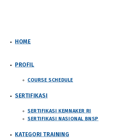
Skip
to
content
HOME
PROFIL
COURSE SCHEDULE
SERTIFIKASI
SERTIFIKASI KEMNAKER RI
SERTIFIKASI NASIONAL BNSP
KATEGORI TRAINING