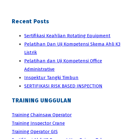
Recent Posts
Sertifikasi Keahlian Rotating Equipment
Pelatihan Dan Uji Kompetensi Skema Ahli K3
Listrik
Pelatihan dan Uji Kompetensi Office
Administrative
Inspektur Tangki Timbun
SERTIFIKASI RISK BASED INSPECTION
TRAINING UNGGULAN
Training Chainsaw Operator
Training Inspector Crane
Training Operator GIS