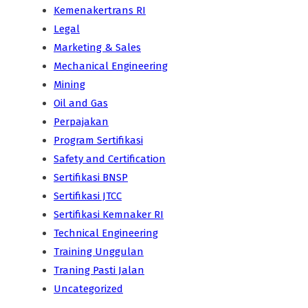
Kemenakertrans RI
Legal
Marketing & Sales
Mechanical Engineering
Mining
Oil and Gas
Perpajakan
Program Sertifikasi
Safety and Certification
Sertifikasi BNSP
Sertifikasi JTCC
Sertifikasi Kemnaker RI
Technical Engineering
Training Unggulan
Traning Pasti Jalan
Uncategorized