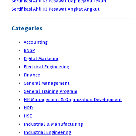
Sertifikasi Ahli K3 Pesawat Uap Bejana Tekan
Sertifikasi Ahli K3 Pesawat Angkat Angkut
Categories
Accounting
BNSP
Digital Marketing
Electrical Engineering
Finance
General Management
General Training Program
HR Management & Organization Development
HRD
HSE
Industrial & Manufacturing
Industrial Engineering