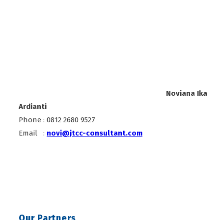
Noviana Ika
Ardianti
Phone : 0812 2680 9527
Email :
novi@jtcc-consultant.com
Our Partners