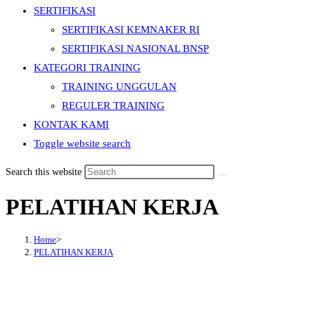
SERTIFIKASI
SERTIFIKASI KEMNAKER RI
SERTIFIKASI NASIONAL BNSP
KATEGORI TRAINING
TRAINING UNGGULAN
REGULER TRAINING
KONTAK KAMI
Toggle website search
Search this website
PELATIHAN KERJA
Home
>
PELATIHAN KERJA