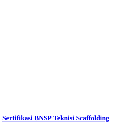
Sertifikasi BNSP Teknisi Scaffolding