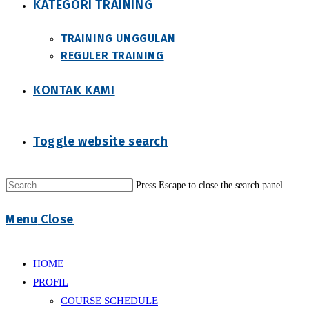
KATEGORI TRAINING
TRAINING UNGGULAN
REGULER TRAINING
KONTAK KAMI
Toggle website search
Press Escape to close the search panel.
Menu
Close
HOME
PROFIL
COURSE SCHEDULE