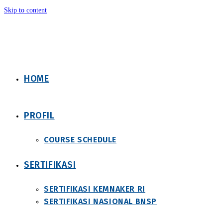
Skip to content
HOME
PROFIL
COURSE SCHEDULE
SERTIFIKASI
SERTIFIKASI KEMNAKER RI
SERTIFIKASI NASIONAL BNSP