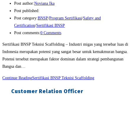
Post author:
Noviana Ika
Post published:
Post category:
BNSP
/
Program Sertifikasi
/
Safety and
Certification
/
Sertifikasi BNSP
Post comments:
0 Comments
Sertifikasi BNSP Teknisi Scaffolding – Industri migas yang tersebar luas di
Indonesia merupakan potensi yang sangat besar untuk kemakmuran bangsa.
Potensi tersebut merupakan faktor dominan dalam strategi pembangunan
Bangsa dan…
Continue Reading
Sertifikasi BNSP Teknisi Scaffolding
Customer Relation Officer