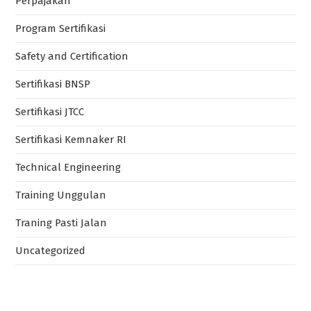
Perpajakan
Program Sertifikasi
Safety and Certification
Sertifikasi BNSP
Sertifikasi JTCC
Sertifikasi Kemnaker RI
Technical Engineering
Training Unggulan
Traning Pasti Jalan
Uncategorized