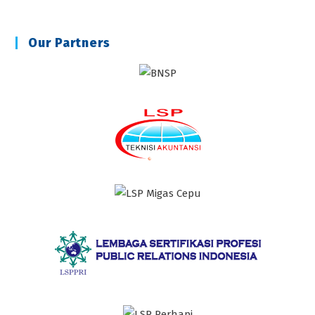
Our Partners