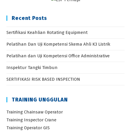
Recent Posts
Sertifikasi Keahlian Rotating Equipment
Pelatihan Dan Uji Kompetensi Skema Ahli K3 Listrik
Pelatihan dan Uji Kompetensi Office Administrative
Inspektur Tangki Timbun
SERTIFIKASI RISK BASED INSPECTION
TRAINING UNGGULAN
Training Chainsaw Operator
Training Inspector Crane
Training Operator GIS