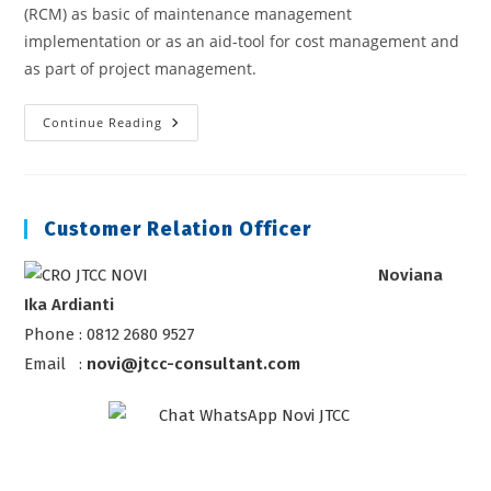
(RCM) as basic of maintenance management
implementation or as an aid-tool for cost management and
as part of project management.
Reliability
Continue Reading
Centered
Maintenance
Course
Customer Relation Officer
Noviana
Ika Ardianti
Phone : 0812 2680 9527
Email :
novi@jtcc-consultant.com