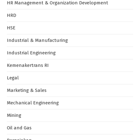
HR Management & Organization Development
HRD
HSE
Industrial & Manufacturing
Industrial Engineering
Kemenakertrans RI
Legal
Marketing & Sales
Mechanical Engineering
Mining
Oil and Gas