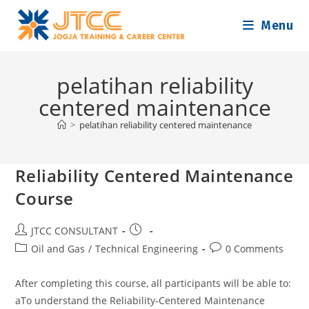
Skip
Menu
to
content
pelatihan reliability
centered maintenance
>
pelatihan reliability centered maintenance
Reliability Centered Maintenance
Course
Post
Post
JTCC CONSULTANT
author:
published:
Post
Post
Oil and Gas
/
Technical Engineering
0 Comments
category:
comments:
After completing this course, all participants will be able to:
aTo understand the Reliability-Centered Maintenance