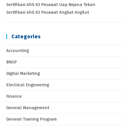
Sertifikasi Ahli K3 Pesawat Uap Bejana Tekan
Sertifikasi Ahli K3 Pesawat Angkat Angkut
Categories
Accounting
BNSP
Digital Marketing
Electrical Engineering
Finance
General Management
General Training Program