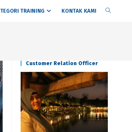
TEGORI TRAINING
KONTAK KAMI
Toggle
website
search
Customer Relation Officer