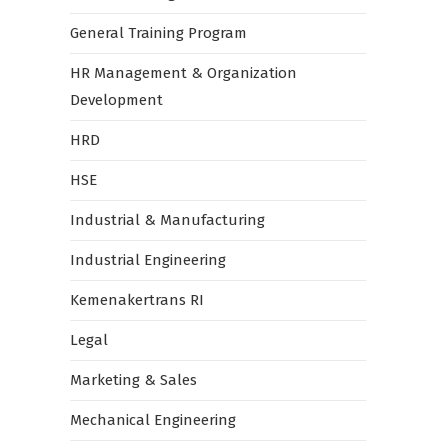
General Training Program
HR Management & Organization
Development
HRD
HSE
Industrial & Manufacturing
Industrial Engineering
Kemenakertrans RI
Legal
Marketing & Sales
Mechanical Engineering