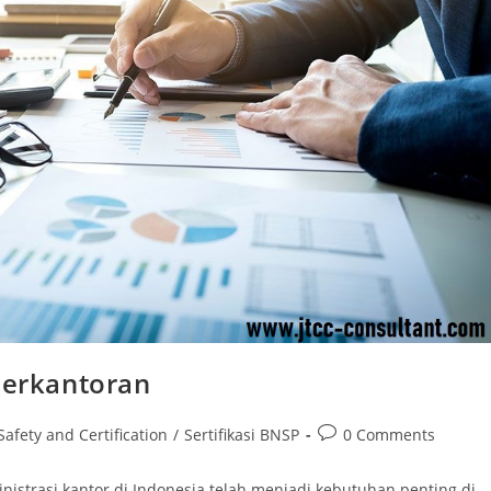
Perkantoran
Post
Safety and Certification
/
Sertifikasi BNSP
0 Comments
comments:
inistrasi kantor di Indonesia telah menjadi kebutuhan penting di