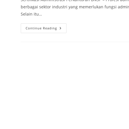
berbagai sektor industri yang memerlukan fungsi admi
Selain itu…
Sertifikasi
Continue Reading
BNSP
Administrasi
Perkantoran