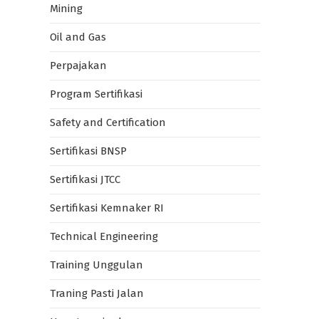
Mining
Oil and Gas
Perpajakan
Program Sertifikasi
Safety and Certification
Sertifikasi BNSP
Sertifikasi JTCC
Sertifikasi Kemnaker RI
Technical Engineering
Training Unggulan
Traning Pasti Jalan