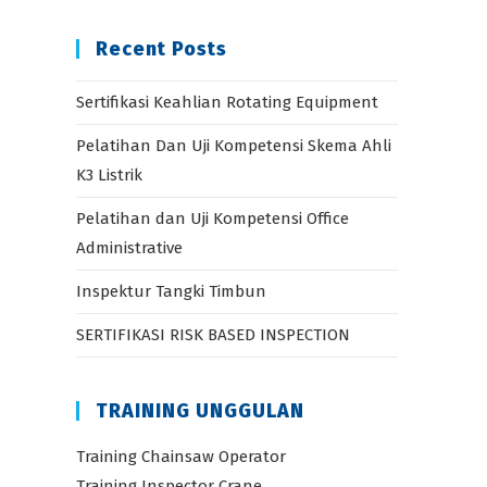
Recent Posts
Sertifikasi Keahlian Rotating Equipment
Pelatihan Dan Uji Kompetensi Skema Ahli
K3 Listrik
Pelatihan dan Uji Kompetensi Office
Administrative
Inspektur Tangki Timbun
SERTIFIKASI RISK BASED INSPECTION
TRAINING UNGGULAN
Training Chainsaw Operator
Training Inspector Crane