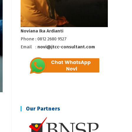
Noviana Ika Ardianti
Phone : 0812 2680 9527
Email :
novi@jtcc-consultant.com
Our Partners