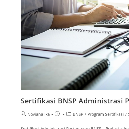
Sertifikasi BNSP Administrasi 
Post
Post
Post
Noviana Ika
BNSP
/
Program Sertifikasi
/
author:
published:
category:
Sertifikasi Administrasi Perkantoran BNSP – Profesi adm