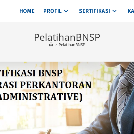
HOME
PROFIL
SERTIFIKASI
KA
PelatihanBNSP
>
PelatihanBNSP