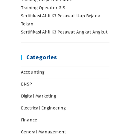
Training Operator GIS
Sertifikasi Ahli K3 Pesawat Uap Bejana
Tekan
Sertifikasi Ahli K3 Pesawat Angkat Angkut
Categories
Accounting
BNSP
Digital Marketing
Electrical Engineering
Finance
General Management