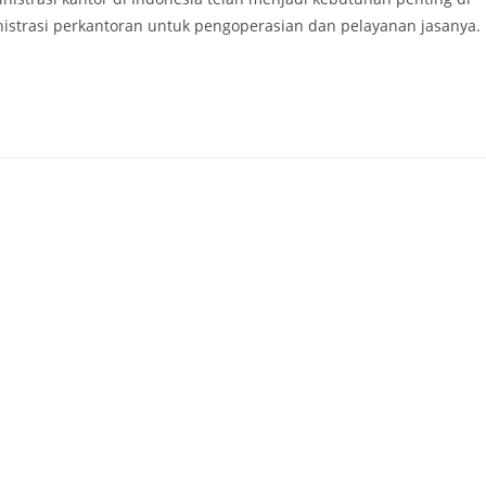
nistrasi perkantoran untuk pengoperasian dan pelayanan jasanya.