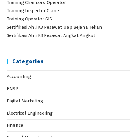
Training Chainsaw Operator
Training Inspector Crane
Training Operator GIS
Sertifikasi Ahli K3 Pesawat Uap Bejana Tekan
Sertifikasi Ahli K3 Pesawat Angkat Angkut
Categories
Accounting
BNSP
Digital Marketing
Electrical Engineering
Finance