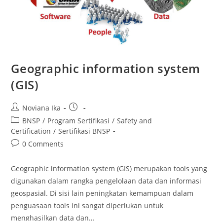
Geographic information system
(GIS)
Post
Post
Noviana Ika
author:
published:
Post
BNSP
/
Program Sertifikasi
/
Safety and
category:
Certification
/
Sertifikasi BNSP
Post
0 Comments
comments:
Geographic information system (GIS) merupakan tools yang
digunakan dalam rangka pengelolaan data dan informasi
geospasial. Di sisi lain peningkatan kemampuan dalam
penguasaan tools ini sangat diperlukan untuk
menghasilkan data dan…