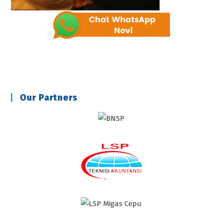
Our Partners