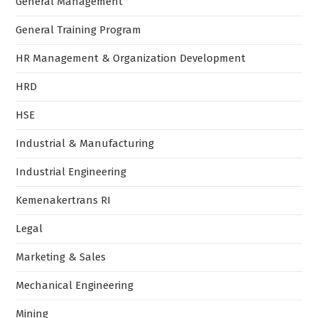
General Management
General Training Program
HR Management & Organization Development
HRD
HSE
Industrial & Manufacturing
Industrial Engineering
Kemenakertrans RI
Legal
Marketing & Sales
Mechanical Engineering
Mining