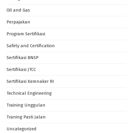
Oil and Gas
Perpajakan
Program Sertifikasi
Safety and Certification
Sertifikasi BNSP
Sertifikasi JTCC
Sertifikasi Kemnaker RI
Technical Engineering
Training Unggulan
Traning Pasti Jalan
Uncategorized