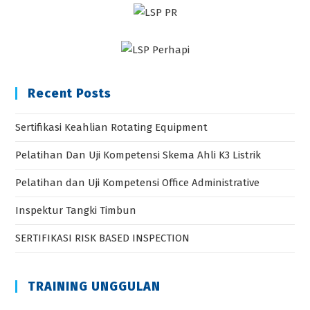
Recent Posts
Sertifikasi Keahlian Rotating Equipment
Pelatihan Dan Uji Kompetensi Skema Ahli K3 Listrik
Pelatihan dan Uji Kompetensi Office Administrative
Inspektur Tangki Timbun
SERTIFIKASI RISK BASED INSPECTION
TRAINING UNGGULAN