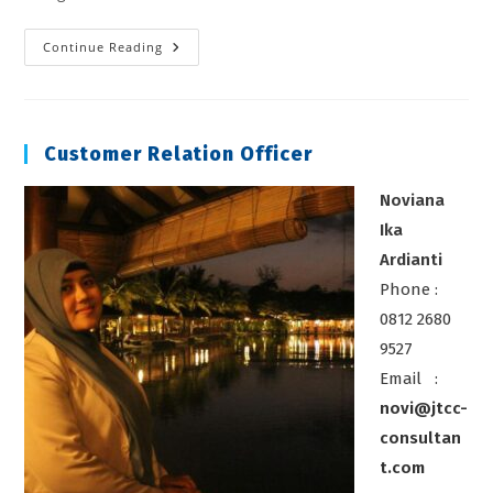
Geographic
Continue Reading
Information
System
(GIS)
Customer Relation Officer
Noviana
Ika
Ardianti
Phone :
0812 2680
9527
Email :
novi@jtcc-
consultan
t.com