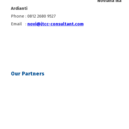
Noviana Ika
Ardianti
Phone : 0812 2680 9527
Email :
novi@jtcc-consultant.com
Our Partners