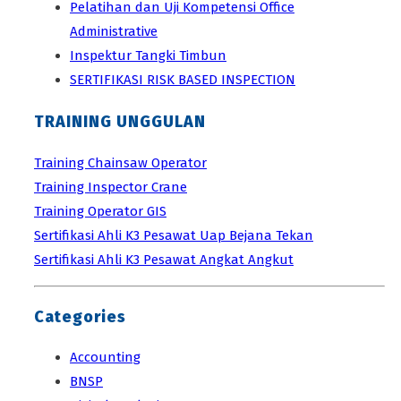
Pelatihan dan Uji Kompetensi Office
Administrative
Inspektur Tangki Timbun
SERTIFIKASI RISK BASED INSPECTION
TRAINING UNGGULAN
Training Chainsaw Operator
Training Inspector Crane
Training Operator GIS
Sertifikasi Ahli K3 Pesawat Uap Bejana Tekan
Sertifikasi Ahli K3 Pesawat Angkat Angkut
Categories
Accounting
BNSP