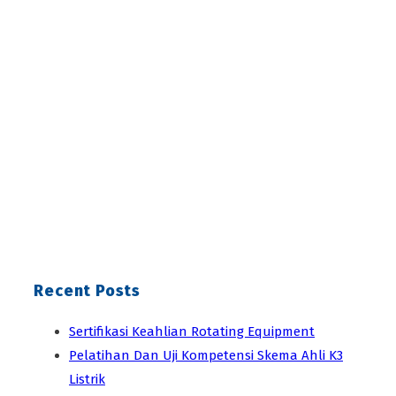
Recent Posts
Sertifikasi Keahlian Rotating Equipment
Pelatihan Dan Uji Kompetensi Skema Ahli K3
Listrik