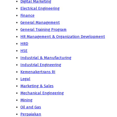
Digital Marketing
Electrical Engineering
Finance
General Management
General Training Program
HR Management & Organization Development
HRD
HSE
Industrial & Manufacturing
Industrial Engineering
Kemenakertrans RI
Legal
Marketing & Sales
Mechanical Engineering
Mining
Oil and Gas
Perpajakan