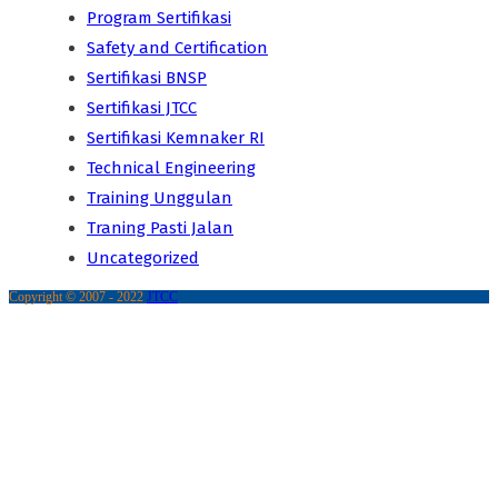
Program Sertifikasi
Safety and Certification
Sertifikasi BNSP
Sertifikasi JTCC
Sertifikasi Kemnaker RI
Technical Engineering
Training Unggulan
Traning Pasti Jalan
Uncategorized
Copyright © 2007 - 2022
JTCC