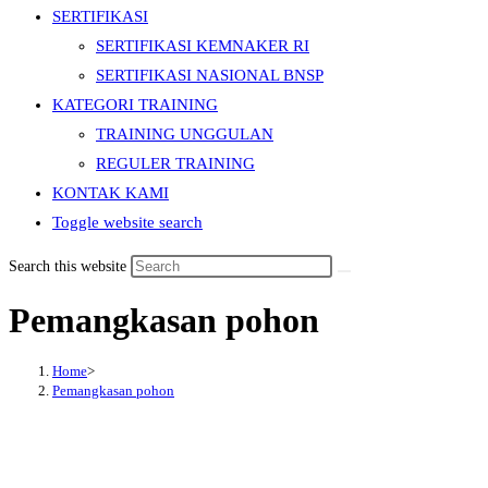
SERTIFIKASI
SERTIFIKASI KEMNAKER RI
SERTIFIKASI NASIONAL BNSP
KATEGORI TRAINING
TRAINING UNGGULAN
REGULER TRAINING
KONTAK KAMI
Toggle website search
Search this website
Pemangkasan pohon
Home
>
Pemangkasan pohon