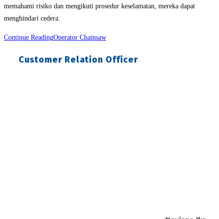
memahami risiko dan mengikuti prosedur keselamatan, mereka dapat
menghindari cedera.
Continue Reading
Operator Chainsaw
Customer Relation Officer