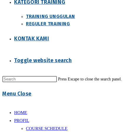
KATEGORI TRAINING
TRAINING UNGGULAN
REGULER TRAINING
KONTAK KAMI
Toggle website search
Press Escape to close the search panel.
Menu
Close
HOME
PROFIL
COURSE SCHEDULE