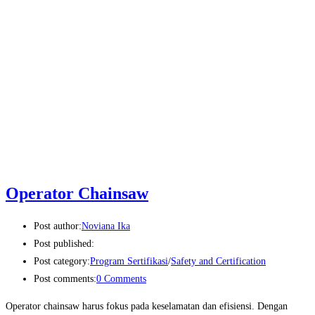
Operator Chainsaw
Post author:
Noviana Ika
Post published:
Post category:
Program Sertifikasi
/
Safety and Certification
Post comments:
0 Comments
Operator chainsaw harus fokus pada keselamatan dan efisiensi. Dengan