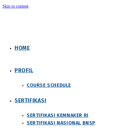
Skip to content
HOME
PROFIL
COURSE SCHEDULE
SERTIFIKASI
SERTIFIKASI KEMNAKER RI
SERTIFIKASI NASIONAL BNSP