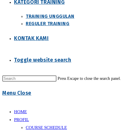
KATEGORI TRAINING
TRAINING UNGGULAN
REGULER TRAINING
KONTAK KAMI
Toggle website search
Press Escape to close the search panel.
Menu
Close
HOME
PROFIL
COURSE SCHEDULE