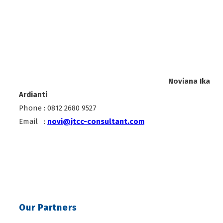
Noviana Ika
Ardianti
Phone : 0812 2680 9527
Email :
novi@jtcc-consultant.com
Our Partners