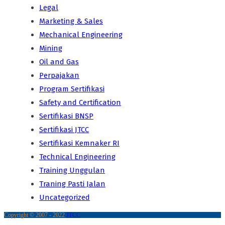
Legal
Marketing & Sales
Mechanical Engineering
Mining
Oil and Gas
Perpajakan
Program Sertifikasi
Safety and Certification
Sertifikasi BNSP
Sertifikasi JTCC
Sertifikasi Kemnaker RI
Technical Engineering
Training Unggulan
Traning Pasti Jalan
Uncategorized
Copyright © 2007 - 2022
JTCC