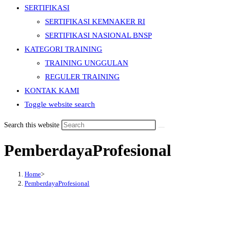
SERTIFIKASI
SERTIFIKASI KEMNAKER RI
SERTIFIKASI NASIONAL BNSP
KATEGORI TRAINING
TRAINING UNGGULAN
REGULER TRAINING
KONTAK KAMI
Toggle website search
Search this website
PemberdayaProfesional
Home
>
PemberdayaProfesional