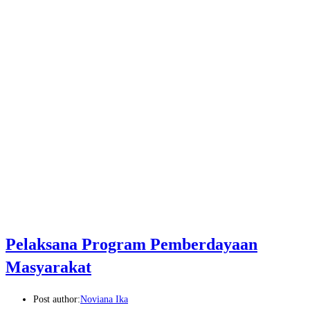
Pelaksana Program Pemberdayaan
Masyarakat
Post author:
Noviana Ika