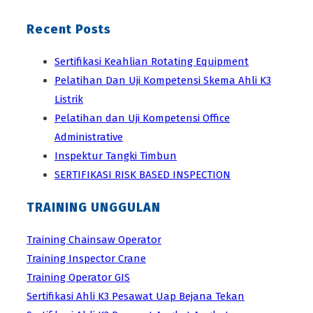
Recent Posts
Sertifikasi Keahlian Rotating Equipment
Pelatihan Dan Uji Kompetensi Skema Ahli K3
Listrik
Pelatihan dan Uji Kompetensi Office
Administrative
Inspektur Tangki Timbun
SERTIFIKASI RISK BASED INSPECTION
TRAINING UNGGULAN
Training Chainsaw Operator
Training Inspector Crane
Training Operator GIS
Sertifikasi Ahli K3 Pesawat Uap Bejana Tekan