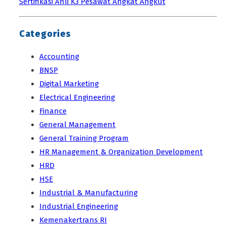
Sertifikasi Ahli K3 Pesawat Angkat Angkut
Categories
Accounting
BNSP
Digital Marketing
Electrical Engineering
Finance
General Management
General Training Program
HR Management & Organization Development
HRD
HSE
Industrial & Manufacturing
Industrial Engineering
Kemenakertrans RI