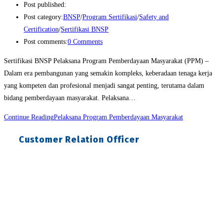
Post published:
Post category:
BNSP
/
Program Sertifikasi
/
Safety and
Certification
/
Sertifikasi BNSP
Post comments:
0 Comments
Sertifikasi BNSP Pelaksana Program Pemberdayaan Masyarakat (PPM) –
Dalam era pembangunan yang semakin kompleks, keberadaan tenaga kerja
yang kompeten dan profesional menjadi sangat penting, terutama dalam
bidang pemberdayaan masyarakat. Pelaksana…
Continue Reading
Pelaksana Program Pemberdayaan Masyarakat
Customer Relation Officer