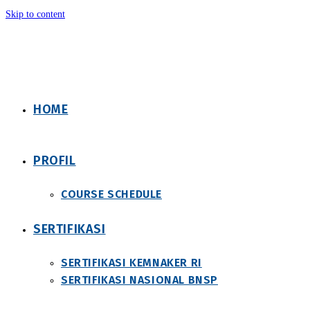
Skip to content
HOME
PROFIL
COURSE SCHEDULE
SERTIFIKASI
SERTIFIKASI KEMNAKER RI
SERTIFIKASI NASIONAL BNSP