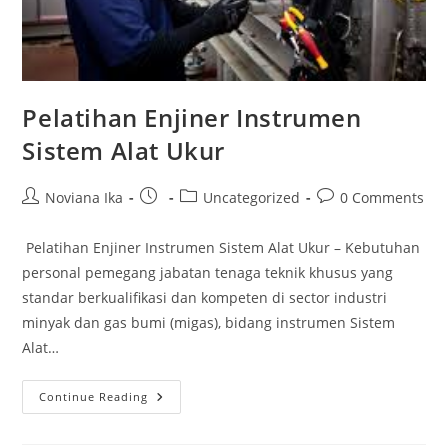
Pelatihan Enjiner Instrumen
Sistem Alat Ukur
Post
Post
Post
Post
Noviana Ika
Uncategorized
0 Comments
author:
published:
category:
comments:
Pelatihan Enjiner Instrumen Sistem Alat Ukur – Kebutuhan
personal pemegang jabatan tenaga teknik khusus yang
standar berkualifikasi dan kompeten di sector industri
minyak dan gas bumi (migas), bidang instrumen Sistem
Alat…
Pelatihan
Continue Reading
Enjiner
Instrumen
Sistem