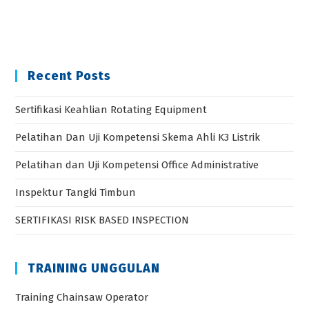
Recent Posts
Sertifikasi Keahlian Rotating Equipment
Pelatihan Dan Uji Kompetensi Skema Ahli K3 Listrik
Pelatihan dan Uji Kompetensi Office Administrative
Inspektur Tangki Timbun
SERTIFIKASI RISK BASED INSPECTION
TRAINING UNGGULAN
Training Chainsaw Operator