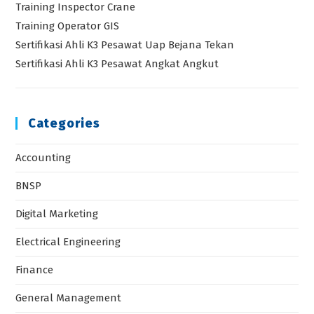
Training Inspector Crane
Training Operator GIS
Sertifikasi Ahli K3 Pesawat Uap Bejana Tekan
Sertifikasi Ahli K3 Pesawat Angkat Angkut
Categories
Accounting
BNSP
Digital Marketing
Electrical Engineering
Finance
General Management