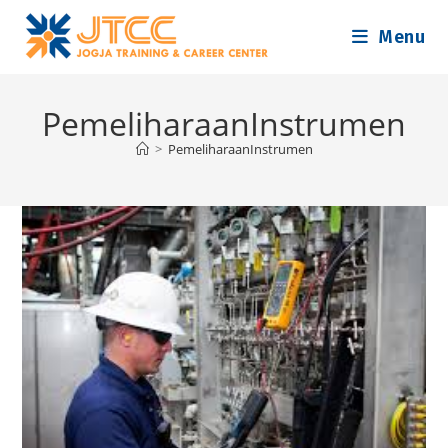
Skip
Menu
to
content
PemeliharaanInstrumen
>
PemeliharaanInstrumen