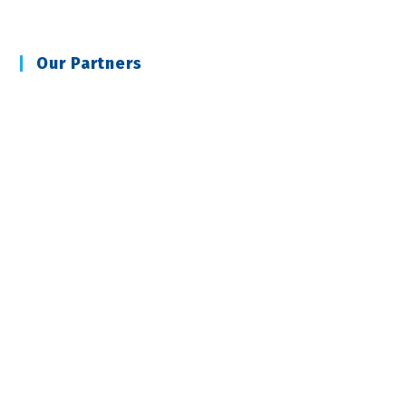
Our Partners