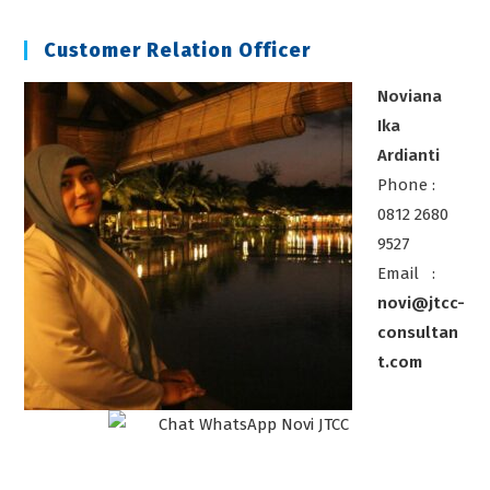
Alat
Ukur
Customer Relation Officer
Noviana
Ika
Ardianti
Phone :
0812 2680
9527
Email :
novi@jtcc-
consultan
t.com