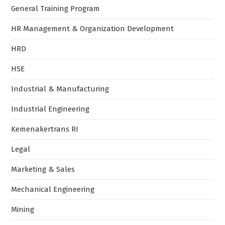
General Training Program
HR Management & Organization Development
HRD
HSE
Industrial & Manufacturing
Industrial Engineering
Kemenakertrans RI
Legal
Marketing & Sales
Mechanical Engineering
Mining