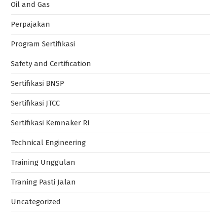
Oil and Gas
Perpajakan
Program Sertifikasi
Safety and Certification
Sertifikasi BNSP
Sertifikasi JTCC
Sertifikasi Kemnaker RI
Technical Engineering
Training Unggulan
Traning Pasti Jalan
Uncategorized