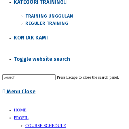
KATEGORI TRAINING
TRAINING UNGGULAN
REGULER TRAINING
KONTAK KAMI
Toggle website search
Press Escape to close the search panel.
Menu
Close
HOME
PROFIL
COURSE SCHEDULE