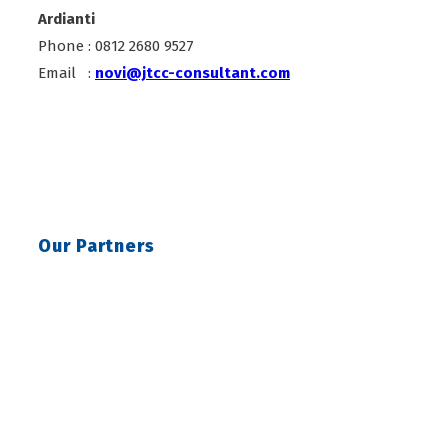
Ardianti
Phone : 0812 2680 9527
Email :
novi@jtcc-consultant.com
Our Partners