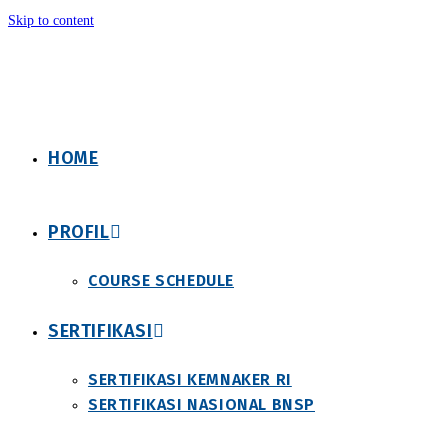
Skip to content
HOME
PROFIL
COURSE SCHEDULE
SERTIFIKASI
SERTIFIKASI KEMNAKER RI
SERTIFIKASI NASIONAL BNSP