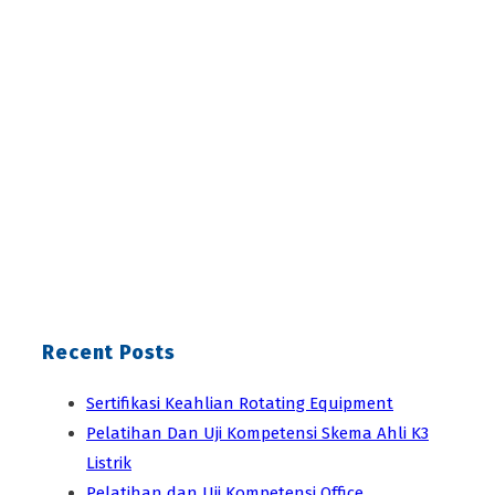
Recent Posts
Sertifikasi Keahlian Rotating Equipment
Pelatihan Dan Uji Kompetensi Skema Ahli K3
Listrik
Pelatihan dan Uji Kompetensi Office