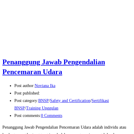
Penanggung Jawab Pengendalian
Pencemaran Udara
Post author:
Noviana Ika
Post published:
Post category:
BNSP
/
Safety and Certification
/
Sertifikasi
BNSP
/
Training Unggulan
Post comments:
0 Comments
Penanggung Jawab Pengendalian Pencemaran Udara adalah individu atau