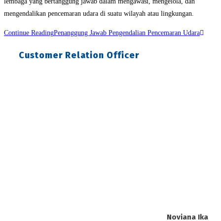
lembaga yang bertanggung jawab dalam mengawasi, mengelola, dan
mengendalikan pencemaran udara di suatu wilayah atau lingkungan.
Continue Reading
Penanggung Jawab Pengendalian Pencemaran Udara
Customer Relation Officer
Noviana Ika