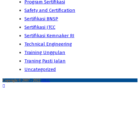
Program Sertifikasi
Safety and Certification
Sertifikasi BNSP
Sertifikasi JTCC
Sertifikasi Kemnaker RI
Technical Engineering
Training Unggulan
Traning Pasti Jalan
Uncategorized
Copyright © 2007 - 2022
JTCC