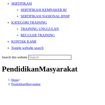
SERTIFIKASI
SERTIFIKASI KEMNAKER RI
SERTIFIKASI NASIONAL BNSP
KATEGORI TRAINING
TRAINING UNGGULAN
REGULER TRAINING
KONTAK KAMI
Toggle website search
Search this website
PendidikanMasyarakat
Home
>
PendidikanMasyarakat