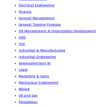
Electrical Engineering
Finance
General Management
General Training Program
HR Management & Organization Development
HRD
HSE
Industrial & Manufacturing
Industrial Engineering
Kemenakertrans RI
Legal
Marketing & Sales
Mechanical Engineering
Mining
Oil and Gas
Perpajakan