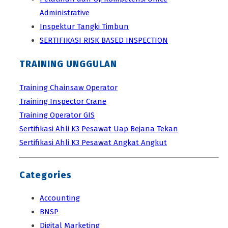
Administrative
Inspektur Tangki Timbun
SERTIFIKASI RISK BASED INSPECTION
TRAINING UNGGULAN
Training Chainsaw Operator
Training Inspector Crane
Training Operator GIS
Sertifikasi Ahli K3 Pesawat Uap Bejana Tekan
Sertifikasi Ahli K3 Pesawat Angkat Angkut
Categories
Accounting
BNSP
Digital Marketing