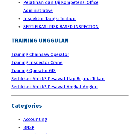
Pelatihan dan Uji Kompetensi Office
Administrative
Inspektur Tangki Timbun
SERTIFIKASI RISK BASED INSPECTION
TRAINING UNGGULAN
Training Chainsaw Operator
Training Inspector Crane
Training Operator GIS
Sertifikasi Ahli K3 Pesawat Uap Bejana Tekan
Sertifikasi Ahli K3 Pesawat Angkat Angkut
Categories
Accounting
BNSP