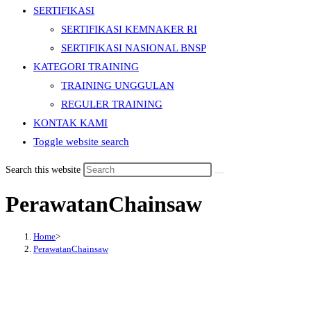
SERTIFIKASI
SERTIFIKASI KEMNAKER RI
SERTIFIKASI NASIONAL BNSP
KATEGORI TRAINING
TRAINING UNGGULAN
REGULER TRAINING
KONTAK KAMI
Toggle website search
Search this website
PerawatanChainsaw
Home
>
PerawatanChainsaw