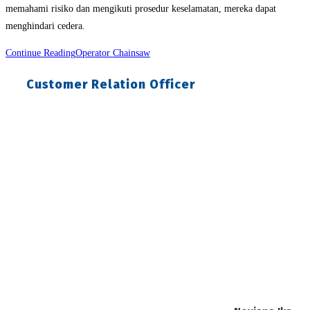
memahami risiko dan mengikuti prosedur keselamatan, mereka dapat
menghindari cedera.
Continue Reading
Operator Chainsaw
Customer Relation Officer