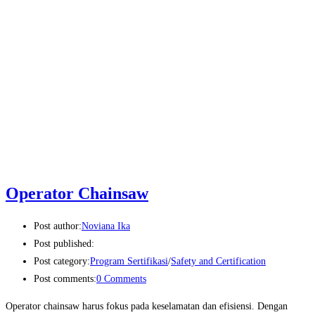
Operator Chainsaw
Post author:
Noviana Ika
Post published:
Post category:
Program Sertifikasi
/
Safety and Certification
Post comments:
0 Comments
Operator chainsaw harus fokus pada keselamatan dan efisiensi. Dengan