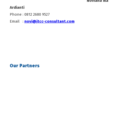
Noviana Ika
Ardianti
Phone : 0812 2680 9527
Email :
novi@jtcc-consultant.com
Our Partners