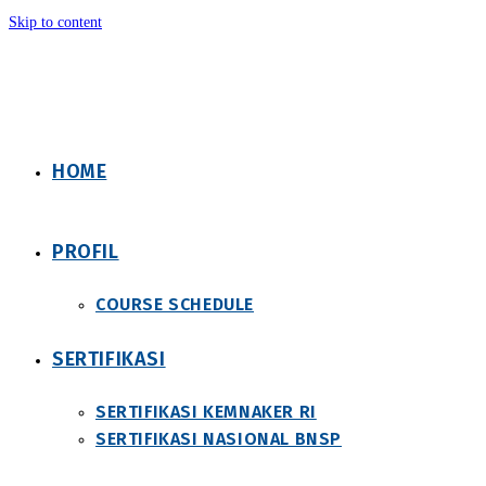
Skip to content
HOME
PROFIL
COURSE SCHEDULE
SERTIFIKASI
SERTIFIKASI KEMNAKER RI
SERTIFIKASI NASIONAL BNSP