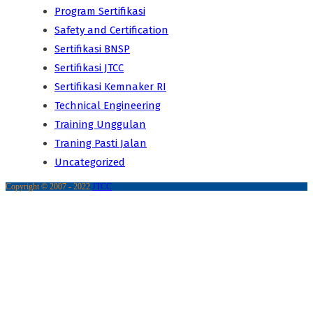
Program Sertifikasi
Safety and Certification
Sertifikasi BNSP
Sertifikasi JTCC
Sertifikasi Kemnaker RI
Technical Engineering
Training Unggulan
Traning Pasti Jalan
Uncategorized
Copyright © 2007 - 2022
JTCC