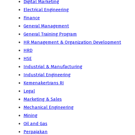
Digital Marketing
Electrical Engineering
Finance
General Management
General Training Program
HR Management & Organization Development
HRD
HSE
Industrial & Manufacturing
Industrial Engineering
Kemenakertrans RI
Legal
Marketing & Sales
Mechanical Engineering
Mining
Oil and Gas
Perpajakan