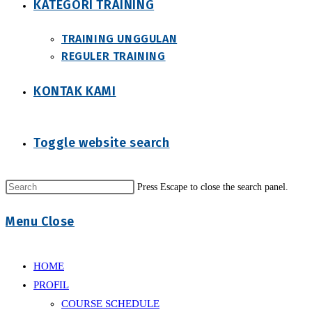
KATEGORI TRAINING
TRAINING UNGGULAN
REGULER TRAINING
KONTAK KAMI
Toggle website search
Press Escape to close the search panel.
Menu
Close
HOME
PROFIL
COURSE SCHEDULE