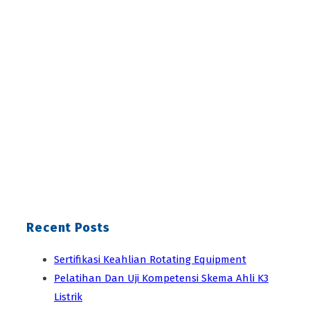
Recent Posts
Sertifikasi Keahlian Rotating Equipment
Pelatihan Dan Uji Kompetensi Skema Ahli K3
Listrik