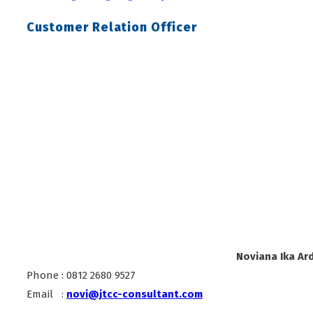
Customer Relation Officer
Noviana Ika Ard
Phone : 0812 2680 9527
Email :
novi@jtcc-consultant.com