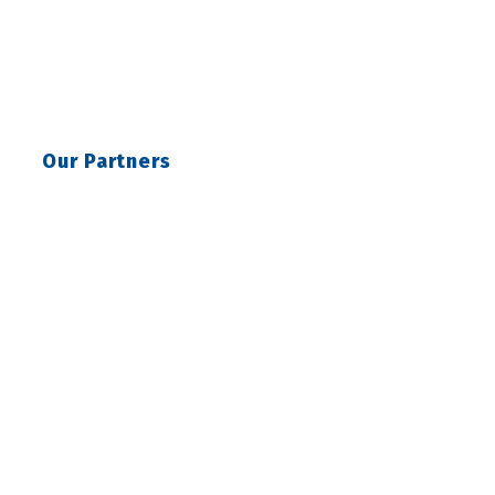
Our Partners