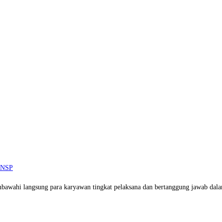
 BNSP
mbawahi langsung para karyawan tingkat pelaksana dan bertanggung jawab dal