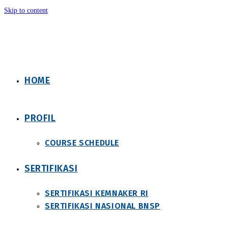
Skip to content
HOME
PROFIL
COURSE SCHEDULE
SERTIFIKASI
SERTIFIKASI KEMNAKER RI
SERTIFIKASI NASIONAL BNSP