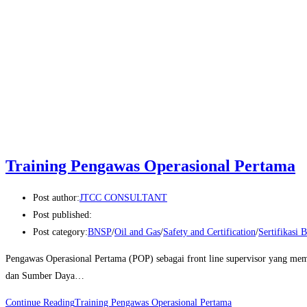
Training Pengawas Operasional Pertama
Post author:
JTCC CONSULTANT
Post published:
Post category:
BNSP
/
Oil and Gas
/
Safety and Certification
/
Sertifikasi
Pengawas Operasional Pertama (POP) sebagai front line supervisor yang me
dan Sumber Daya…
Continue Reading
Training Pengawas Operasional Pertama