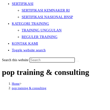
SERTIFIKASI
SERTIFIKASI KEMNAKER RI
SERTIFIKASI NASIONAL BNSP
KATEGORI TRAINING
TRAINING UNGGULAN
REGULER TRAINING
KONTAK KAMI
Toggle website search
Search this website
pop training & consulting
Home
>
pop training & consulting