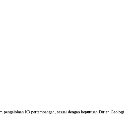
am pengelolaan K3 pertambangan, sesuai dengan keputusan Dirjen Geologi