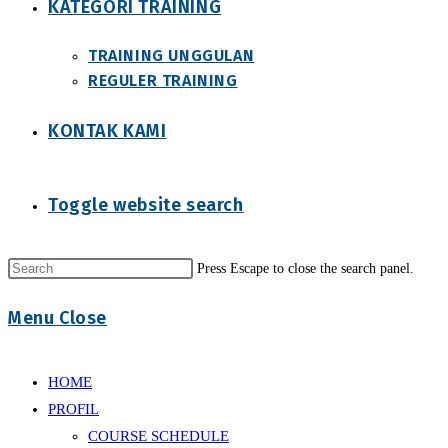
KATEGORI TRAINING
TRAINING UNGGULAN
REGULER TRAINING
KONTAK KAMI
Toggle website search
Press Escape to close the search panel.
Menu
Close
HOME
PROFIL
COURSE SCHEDULE