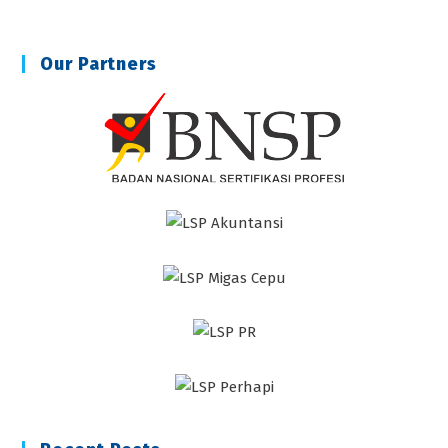
Our Partners