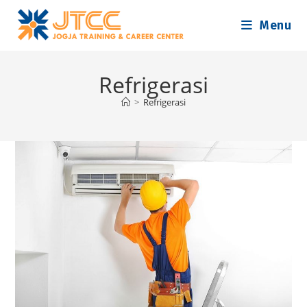
Skip
Menu
to
content
Refrigerasi
>
Refrigerasi