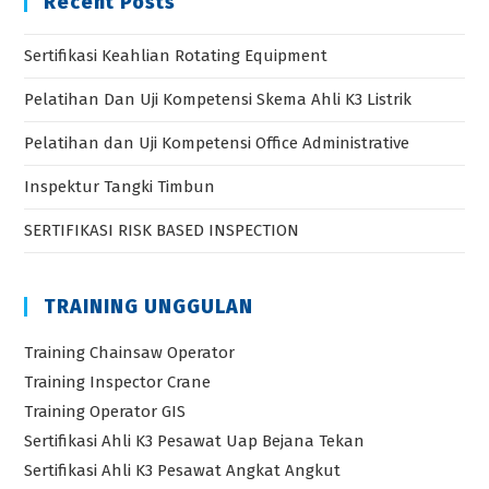
Recent Posts
Sertifikasi Keahlian Rotating Equipment
Pelatihan Dan Uji Kompetensi Skema Ahli K3 Listrik
Pelatihan dan Uji Kompetensi Office Administrative
Inspektur Tangki Timbun
SERTIFIKASI RISK BASED INSPECTION
TRAINING UNGGULAN
Training Chainsaw Operator
Training Inspector Crane
Training Operator GIS
Sertifikasi Ahli K3 Pesawat Uap Bejana Tekan
Sertifikasi Ahli K3 Pesawat Angkat Angkut