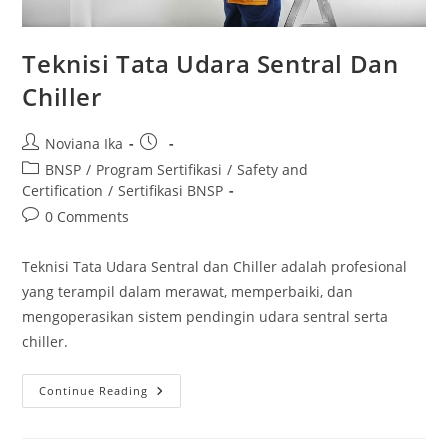
Teknisi Tata Udara Sentral Dan
Chiller
Post
Post
Noviana Ika
author:
published:
Post
BNSP
/
Program Sertifikasi
/
Safety and
category:
Certification
/
Sertifikasi BNSP
Post
0 Comments
comments:
Teknisi Tata Udara Sentral dan Chiller adalah profesional
yang terampil dalam merawat, memperbaiki, dan
mengoperasikan sistem pendingin udara sentral serta
chiller.
Teknisi
Continue Reading
Tata
Udara
Sentral
Dan