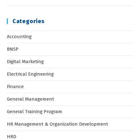
Categories
Accounting
BNSP
Digital Marketing
Electrical Engineering
Finance
General Management
General Training Program
HR Management & Organization Development
HRD