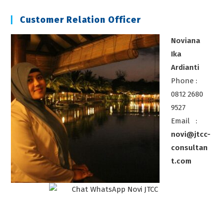
Chiller
Customer Relation Officer
Noviana
Ika
Ardianti
Phone :
0812 2680
9527
Email :
novi@jtcc-
consultan
t.com