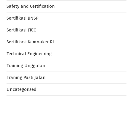
Safety and Certification
Sertifikasi BNSP
Sertifikasi JTCC
Sertifikasi Kemnaker RI
Technical Engineering
Training Unggulan
Traning Pasti Jalan
Uncategorized