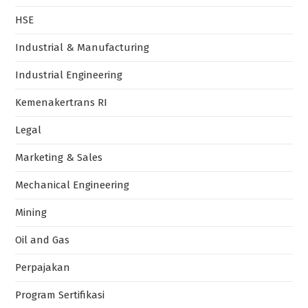
HSE
Industrial & Manufacturing
Industrial Engineering
Kemenakertrans RI
Legal
Marketing & Sales
Mechanical Engineering
Mining
Oil and Gas
Perpajakan
Program Sertifikasi